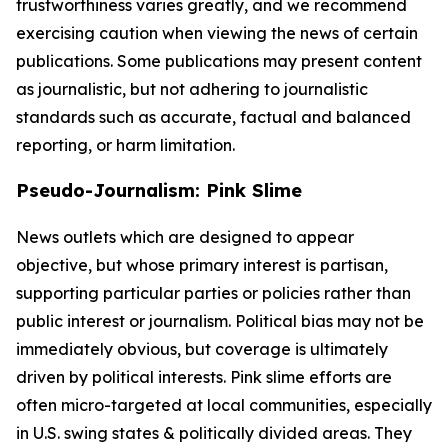
trustworthiness varies greatly, and we recommend
exercising caution when viewing the news of certain
publications. Some publications may present content
as journalistic, but not adhering to journalistic
standards such as accurate, factual and balanced
reporting, or harm limitation.
Pseudo-Journalism: Pink Slime
News outlets which are designed to appear
objective, but whose primary interest is partisan,
supporting particular parties or policies rather than
public interest or journalism. Political bias may not be
immediately obvious, but coverage is ultimately
driven by political interests. Pink slime efforts are
often micro-targeted at local communities, especially
in U.S. swing states & politically divided areas. They