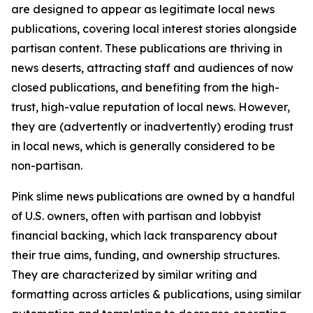
are designed to appear as legitimate local news
publications, covering local interest stories alongside
partisan content. These publications are thriving in
news deserts, attracting staff and audiences of now
closed publications, and benefiting from the high-
trust, high-value reputation of local news. However,
they are (advertently or inadvertently) eroding trust
in local news, which is generally considered to be
non-partisan.
Pink slime news publications are owned by a handful
of U.S. owners, often with partisan and lobbyist
financial backing, which lack transparency about
their true aims, funding, and ownership structures.
They are characterized by similar writing and
formatting across articles & publications, using similar