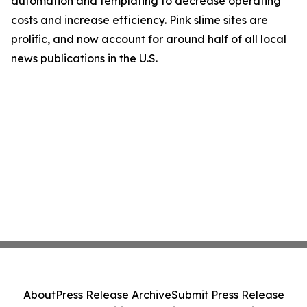
automation and templating to decrease operating
costs and increase efficiency. Pink slime sites are
prolific, and now account for around half of all local
news publications in the U.S.
About
Press Release Archive
Submit Press Release