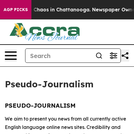
al Collapse
Chaos in Chattanooga. Newspaper Owner Ca
AGP PICKS
Pseudo-Journalism
PSEUDO-JOURNALISM
We aim to present you news from all currently active
English language online news sites. Credibility and