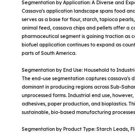
Segmentation by Application: A Diverse and Expa
Cassava's application landscape spans food and 
serves as a base for flour, starch, tapioca pearl
animal feed, cassava chips and pellets offer a co
pharmaceutical segment is gaining traction as ca
biofuel application continues to expand as coun
parts of South America.
Segmentation by End Use: Household to Industr
The end-use segmentation captures cassava's dua
dominant in producing regions across Sub-Sahar
unprocessed forms. Industrial end use, however, 
adhesives, paper production, and bioplastics. Thi
sustainable, bio-based manufacturing processes 
Segmentation by Product Type: Starch Leads, F