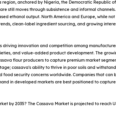
ica region, anchored by Nigeria, the Democratic Republic 
are still moves through subsistence and informal channels. 
sed ethanol output. North America and Europe, while not 
nds, clean-label ingredient sourcing, and growing interest 
s driving innovation and competition among manufacturers
rieties, and value-added product development. The growi
cassava flour producers to capture premium market segmen
ge; cassava's ability to thrive in poor soils and withstand
and food security concerns worldwide. Companies that can
mand in developed markets are best positioned to capture
arket by 2035? The Cassava Market is projected to reach U