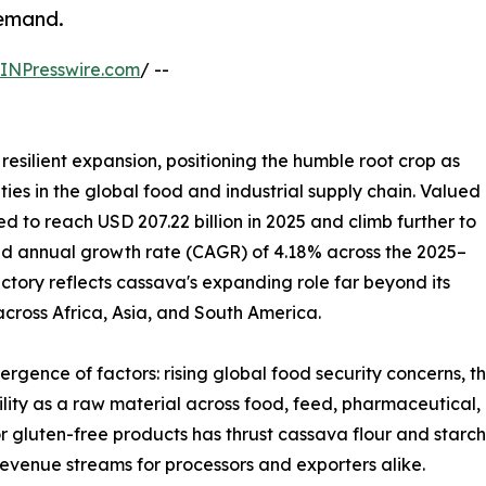
demand.
INPresswire.com
/ --
resilient expansion, positioning the humble root crop as
ies in the global food and industrial supply chain. Valued
ted to reach USD 207.22 billion in 2025 and climb further to
und annual growth rate (CAGR) of 4.18% across the 2025–
ectory reflects cassava's expanding role far beyond its
 across Africa, Asia, and South America.
ergence of factors: rising global food security concerns, 
tility as a raw material across food, feed, pharmaceutical,
r gluten-free products has thrust cassava flour and starch
evenue streams for processors and exporters alike.