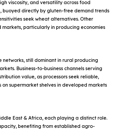
gh viscosity, and versatility across food
ype, buoyed directly by gluten-free demand trends
sitivities seek wheat alternatives. Other
ed markets, particularly in producing economies
 networks, still dominant in rural producing
rkets. Business-to-business channels serving
ribution value, as processors seek reliable,
s on supermarket shelves in developed markets
le East & Africa, each playing a distinct role.
pacity, benefiting from established agro-