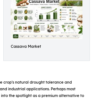
Cassava Market
the crop's natural drought tolerance and
 and industrial applications. Perhaps most
 into the spotlight as a premium alternative to