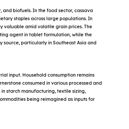
 and biofuels. In the food sector, cassava
ietary staples across large populations. In
y valuable amid volatile grain prices. The
ing agent in tablet formulation, while the
 source, particularly in Southeast Asia and
rial input. Household consumption remains
cornerstone consumed in various processed and
n starch manufacturing, textile sizing,
l commodities being reimagined as inputs for