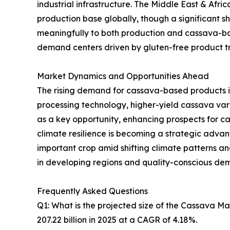
industrial infrastructure. The Middle East & Afr
production base globally, though a significant sh
meaningfully to both production and cassava-ba
demand centers driven by gluten-free product tre
Market Dynamics and Opportunities Ahead
The rising demand for cassava-based products i
processing technology, higher-yield cassava va
as a key opportunity, enhancing prospects for 
climate resilience is becoming a strategic advanta
important crop amid shifting climate patterns 
in developing regions and quality-conscious de
Frequently Asked Questions
Q1: What is the projected size of the Cassava M
207.22 billion in 2025 at a CAGR of 4.18%.