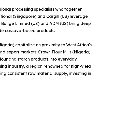
ional processing specialists who together
tional (Singapore) and Cargill (US) leverage
le Bunge Limited (US) and ADM (US) bring deep
lude cassava-based products.
geria) capitalize on proximity to West Africa's
and export markets. Crown Flour Mills (Nigeria)
lour and starch products into everyday
ng industry, a region renowned for high-yield
ng consistent raw material supply, investing in