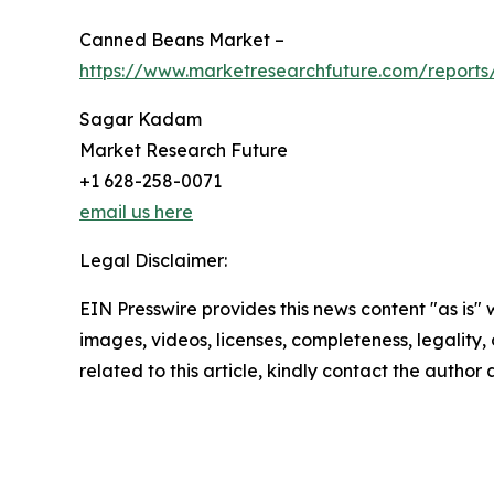
Canned Beans Market –
https://www.marketresearchfuture.com/report
Sagar Kadam
Market Research Future
+1 628-258-0071
email us here
Legal Disclaimer:
EIN Presswire provides this news content "as is" 
images, videos, licenses, completeness, legality, o
related to this article, kindly contact the author