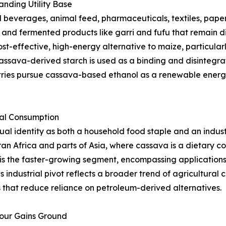
nding Utility Base
beverages, animal feed, pharmaceuticals, textiles, paper,
s, and fermented products like garri and fufu that remain d
st-effective, high-energy alternative to maize, particularl
ssava-derived starch is used as a binding and disintegrat
tries pursue cassava-based ethanol as a renewable energy
ial Consumption
l identity as both a household food staple and an indust
an Africa and parts of Asia, where cassava is a dietary 
is the faster-growing segment, encompassing applications i
s industrial pivot reflects a broader trend of agricultura
that reduce reliance on petroleum-derived alternatives.
lour Gains Ground