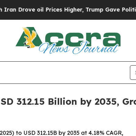
oil Prices Higher, Trump Gave Politically Conne
SD 312.15 Billion by 2035, G
2025) to USD 312.15B by 2035 at 4.18% CAGR,