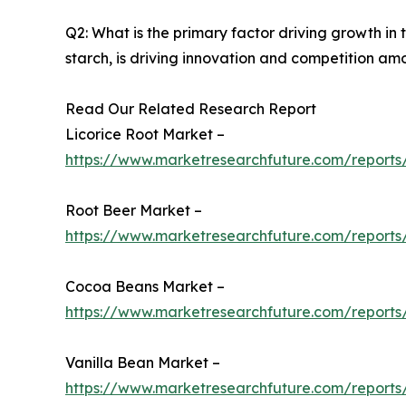
Q2: What is the primary factor driving growth i
starch, is driving innovation and competition am
Read Our Related Research Report
Licorice Root Market –
https://www.marketresearchfuture.com/reports/
Root Beer Market –
https://www.marketresearchfuture.com/reports
Cocoa Beans Market –
https://www.marketresearchfuture.com/report
Vanilla Bean Market –
https://www.marketresearchfuture.com/reports