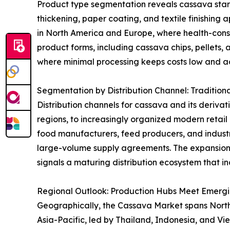
Product type segmentation reveals cassava starch 
thickening, paper coating, and textile finishing 
in North America and Europe, where health-consci
product forms, including cassava chips, pellets, 
where minimal processing keeps costs low and acc
Segmentation by Distribution Channel: Tradition
Distribution channels for cassava and its derivat
regions, to increasingly organized modern retai
food manufacturers, feed producers, and industri
large-volume supply agreements. The expansion
signals a maturing distribution ecosystem that in
Regional Outlook: Production Hubs Meet Emerg
Geographically, the Cassava Market spans North A
Asia-Pacific, led by Thailand, Indonesia, and V