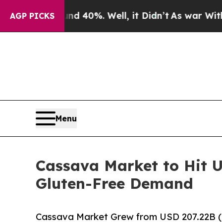
nd 40%. Well, it Didn’t
As war With Iran Drove 
AGP PICKS
Menu
Cassava Market to Hit U
Gluten-Free Demand
Cassava Market Grew from USD 207.22B (