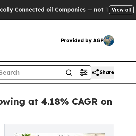
cted oil Companies — not Taxpayers — the Chance
View all
Provided by AGP
Share
rowing at 4.18% CAGR on