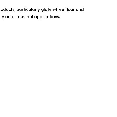
ducts, particularly gluten-free flour and
y and industrial applications.