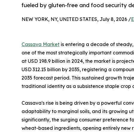
fueled by gluten-free and food security 
NEW YORK, NY, UNITED STATES, July 8, 2026 /
E
Cassava Market
is entering a decade of steady, 
one of the most strategically important commodit
at USD 198.9 billion in 2024, the market is projec
USD 312.15 billion by 2035, registering a compo
2035 forecast period. This sustained growth traj
traditional identity as a subsistence staple crop
Cassava's rise is being driven by a powerful conv
adaptability to marginal soils, and its growing u
significantly, the surging consumer preference fo
wheat-based ingredients, opening entirely new r