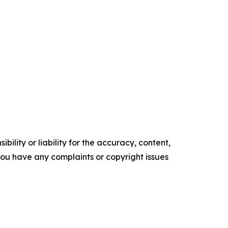
ility or liability for the accuracy, content,
f you have any complaints or copyright issues