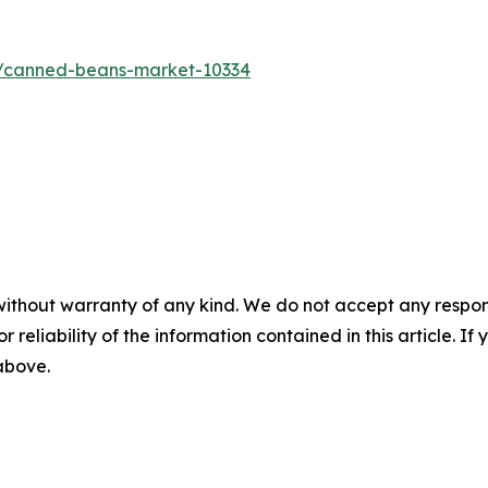
s/canned-beans-market-10334
without warranty of any kind. We do not accept any responsib
r reliability of the information contained in this article. I
 above.