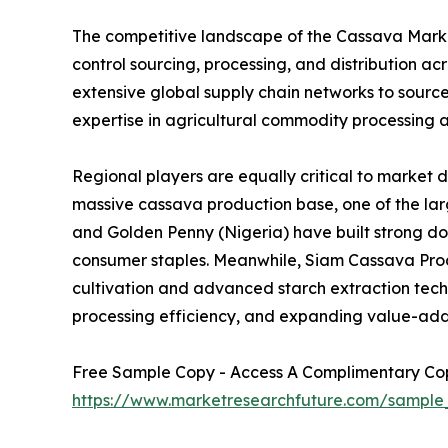
The competitive landscape of the Cassava Market
control sourcing, processing, and distribution 
extensive global supply chain networks to sourc
expertise in agricultural commodity processing a
Regional players are equally critical to market 
massive cassava production base, one of the larg
and Golden Penny (Nigeria) have built strong d
consumer staples. Meanwhile, Siam Cassava Produ
cultivation and advanced starch extraction techno
processing efficiency, and expanding value-add
Free Sample Copy - Access A Complimentary Copy
https://www.marketresearchfuture.com/sample