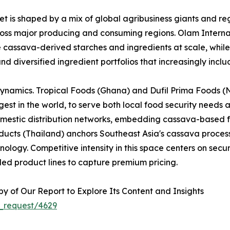
 is shaped by a mix of global agribusiness giants and reg
across major producing and consuming regions. Olam Interna
e cassava-derived starches and ingredients at scale, whi
nd diversified ingredient portfolios that increasingly inc
dynamics. Tropical Foods (Ghana) and Dufil Prima Foods (Ni
est in the world, to serve both local food security needs 
omestic distribution networks, embedding cassava-based f
cts (Thailand) anchors Southeast Asia's cassava processi
logy. Competitive intensity in this space centers on securi
ed product lines to capture premium pricing.
 of Our Report to Explore Its Content and Insights
_request/4629