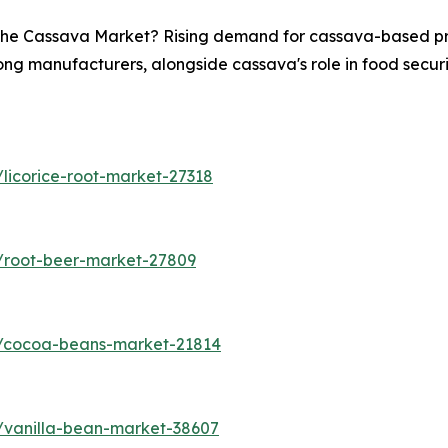
n the Cassava Market? Rising demand for cassava-based pro
ong manufacturers, alongside cassava's role in food securit
licorice-root-market-27318
/root-beer-market-27809
s/cocoa-beans-market-21814
/vanilla-bean-market-38607