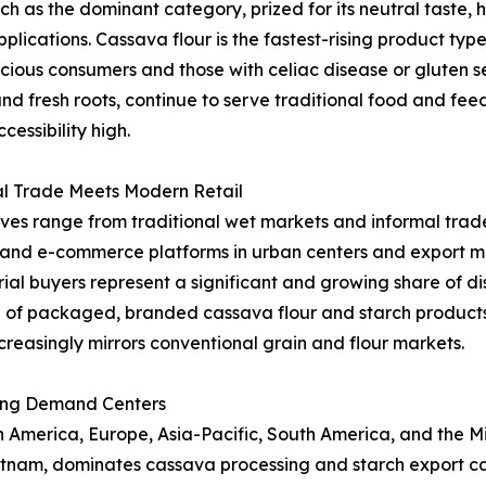
as the dominant category, prized for its neutral taste, hi
applications. Cassava flour is the fastest-rising product t
ous consumers and those with celiac disease or gluten sen
and fresh roots, continue to serve traditional food and fe
essibility high.
al Trade Meets Modern Retail
ives range from traditional wet markets and informal trade
l and e-commerce platforms in urban centers and export ma
al buyers represent a significant and growing share of dist
 of packaged, branded cassava flour and starch product
creasingly mirrors conventional grain and flour markets.
ing Demand Centers
merica, Europe, Asia-Pacific, South America, and the Midd
ietnam, dominates cassava processing and starch export ca