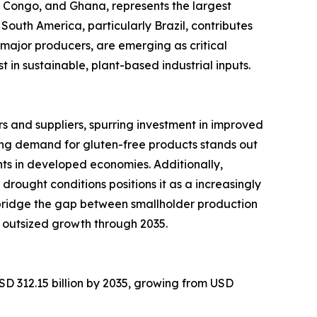
of Congo, and Ghana, represents the largest
South America, particularly Brazil, contributes
major producers, are emerging as critical
in sustainable, plant-based industrial inputs.
 and suppliers, spurring investment in improved
ng demand for gluten-free products stands out
ts in developed economies. Additionally,
 drought conditions positions it as a increasingly
 bridge the gap between smallholder production
 outsized growth through 2035.
SD 312.15 billion by 2035, growing from USD