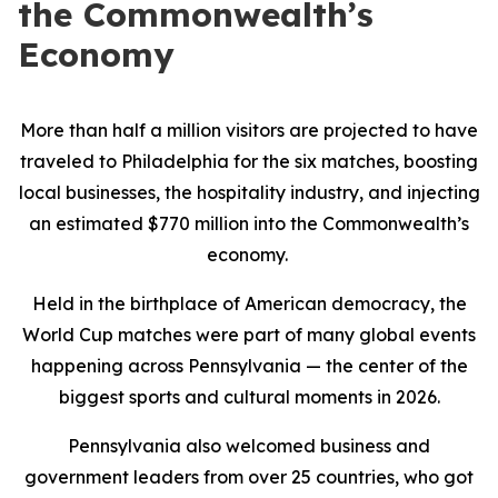
the Commonwealth’s
Economy
More than half a million visitors are projected to have
traveled to Philadelphia for the six matches, boosting
local businesses, the hospitality industry, and injecting
an estimated $770 million into the Commonwealth’s
economy.
Held in the birthplace of American democracy, the
World Cup matches were part of many global events
happening across Pennsylvania — the center of the
biggest sports and cultural moments in 2026.
Pennsylvania also welcomed business and
government leaders from over 25 countries, who got