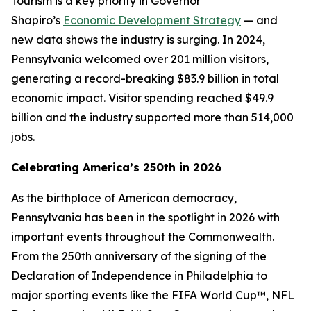
Tourism is a key priority in Governor
Shapiro’s
Economic Development Strategy
— and
new data shows the industry is surging. In 2024,
Pennsylvania welcomed over 201 million visitors,
generating a record-breaking $83.9 billion in total
economic impact. Visitor spending reached $49.9
billion and the industry supported more than 514,000
jobs.
Celebrating America’s 250th in 2026
As the birthplace of American democracy,
Pennsylvania has been in the spotlight in 2026 with
important events throughout the Commonwealth.
From the 250th anniversary of the signing of the
Declaration of Independence in Philadelphia to
major sporting events like the FIFA World Cup™, NFL