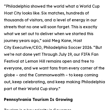
“Philadelphia showed the world what a World Cup
Host City looks like. Six matches, hundreds of
thousands of visitors, and a level of energy in our
streets that no one will soon forget. This is exactly
what we set out to deliver when we started this
journey years ago,” said Meg Kane, Host
City Executive/CEO, Philadelphia Soccer 2026. “But
we’re not done yet! Through July 19, our FIFA Fan
Festival at Lemon Hill remains open and free to
everyone, and we want fans from every corner of the
globe – and the Commonwealth – to keep coming
out, keep celebrating, and keep making Philadelphia
part of their World Cup story.”
Pennsylvania Tourism Is Growing