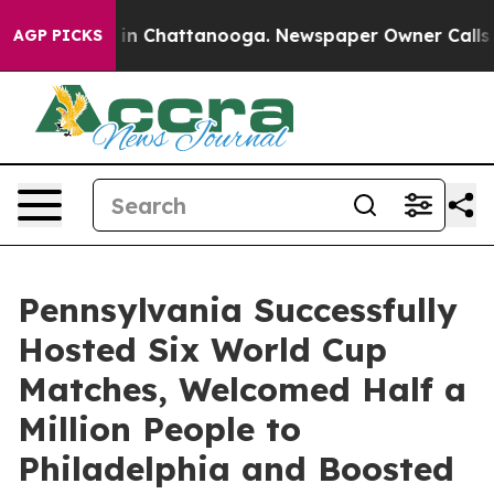
e
Chaos in Chattanooga. Newspaper Owner Calls the P
AGP PICKS
Pennsylvania Successfully
Hosted Six World Cup
Matches, Welcomed Half a
Million People to
Philadelphia and Boosted