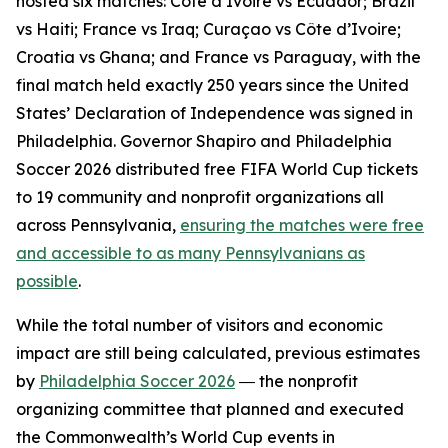
hosted six matches: Côte d’Ivoire vs Ecuador; Brazil
vs Haiti; France vs Iraq; Curaçao vs Côte d’Ivoire;
Croatia vs Ghana; and France vs Paraguay, with the
final match held exactly 250 years since the United
States’ Declaration of Independence was signed in
Philadelphia. Governor Shapiro and Philadelphia
Soccer 2026 distributed free FIFA World Cup tickets
to 19 community and nonprofit organizations all
across Pennsylvania,
ensuring the matches were free
and accessible to as many Pennsylvanians as
possible
.
While the total number of visitors and economic
impact are still being calculated, previous estimates
by
Philadelphia Soccer 2026
― the nonprofit
organizing committee that planned and executed
the Commonwealth’s World Cup events in