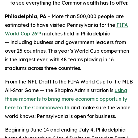
to see everything the Commonwealth has to offer.
Philadelphia, PA
– More than 500,000 people are
estimated to have visited Pennsylvania for the
FIFA
World Cup 26™
matches held in Philadelphia
— including business and government leaders from
over 25 countries. This year’s World Cup competition
is the largest ever, with 48 teams playing in 16
stadiums across three countries.
From the NFL Draft to the FIFA World Cup to the MLB
All-Star Game — the Shapiro Administration is
using
these moments to bring more economic opportunity
here to the Commonwealth
and make sure the whole
world knows: Pennsylvania is open for business.
Beginning June 14 and ending July 4, Philadelphia