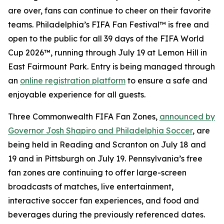
are over, fans can continue to cheer on their favorite
teams. Philadelphia’s FIFA Fan Festival™ is free and
open to the public for all 39 days of the FIFA World
Cup 2026™, running through July 19 at Lemon Hill in
East Fairmount Park. Entry is being managed through
an
online registration platform
to ensure a safe and
enjoyable experience for all guests.
Three Commonwealth FIFA Fan Zones,
announced by
Governor Josh Shapiro and Philadelphia Soccer
, are
being held in Reading and Scranton on July 18 and
19 and in Pittsburgh on July 19. Pennsylvania’s free
fan zones are continuing to offer large-screen
broadcasts of matches, live entertainment,
interactive soccer fan experiences, and food and
beverages during the previously referenced dates.