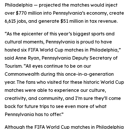
Philadelphia — projected the matches would inject
over $770 million into Pennsylvania’s economy, create
6,615 jobs, and generate $51 million in tax revenue.
“As the epicenter of this year’s biggest sports and
cultural moments, Pennsylvania is proud to have
hosted six FIFA World Cup matches in Philadelphia,”
said Anne Ryan, Pennsylvania Deputy Secretary of
Tourism. “All eyes continue to be on our
Commonwealth during this once-in-a-generation
year. The fans who visited for these historic World Cup
matches were able to experience our culture,
creativity, and community, and I’m sure they’ll come
back for future trips to see even more of what
Pennsylvania has to offer.”
Although the FIFA World Cup matches in Philadelphia