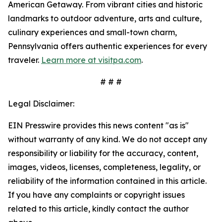
American Getaway. From vibrant cities and historic
landmarks to outdoor adventure, arts and culture,
culinary experiences and small-town charm,
Pennsylvania offers authentic experiences for every
traveler.
Learn more at visitpa.com
.
# # #
Legal Disclaimer:
EIN Presswire provides this news content "as is"
without warranty of any kind. We do not accept any
responsibility or liability for the accuracy, content,
images, videos, licenses, completeness, legality, or
reliability of the information contained in this article.
If you have any complaints or copyright issues
related to this article, kindly contact the author