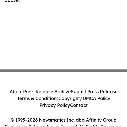
above.
About
Press Release Archive
Submit Press Release
Terms & Conditions
Copyright/DMCA Policy
Privacy Policy
Contact
© 1995-2026 Newsmatics Inc. dba Affinity Group
Publishing & Accra News Journal. All Rights Reserved.