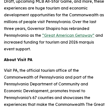
Draft, upcoming MLB All-Star Game, and more, these
experiences are huge tourism and economic
development opportunities for the Commonwealth as
millions of people visit Pennsylvania. Over the last
three years, Governor Shapiro has rebranded
Pennsylvania as the
“Great American Getaway”
and
increased funding for tourism and 2026 marquis
event support.
About Visit PA
Visit PA, the official tourism office of the
Commonwealth of Pennsylvania and part of the
Pennsylvania Department of Community and
Economic Development, promotes travel to
Pennsylvania’s 67 counties and showcases the
experiences that make the Commonwealth The Great