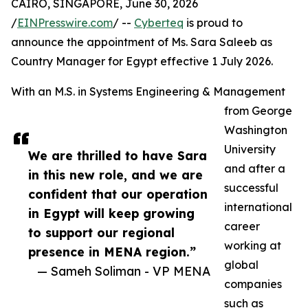
CAIRO, SINGAPORE, June 30, 2026
/
EINPresswire.com
/ --
Cyberteq
is proud to
announce the appointment of Ms. Sara Saleeb as
Country Manager for Egypt effective 1 July 2026.
With an M.S. in Systems Engineering & Management
from George
Washington
University
We are thrilled to have Sara
and after a
in this new role, and we are
successful
confident that our operation
international
in Egypt will keep growing
career
to support our regional
working at
presence in MENA region.”
global
— Sameh Soliman - VP MENA
companies
such as