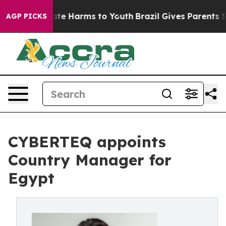
Fund to Abate Harms to Youth
Brazil Gives Parents Soc
AGP PICKS
CYBERTEQ appoints
Country Manager for
Egypt