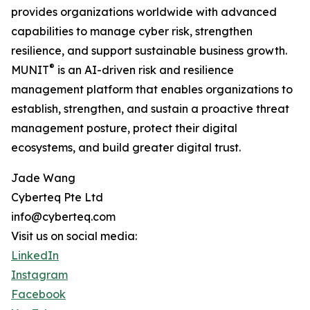
provides organizations worldwide with advanced
capabilities to manage cyber risk, strengthen
resilience, and support sustainable business growth.
®
MUNIT
is an AI-driven risk and resilience
management platform that enables organizations to
establish, strengthen, and sustain a proactive threat
management posture, protect their digital
ecosystems, and build greater digital trust.
Jade Wang
Cyberteq Pte Ltd
info@cyberteq.com
Visit us on social media:
LinkedIn
Instagram
Facebook