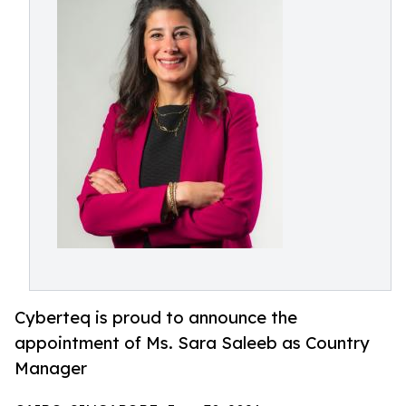
Cyberteq is proud to announce the
appointment of Ms. Sara Saleeb as Country
Manager