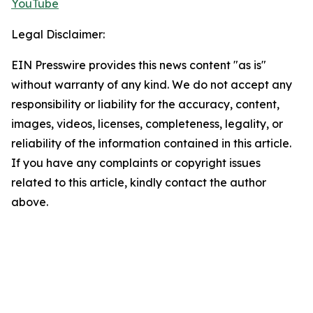
YouTube
Legal Disclaimer:
EIN Presswire provides this news content "as is"
without warranty of any kind. We do not accept any
responsibility or liability for the accuracy, content,
images, videos, licenses, completeness, legality, or
reliability of the information contained in this article.
If you have any complaints or copyright issues
related to this article, kindly contact the author
above.