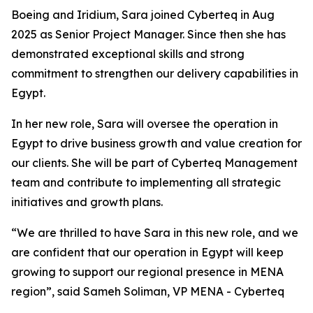
Boeing and Iridium, Sara joined Cyberteq in Aug
2025 as Senior Project Manager. Since then she has
demonstrated exceptional skills and strong
commitment to strengthen our delivery capabilities in
Egypt.
In her new role, Sara will oversee the operation in
Egypt to drive business growth and value creation for
our clients. She will be part of Cyberteq Management
team and contribute to implementing all strategic
initiatives and growth plans.
“We are thrilled to have Sara in this new role, and we
are confident that our operation in Egypt will keep
growing to support our regional presence in MENA
region”, said Sameh Soliman, VP MENA - Cyberteq