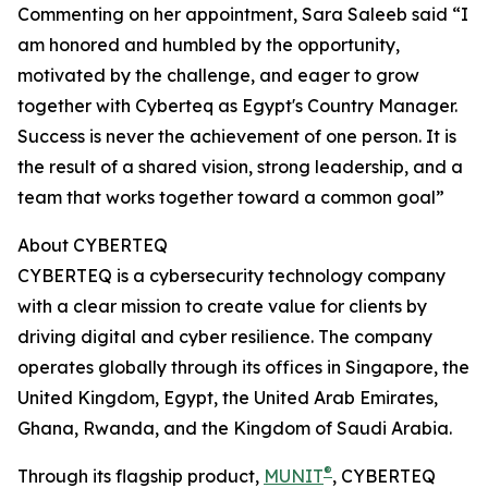
Commenting on her appointment, Sara Saleeb said “I
am honored and humbled by the opportunity,
motivated by the challenge, and eager to grow
together with Cyberteq as Egypt's Country Manager.
Success is never the achievement of one person. It is
the result of a shared vision, strong leadership, and a
team that works together toward a common goal”
About CYBERTEQ
CYBERTEQ is a cybersecurity technology company
with a clear mission to create value for clients by
driving digital and cyber resilience. The company
operates globally through its offices in Singapore, the
United Kingdom, Egypt, the United Arab Emirates,
Ghana, Rwanda, and the Kingdom of Saudi Arabia.
®
Through its flagship product,
MUNIT
, CYBERTEQ