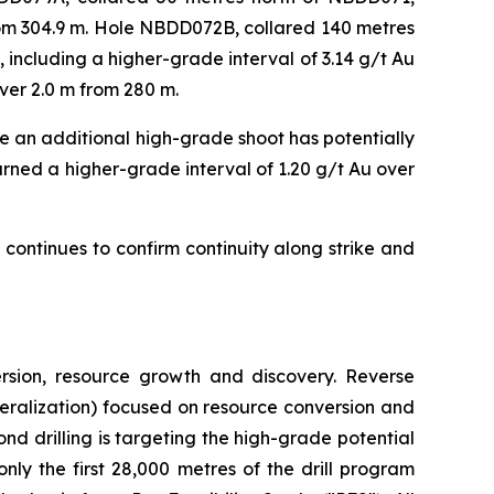
from 304.9 m. Hole NBDD072B, collared 140 metres
 including a higher-grade interval of 3.14 g/t Au
over 2.0 m from 280 m.
 an additional high-grade shoot has potentially
urned a higher-grade interval of 1.20 g/t Au over
ontinues to confirm continuity along strike and
rsion, resource growth and discovery. Reverse
mineralization) focused on resource conversion and
nd drilling is targeting the high-grade potential
only the first 28,000 metres of the drill program