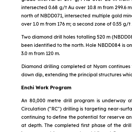
intersected 0.68 g/t Au over 10.8 m from 299.6 
north of NBDD071, intersected multiple gold mine
over 1.0 m from 176 m; a second zone of 0.55 g/t 
Two diamond drill holes totalling 520 m (NBDD0
been identified to the north. Hole NBDD084 is on
3.0 m from 120 m.
Diamond drilling completed at Nyam continues to
down dip, extending the principal structures wh
Enchi Work Program
An 80,000 metre drill program is underway at
Circulation ("RC") drilling is targeting near-sur
continuing to define the potential for reserve a
at depth. The completed first phase of the drill