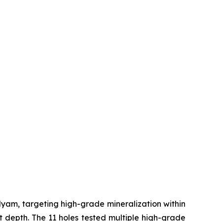
m, targeting high-grade mineralization within
at depth. The 11 holes tested multiple high-grade