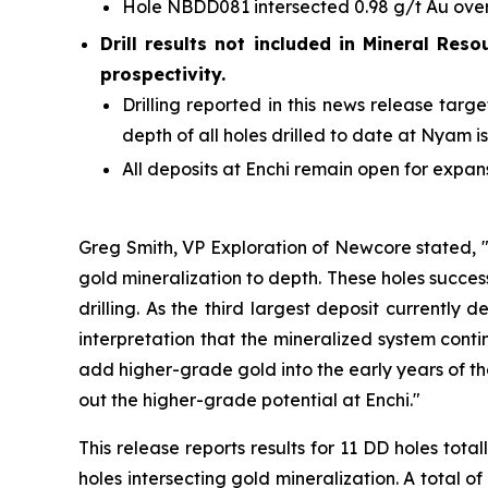
Hole NBDD081 intersected 0.98 g/t Au over 
Drill results not included in Mineral Reso
prospectivity.
Drilling reported in this news release ta
depth of all holes drilled to date at Nyam i
All deposits at Enchi remain open for expan
Greg Smith, VP Exploration of Newcore stated, "
gold mineralization to depth. These holes success
drilling. As the third largest deposit currently
interpretation that the mineralized system contin
add higher-grade gold into the early years of th
out the higher-grade potential at Enchi."
This release reports results for 11 DD holes t
holes intersecting gold mineralization. A total o