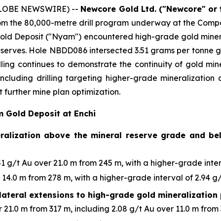
(GLOBE NEWSWIRE) --
Newcore Gold Ltd. ("Newcore" or
from the 80,000-metre drill program underway at the Compan
old Deposit ("Nyam") encountered high-grade gold mineral
l Reserves. Hole NBDD086 intersected 3.51 grams per tonne g
illing continues to demonstrate the continuity of gold min
 including drilling targeting higher-grade mineralizatio
 further mine plan optimization.
m Gold Deposit at Enchi
eralization above the mineral reserve grade and bel
 g/t Au over 21.0 m from 245 m, with a higher-grade interv
14.0 m from 278 m, with a higher-grade interval of 2.94 g/
lateral extensions to high-grade gold mineralization 
21.0 m from 317 m, including 2.08 g/t Au over 11.0 m from 