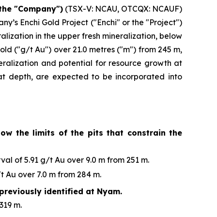
 the "Company")
(TSX-V: NCAU, OTCQX: NCAUF)
y’s Enchi Gold Project ("Enchi" or the "Project")
ization in the upper fresh mineralization, below
old ("g/t Au") over 21.0 metres ("m") from 245 m,
eralization and potential for resource growth at
n at depth, are expected to be incorporated into
ow the limits of the pits that constrain the
al of 5.91 g/t Au over 9.0 m from 251 m.
t Au over 7.0 m from 284 m.
previously identified at Nyam.
319 m.