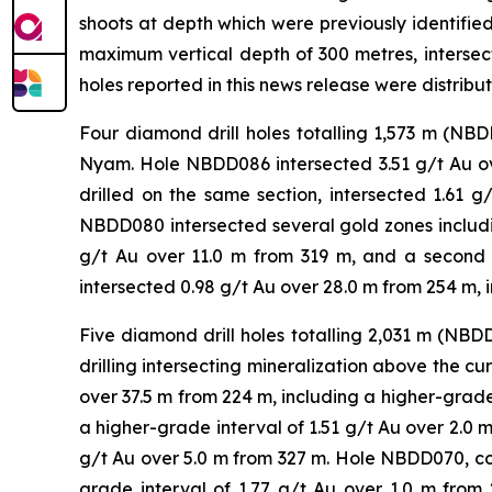
shoots at depth which were previously identifie
maximum vertical depth of 300 metres, intersect
holes reported in this news release were distribu
Four diamond drill holes totalling 1,573 m (N
Nyam. Hole NBDD086 intersected 3.51 g/t Au ove
drilled on the same section, intersected 1.61 
NBDD080 intersected several gold zones includin
g/t Au over 11.0 m from 319 m, and a second
intersected 0.98 g/t Au over 28.0 m from 254 m, 
Five diamond drill holes totalling 2,031 m (N
drilling intersecting mineralization above the c
over 37.5 m from 224 m, including a higher-grade 
a higher-grade interval of 1.51 g/t Au over 2.0 m
g/t Au over 5.0 m from 327 m. Hole NBDD070, col
grade interval of 1.77 g/t Au over 1.0 m fro