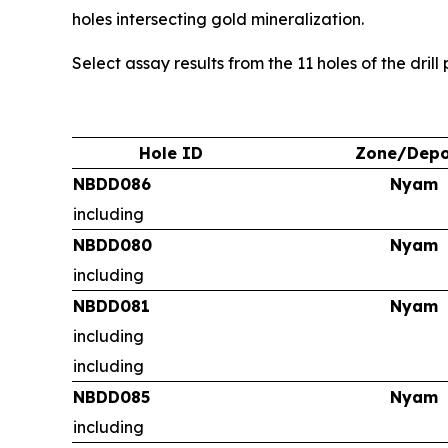
holes intersecting gold mineralization.
Select assay results from the 11 holes of the dril
Hole ID
Zone/Depo
NBDD086
Nyam
including
NBDD080
Nyam
including
NBDD081
Nyam
including
including
NBDD085
Nyam
including