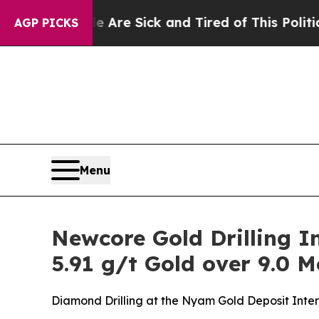
le Are Sick and Tired of This Politics of Hatred”
AGP PICKS
Menu
Newcore Gold Drilling In
5.91 g/t Gold over 9.0 M
Diamond Drilling at the Nyam Gold Deposit Inters