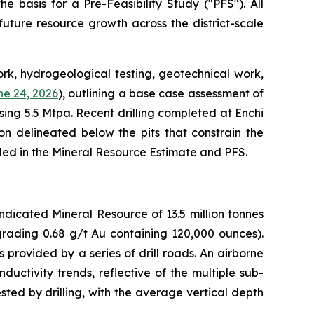
e basis for a Pre-Feasibility Study ("PFS"). All
uture resource growth across the district-scale
rk, hydrogeological testing, geotechnical work,
e 24, 2026
), outlining a base case assessment of
ing 5.5 Mtpa. Recent drilling completed at Enchi
on delineated below the pits that constrain the
uded in the Mineral Resource Estimate and PFS.
dicated Mineral Resource of 13.5 million tonnes
grading 0.68 g/t Au containing 120,000 ounces).
provided by a series of drill roads. An airborne
ctivity trends, reflective of the multiple sub-
ted by drilling, with the average vertical depth