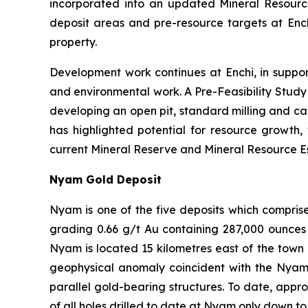
incorporated into an updated Mineral Resou
deposit areas and pre-resource targets at Ench
property.
Development work continues at Enchi, in suppor
and environmental work. A Pre-Feasibility Stud
developing an open pit, standard milling and ca
has highlighted potential for resource growth,
current Mineral Reserve and Mineral Resource Est
Nyam Gold Deposit
Nyam is one of the five deposits which compris
grading 0.66 g/t Au containing 287,000 ounces 
Nyam is located 15 kilometres east of the town 
geophysical anomaly coincident with the Nyam Go
parallel gold-bearing structures. To date, appr
of all holes drilled to date at Nyam only down to