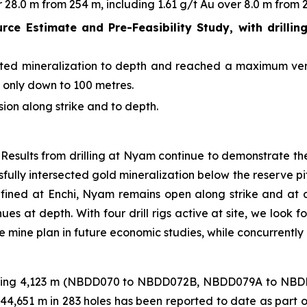
28.0 m from 254 m, including 1.61 g/t Au over 8.0 m from 2
urce Estimate and Pre-Feasibility Study, with drillin
rgeted mineralization to depth and reached a maximum ver
s only down to 100 metres.
sion along strike and to depth.
Results from drilling at Nyam continue to demonstrate the
fully intersected gold mineralization below the reserve pit
 defined at Enchi, Nyam remains open along strike and at de
ues at depth. With four drill rigs active at site, we look 
e mine plan in future economic studies, while concurrentl
otalling 4,123 m (NBDD070 to NBDD072B, NBDD079A to NBD
f 44,651 m in 283 holes has been reported to date as part 