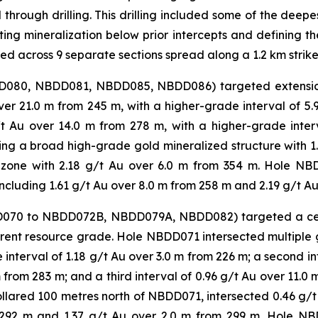
d through drilling. This drilling included some of the dee
ing mineralization below prior intercepts and defining the
ted across 9 separate sections spread along a 1.2 km strike
BDD080, NBDD081, NBDD085, NBDD086) targeted extension
r 21.0 m from 245 m, with a higher-grade interval of 5
g/t Au over 14.0 m from 278 m, with a higher-grade inte
g a broad high-grade gold mineralized structure with 1.4
 zone with 2.18 g/t Au over 6.0 m from 354 m. Hole NB
including 1.61 g/t Au over 8.0 m from 258 m and 2.19 g/t Au
BDD070 to NBDD072B, NBDD079A, NBDD082) targeted a cen
urrent resource grade. Hole NBDD071 intersected multiple 
interval of 1.18 g/t Au over 3.0 m from 226 m; a second in
 from 283 m; and a third interval of 0.96 g/t Au over 11.0 
lared 100 metres north of NBDD071, intersected 0.46 g/t 
m 292 m and 1.37 g/t Au over 2.0 m from 299 m. Hole N