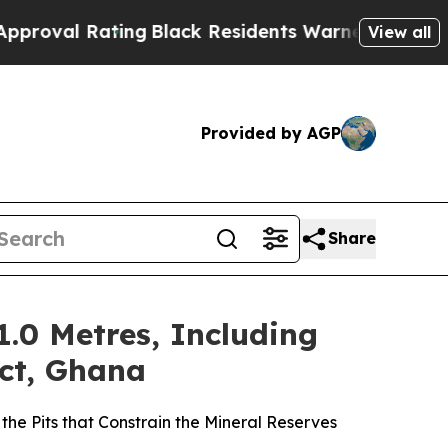
ing
Black Residents Warned of Abusive Cops for Y
View all
Provided by AGP
Share
1.0 Metres, Including
ect, Ghana
the Pits that Constrain the Mineral Reserves