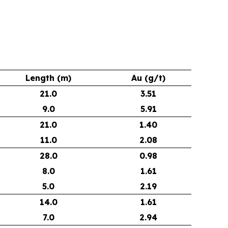
Length (m)
Au (g/t)
21.0
3.51
9.0
5.91
21.0
1.40
11.0
2.08
28.0
0.98
8.0
1.61
5.0
2.19
14.0
1.61
7.0
2.94