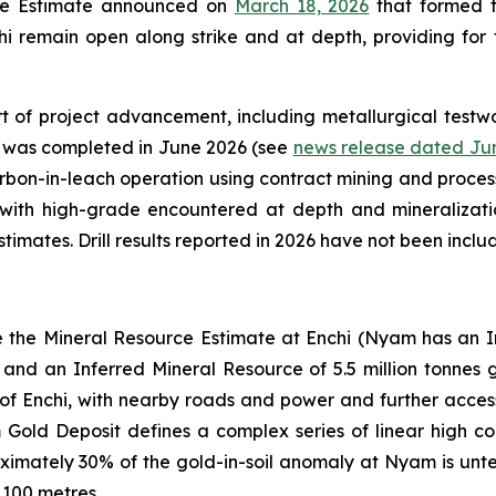
rce Estimate announced on
March 18, 2026
that formed th
i remain open along strike and at depth, providing for f
t of project advancement, including metallurgical testwo
y was completed in June 2026 (see
news release dated Jun
rbon-in-leach operation using contract mining and process
 with high-grade encountered at depth and mineralizati
imates. Drill results reported in 2026 have not been incl
e the Mineral Resource Estimate at Enchi (Nyam has an In
and an Inferred Mineral Resource of 5.5 million tonnes 
of Enchi, with nearby roads and power and further access 
ld Deposit defines a complex series of linear high condu
oximately 30% of the gold-in-soil anomaly at Nyam is untes
 100 metres.