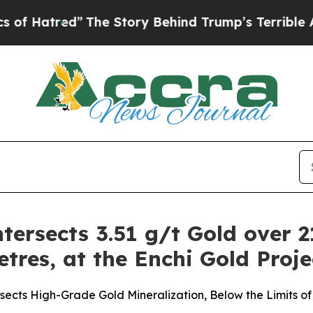
The Story Behind Trump’s Terrible Approval Rat
tersects 3.51 g/t Gold over 2
etres, at the Enchi Gold Proj
ects High-Grade Gold Mineralization, Below the Limits of 