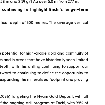
58 m and 2.19 g/t Au over 5.0 m from 277 m.
g continuing to highlight Enchi’s longer-term
tical depth of 300 metres. The average vertical
 potential for high-grade gold and continuity of
s and in areas that have historically seen limited
pth, with this drilling continuing to support our
forward to continuing to define the opportunity to
y expanding the mineralized footprint and proving
D086) targeting the Nyam Gold Deposit, with all
of the ongoing drill program at Enchi, with 99% of