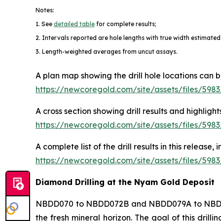
Notes:
1. See
detailed table
for complete results;
2. Intervals reported are hole lengths with true width estimated
3. Length-weighted averages from uncut assays.
A plan map showing the drill hole locations can 
https://newcoregold.com/site/assets/files/59
A cross section showing drill results and highl
https://newcoregold.com/site/assets/files/59
A complete list of the drill results in this release
https://newcoregold.com/site/assets/files/598
Diamond Drilling at the Nyam Gold Deposit
NBDD070 to NBDD072B and NBDD079A to NBDD086 
the fresh mineral horizon. The goal of this dril