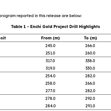
l program reported in this release are below:
Table 1 - Enchi Gold Project Drill Highlights
sit
From (m)
To (m)
245.0
266.0
251.0
260.0
317.0
338.0
319.0
330.0
254.0
282.0
258.0
266.0
277.0
282.0
278.0
292.0
284.0
291.0