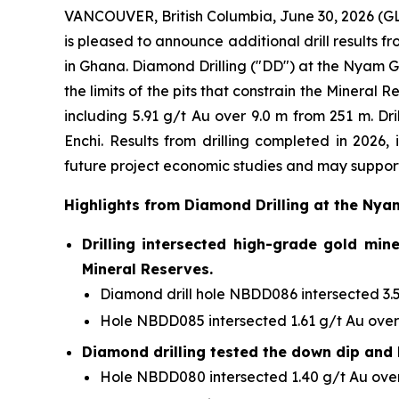
VANCOUVER, British Columbia, June 30, 2026 
is pleased to announce additional drill results 
in Ghana. Diamond Drilling ("DD") at the Nyam G
the limits of the pits that constrain the Minera
including 5.91 g/t Au over 9.0 m from 251 m. Dr
Enchi. Results from drilling completed in 2026,
future project economic studies and may support
Highlights from Diamond Drilling at the Nya
Drilling intersected high-grade gold min
Mineral Reserves.
Diamond drill hole NBDD086 intersected 3.51
Hole NBDD085 intersected 1.61 g/t Au over 
Diamond drilling tested the down dip and 
Hole NBDD080 intersected 1.40 g/t Au over 