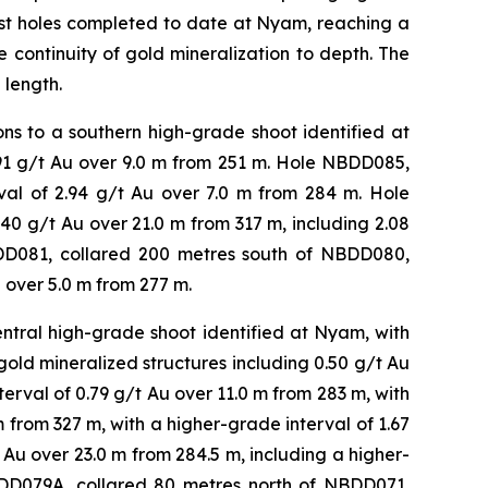
pest holes completed to date at Nyam, reaching a
 continuity of gold mineralization to depth. The
 length.
s to a southern high-grade shoot identified at
.91 g/t Au over 9.0 m from 251 m. Hole NBDD085,
rval of 2.94 g/t Au over 7.0 m from 284 m. Hole
0 g/t Au over 21.0 m from 317 m, including 2.08
DD081, collared 200 metres south of NBDD080,
 over 5.0 m from 277 m.
tral high-grade shoot identified at Nyam, with
gold mineralized structures including 0.50 g/t Au
terval of 0.79 g/t Au over 11.0 m from 283 m, with
m from 327 m, with a higher-grade interval of 1.67
Au over 23.0 m from 284.5 m, including a higher-
BDD079A, collared 80 metres north of NBDD071,