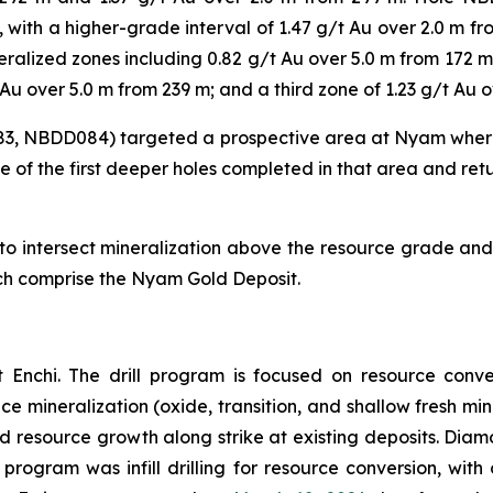
m, with a higher-grade interval of 1.47 g/t Au over 2.0 m 
ralized zones including 0.82 g/t Au over 5.0 m from 172 m,
Au over 5.0 m from 239 m; and a third zone of 1.23 g/t Au 
83, NBDD084) targeted a prospective area at Nyam where
e of the first deeper holes completed in that area and ret
 intersect mineralization above the resource grade and c
ich comprise the Nyam Gold Deposit.
 Enchi. The drill program is focused on resource conve
face mineralization (oxide, transition, and shallow fresh 
nd resource growth along strike at existing deposits. Diamo
 program was infill drilling for resource conversion, with 