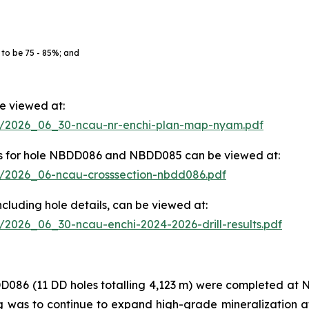
 to be 75 - 85%; and
be viewed at:
83/2026_06_30-ncau-nr-enchi-plan-map-nyam.pdf
ights for hole NBDD086 and NBDD085 can be viewed at:
83/2026_06-ncau-crosssection-nbdd086.pdf
, including hole details, can be viewed at:
3/2026_06_30-ncau-enchi-2024-2026-drill-results.pdf
(11 DD holes totalling 4,123 m) were completed at Nya
ling was to continue to expand high-grade mineralization 