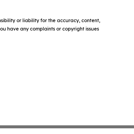
ility or liability for the accuracy, content,
f you have any complaints or copyright issues