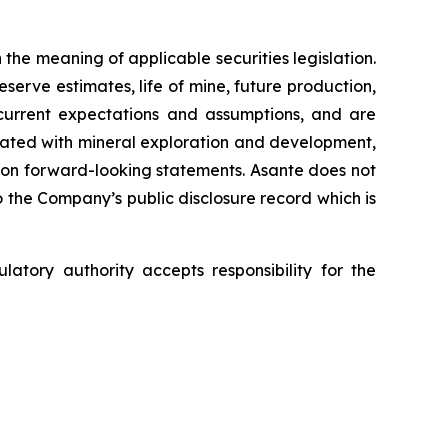
the meaning of applicable securities legislation.
serve estimates, life of mine, future production,
 current expectations and assumptions, and are
sociated with mineral exploration and development,
 on forward-looking statements. Asante does not
 the Company’s public disclosure record which is
tory authority accepts responsibility for the