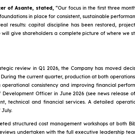
er of Asante, stated,
“Our focus in the first three mon
foundations in place for consistent, sustainable perform
real results: capital discipline has been restored, proj
 will give shareholders a complete picture of where we 
rategic review in Q1 2026, the Company has moved decisi
. During the current quarter, production at both operation
 operational consistency and improving financial perfo
f Development Officer in June 2026 (see news release of
, technical and financial services. A detailed operati
 July.
leted structured cost management workshops at both Bib
reviews undertaken with the full executive leadership tea