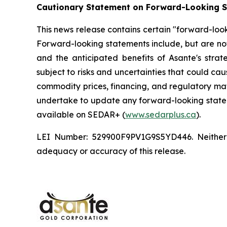
Cautionary Statement on Forward-Looking 
This news release contains certain "forward-look
Forward-looking statements include, but are not 
and the anticipated benefits of Asante's stra
subject to risks and uncertainties that could cau
commodity prices, financing, and regulatory ma
undertake to update any forward-looking stateme
available on SEDAR+ (
www.sedarplus.ca
).
LEI Number: 529900F9PV1G9S5YD446. Neither CI
adequacy or accuracy of this release.