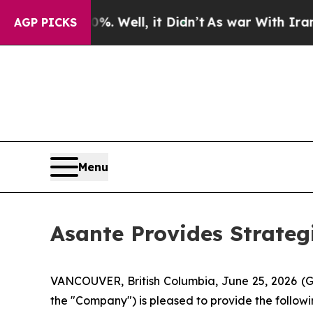
d 40%. Well, it Didn’t
As war With Iran Drove 
AGP PICKS
Menu
Asante Provides Strate
VANCOUVER, British Columbia, June 25, 2026
the "Company") is pleased to provide the followi