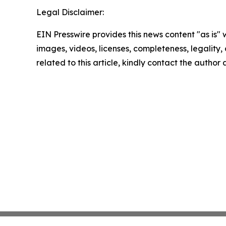
Legal Disclaimer:
EIN Presswire provides this news content "as is" 
images, videos, licenses, completeness, legality, o
related to this article, kindly contact the author