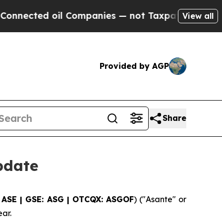
ted oil Companies — not Taxpayers — the Chance 
View all
Provided by AGP
Share
pdate
 ASE | GSE: ASG | OTCQX: ASGOF
) ("Asante" or
ar.