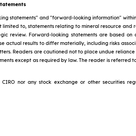
Statements
ing statements" and "forward-looking information" within 
limited to, statements relating to mineral resource and re
tegic review. Forward-looking statements are based on
se actual results to differ materially, including risks as
tters. Readers are cautioned not to place undue reliance
nts except as required by law. The reader is referred to
RO nor any stock exchange or other securities regula