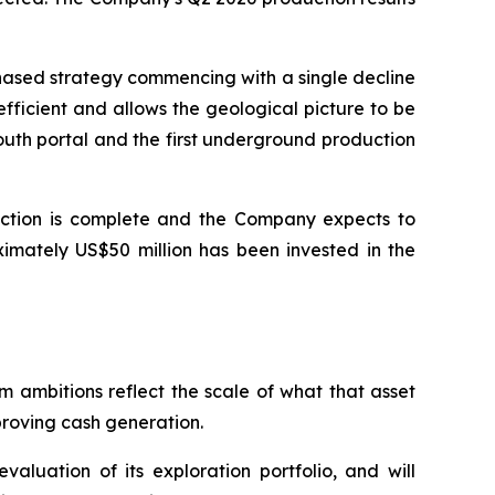
hased strategy commencing with a single decline
efficient and allows the geological picture to be
outh portal and the first underground production
ruction is complete and the Company expects to
ximately US$50 million has been invested in the
m ambitions reflect the scale of what that asset
proving cash generation.
aluation of its exploration portfolio, and will