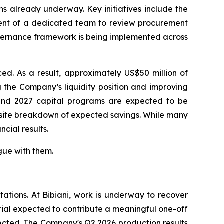
ns already underway. Key initiatives include the
ment of a dedicated team to review procurement
overnance framework is being implemented across
ed. As a result, approximately US$50 million of
 the Company’s liquidity position and improving
6 and 2027 capital programs are expected to be
y-site breakdown of expected savings. While many
ncial results.
gue with them.
tations. At Bibiani, work is underway to recover
rial expected to contribute a meaningful one-off
fected. The Company's Q2 2026 production results