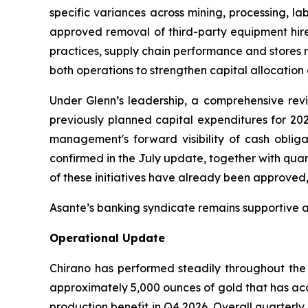
specific variances across mining, processing, l
approved removal of third-party equipment hir
practices, supply chain performance and stores
both operations to strengthen capital allocation 
Under Glenn’s leadership, a comprehensive revi
previously planned capital expenditures for 20
management's forward visibility of cash oblig
confirmed in the July update, together with qua
of these initiatives have already been approved, it
Asante’s banking syndicate remains supportive 
Operational Update
Chirano has performed steadily throughout the q
approximately 5,000 ounces of gold that has acc
production benefit in Q4 2026. Overall quarterl