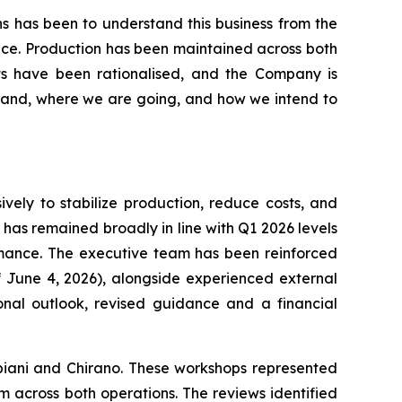
ths has been to understand this business from the
ance. Production has been maintained across both
ects have been rationalised, and the Company is
stand, where we are going, and how we intend to
vely to stabilize production, reduce costs, and
s has remained broadly in line with Q1 2026 levels
rmance. The executive team has been reinforced
 June 4, 2026), alongside experienced external
onal outlook, revised guidance and a financial
iani and Chirano. These workshops represented
m across both operations. The reviews identified