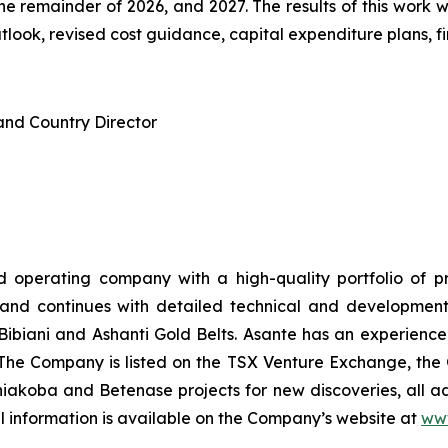
 the remainder of 2026, and 2027. The results of this work
ook, revised cost guidance, capital expenditure plans, fina
and Country Director
 operating company with a high-quality portfolio of pr
and continues with detailed technical and development s
c Bibiani and Ashanti Gold Belts. Asante has an experience
. The Company is listed on the TSX Venture Exchange, 
ahiakoba and Betenase projects for new discoveries, all ad
l information is available on the Company’s website at
ww