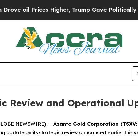
oil Prices Higher, Trump Gave Politically Connec
gic Review and Operational U
 (GLOBE NEWSWIRE) --
Asante Gold Corporation (TSXV:
ng update on its strategic review announced earlier this ye