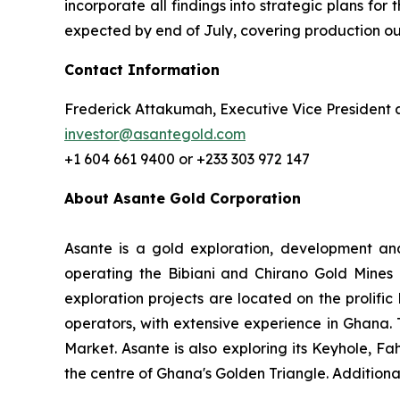
incorporate all findings into strategic plans for
expected by end of July, covering production outl
Contact Information
Frederick Attakumah, Executive Vice President 
investor@asantegold.com
+1 604 661 9400 or +233 303 972 147
About Asante Gold Corporation
Asante is a gold exploration, development and
operating the Bibiani and Chirano Gold Mines 
exploration projects are located on the prolifi
operators, with extensive experience in Ghana
Market. Asante is also exploring its Keyhole, F
the centre of Ghana's Golden Triangle. Additiona