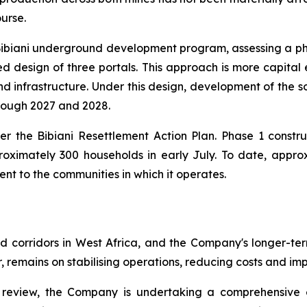
ourse.
 Bibiani underground development program, assessing a p
d design of three portals. This approach is more capital 
d infrastructure. Under this design, development of the s
hrough 2027 and 2028.
er the Bibiani Resettlement Action Plan. Phase 1 const
oximately 300 households in early July. To date, appro
nt to the communities in which it operates.
d corridors in West Africa, and the Company's longer-ter
 remains on stabilising operations, reducing costs and im
 review, the Company is undertaking a comprehensive ev