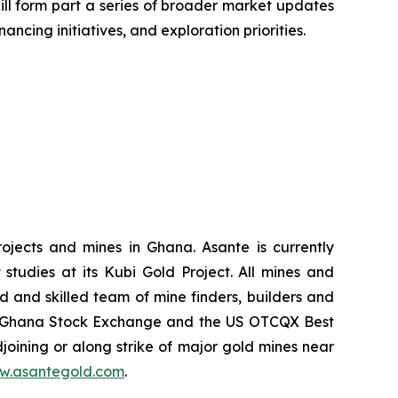
 will form part a series of broader market updates
ncing initiatives, and exploration priorities.
ojects and mines in Ghana. Asante is currently
tudies at its Kubi Gold Project. All mines and
d and skilled team of mine finders, builders and
the Ghana Stock Exchange and the US OTCQX Best
joining or along strike of major gold mines near
w.asantegold.com
.