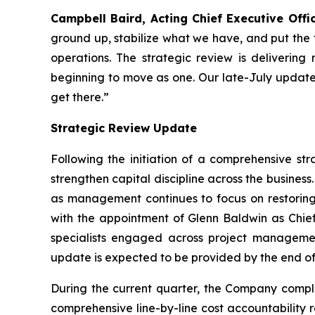
Campbell Baird, Acting Chief Executive Offic
ground up, stabilize what we have, and put the 
operations. The strategic review is delivering 
beginning to move as one. Our late-July update
get there.”
Strategic Review Update
Following the initiation of a comprehensive st
strengthen capital discipline across the business
as management continues to focus on restoring
with the appointment of Glenn Baldwin as Chie
specialists engaged across project management
update is expected to be provided by the end of
During the current quarter, the Company comp
comprehensive line-by-line cost accountability 