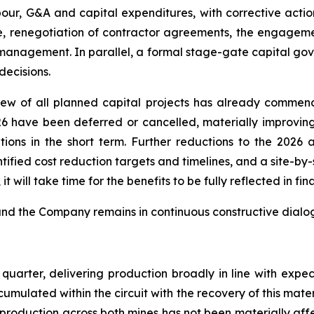
abour, G&A and capital expenditures, with corrective actio
e, renegotiation of contractor agreements, the engage
 management. In parallel, a formal stage-gate capital g
decisions.
ew of all planned capital projects has already commenc
26 have been deferred or cancelled, materially improving
ations in the short term. Further reductions to the 202
ntified cost reduction targets and timelines, and a site-b
 will take time for the benefits to be fully reflected in fina
and the Company remains in continuous constructive dialo
uarter, delivering production broadly in line with expec
umulated within the circuit with the recovery of this mate
y production across both mines has not been materially af