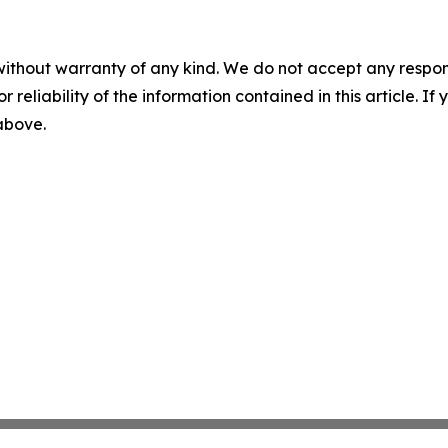
without warranty of any kind. We do not accept any responsib
r reliability of the information contained in this article. I
 above.