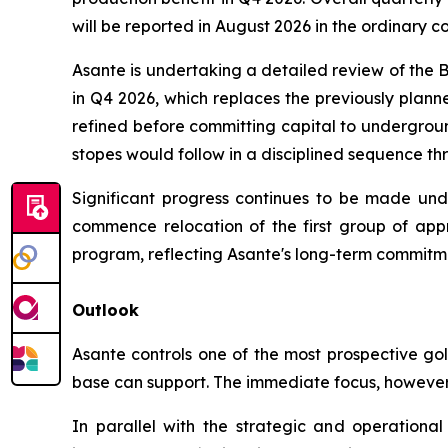
will be reported in August 2026 in the ordinary c
Asante is undertaking a detailed review of the
in Q4 2026, which replaces the previously planne
refined before committing capital to undergroun
stopes would follow in a disciplined sequence t
Significant progress continues to be made und
commence relocation of the first group of appr
program, reflecting Asante's long-term commitme
Outlook
Asante controls one of the most prospective gol
base can support. The immediate focus, however,
In parallel with the strategic and operational