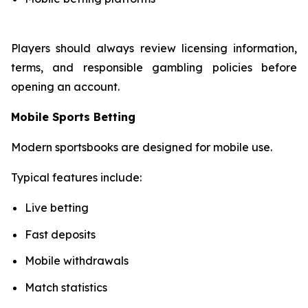
Players should always review licensing information,
terms, and responsible gambling policies before
opening an account.
Mobile Sports Betting
Modern sportsbooks are designed for mobile use.
Typical features include:
Live betting
Fast deposits
Mobile withdrawals
Match statistics