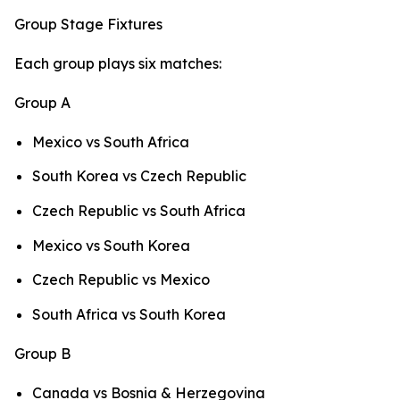
Group Stage Fixtures
Each group plays six matches:
Group A
Mexico vs South Africa
South Korea vs Czech Republic
Czech Republic vs South Africa
Mexico vs South Korea
Czech Republic vs Mexico
South Africa vs South Korea
Group B
Canada vs Bosnia & Herzegovina