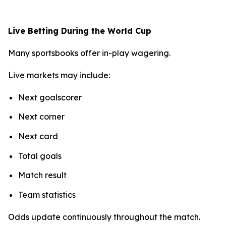
Live Betting During the World Cup
Many sportsbooks offer in-play wagering.
Live markets may include:
Next goalscorer
Next corner
Next card
Total goals
Match result
Team statistics
Odds update continuously throughout the match.