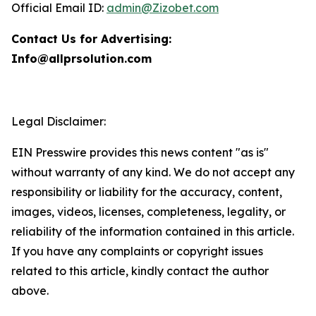
Official Email ID:
admin@Zizobet.com
Contact Us for Advertising:
Info@allprsolution.com
Legal Disclaimer:
EIN Presswire provides this news content "as is"
without warranty of any kind. We do not accept any
responsibility or liability for the accuracy, content,
images, videos, licenses, completeness, legality, or
reliability of the information contained in this article.
If you have any complaints or copyright issues
related to this article, kindly contact the author
above.