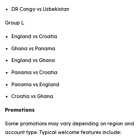
DR Congo vs Uzbekistan
Group L
England vs Croatia
Ghana vs Panama
England vs Ghana
Panama vs Croatia
Panama vs England
Croatia vs Ghana
Promotions
Some promotions may vary depending on region and
account type. Typical welcome features include: