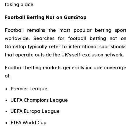
taking place.
Football Betting Not on GamStop
Football remains the most popular betting sport
worldwide. Searches for football betting not on
GamStop typically refer to international sportsbooks
that operate outside the UK's self-exclusion network.
Football betting markets generally include coverage
of:
Premier League
UEFA Champions League
UEFA Europa League
FIFA World Cup