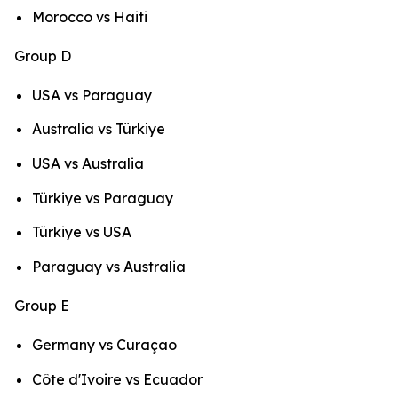
Morocco vs Haiti
Group D
USA vs Paraguay
Australia vs Türkiye
USA vs Australia
Türkiye vs Paraguay
Türkiye vs USA
Paraguay vs Australia
Group E
Germany vs Curaçao
Côte d'Ivoire vs Ecuador