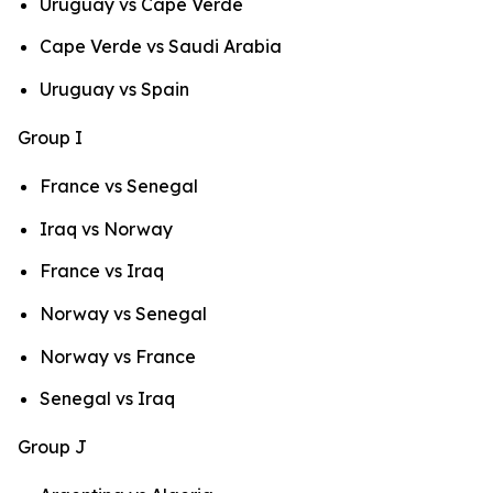
Uruguay vs Cape Verde
Cape Verde vs Saudi Arabia
Uruguay vs Spain
Group I
France vs Senegal
Iraq vs Norway
France vs Iraq
Norway vs Senegal
Norway vs France
Senegal vs Iraq
Group J