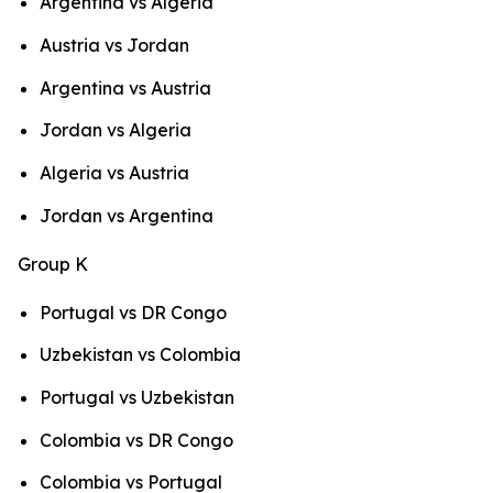
Argentina vs Algeria
Austria vs Jordan
Argentina vs Austria
Jordan vs Algeria
Algeria vs Austria
Jordan vs Argentina
Group K
Portugal vs DR Congo
Uzbekistan vs Colombia
Portugal vs Uzbekistan
Colombia vs DR Congo
Colombia vs Portugal