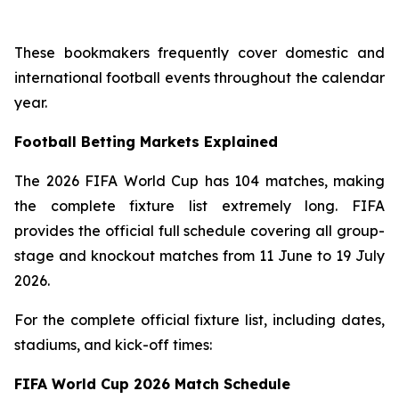
These bookmakers frequently cover domestic and
international football events throughout the calendar
year.
Football Betting Markets Explained
The 2026 FIFA World Cup has 104 matches, making
the complete fixture list extremely long. FIFA
provides the official full schedule covering all group-
stage and knockout matches from 11 June to 19 July
2026.
For the complete official fixture list, including dates,
stadiums, and kick-off times:
FIFA World Cup 2026 Match Schedule