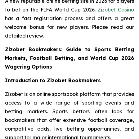
A new reputable online betting site in 2026 for players
to bet on the FIFA World Cup 2026.
Zizobet Casino
has a fast registration process and offers a great
welcome bonus for new players. Please read our
detailed review.
Zizobet Bookmakers: Guide to Sports Betting
Markets, Football Betting, and World Cup 2026
Wagering Options
Introduction to Zizobet Bookmakers
Zizobet is an online sportsbook platform that provides
access to a wide range of sporting events and
betting markets. Sports bettors often look for
bookmakers that offer extensive football coverage,
competitive odds, live betting opportunities, and
support for major international tournaments.