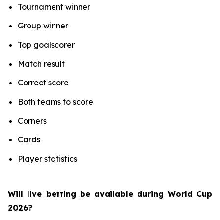
Tournament winner
Group winner
Top goalscorer
Match result
Correct score
Both teams to score
Corners
Cards
Player statistics
Will live betting be available during World Cup
2026?