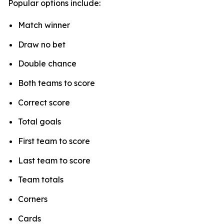
Popular options include:
Match winner
Draw no bet
Double chance
Both teams to score
Correct score
Total goals
First team to score
Last team to score
Team totals
Corners
Cards