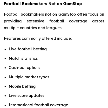
Football Bookmakers Not on GamStop
Football bookmakers not on GamStop often focus on
providing extensive football coverage across
multiple countries and leagues.
Features commonly offered include:
Live football betting
Match statistics
Cash-out options
Multiple market types
Mobile betting
Live score updates
International football coverage