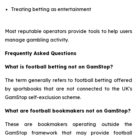
Treating betting as entertainment
Most reputable operators provide tools to help users
manage gambling activity.
Frequently Asked Questions
What is football betting not on GamStop?
The term generally refers to football betting offered
by sportsbooks that are not connected to the UK's
GamStop self-exclusion scheme.
What are football bookmakers not on GamStop?
These are bookmakers operating outside the
GamStop framework that may provide football