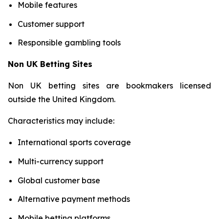
Mobile features
Customer support
Responsible gambling tools
Non UK Betting Sites
Non UK betting sites are bookmakers licensed
outside the United Kingdom.
Characteristics may include:
International sports coverage
Multi-currency support
Global customer base
Alternative payment methods
Mobile betting platforms