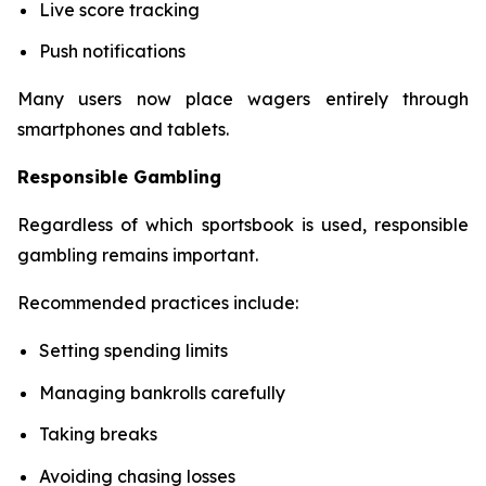
Live score tracking
Push notifications
Many users now place wagers entirely through
smartphones and tablets.
Responsible Gambling
Regardless of which sportsbook is used, responsible
gambling remains important.
Recommended practices include:
Setting spending limits
Managing bankrolls carefully
Taking breaks
Avoiding chasing losses