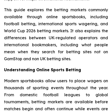
This guide explores the betting markets commonly
available through online sportsbooks, including
football betting, international sports wagering, and
World Cup 2026 betting markets. It also explains the
differences between UK-regulated operators and
international bookmakers, including what people
mean when they search for betting sites not on
GamStop and non UK betting sites.
Understanding Online Sports Betting
Modern sportsbooks allow users to place wagers on
thousands of sporting events throughout the year.
From domestic football leagues to global
tournaments, betting markets are available before
matches begin and often continue while events are