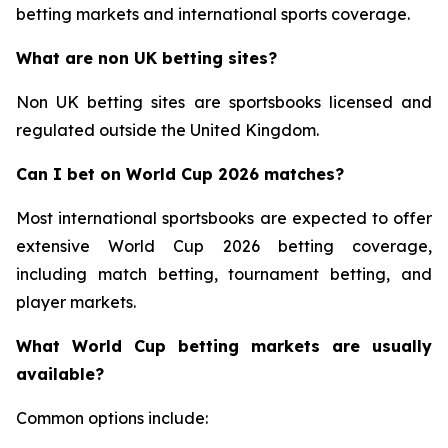
betting markets and international sports coverage.
What are non UK betting sites?
Non UK betting sites are sportsbooks licensed and
regulated outside the United Kingdom.
Can I bet on World Cup 2026 matches?
Most international sportsbooks are expected to offer
extensive World Cup 2026 betting coverage,
including match betting, tournament betting, and
player markets.
What World Cup betting markets are usually
available?
Common options include: