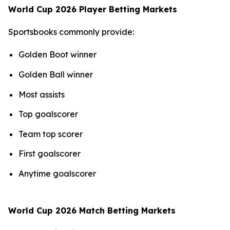
World Cup 2026 Player Betting Markets
Sportsbooks commonly provide:
Golden Boot winner
Golden Ball winner
Most assists
Top goalscorer
Team top scorer
First goalscorer
Anytime goalscorer
World Cup 2026 Match Betting Markets