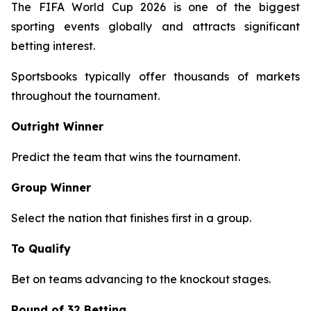
The FIFA World Cup 2026 is one of the biggest
sporting events globally and attracts significant
betting interest.
Sportsbooks typically offer thousands of markets
throughout the tournament.
Outright Winner
Predict the team that wins the tournament.
Group Winner
Select the nation that finishes first in a group.
To Qualify
Bet on teams advancing to the knockout stages.
Round of 32 Betting