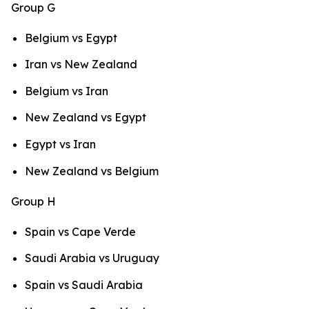
Group G
Belgium vs Egypt
Iran vs New Zealand
Belgium vs Iran
New Zealand vs Egypt
Egypt vs Iran
New Zealand vs Belgium
Group H
Spain vs Cape Verde
Saudi Arabia vs Uruguay
Spain vs Saudi Arabia