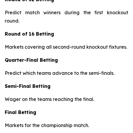
Predict match winners during the first knockout
round.
Round of 16 Betting
Markets covering all second-round knockout fixtures.
Quarter-Final Betting
Predict which teams advance to the semi-finals.
Semi-Final Betting
Wager on the teams reaching the final.
Final Betting
Markets for the championship match.