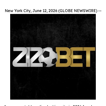
New York City, June 12, 2026 (GLOBE NEWSWIRE) --