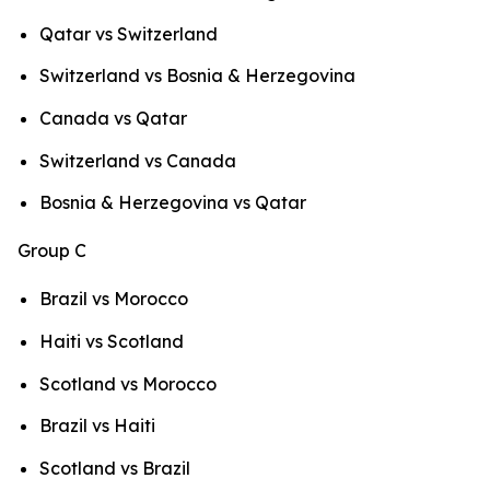
Qatar vs Switzerland
Switzerland vs Bosnia & Herzegovina
Canada vs Qatar
Switzerland vs Canada
Bosnia & Herzegovina vs Qatar
Group C
Brazil vs Morocco
Haiti vs Scotland
Scotland vs Morocco
Brazil vs Haiti
Scotland vs Brazil