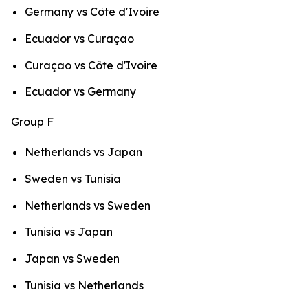
Germany vs Côte d'Ivoire
Ecuador vs Curaçao
Curaçao vs Côte d'Ivoire
Ecuador vs Germany
Group F
Netherlands vs Japan
Sweden vs Tunisia
Netherlands vs Sweden
Tunisia vs Japan
Japan vs Sweden
Tunisia vs Netherlands