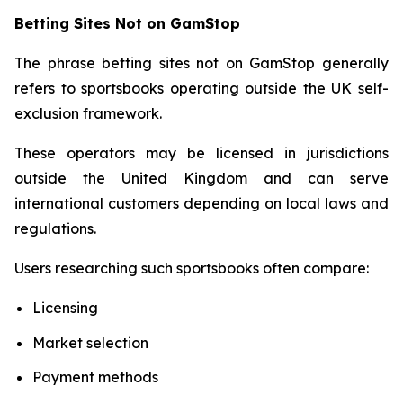
Betting Sites Not on GamStop
The phrase betting sites not on GamStop generally
refers to sportsbooks operating outside the UK self-
exclusion framework.
These operators may be licensed in jurisdictions
outside the United Kingdom and can serve
international customers depending on local laws and
regulations.
Users researching such sportsbooks often compare:
Licensing
Market selection
Payment methods