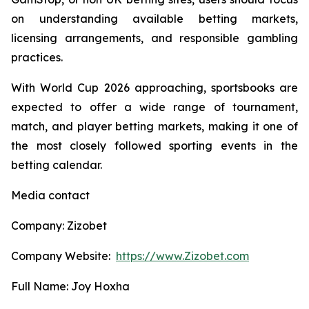
on understanding available betting markets,
licensing arrangements, and responsible gambling
practices.
With World Cup 2026 approaching, sportsbooks are
expected to offer a wide range of tournament,
match, and player betting markets, making it one of
the most closely followed sporting events in the
betting calendar.
Media contact
Company: Zizobet
Company Website:
https://www.Zizobet.com
Full Name: Joy Hoxha