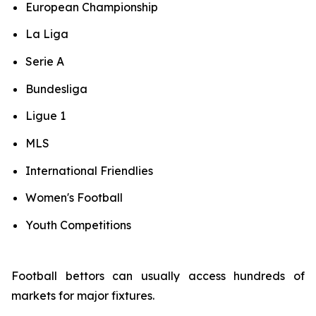
European Championship
La Liga
Serie A
Bundesliga
Ligue 1
MLS
International Friendlies
Women's Football
Youth Competitions
Football bettors can usually access hundreds of
markets for major fixtures.