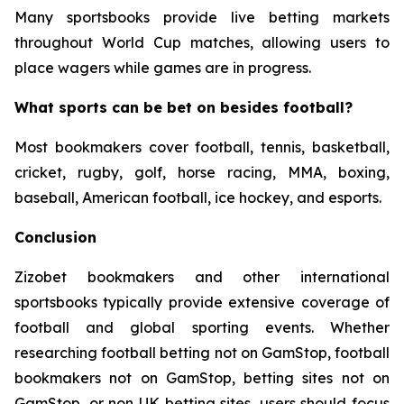
Many sportsbooks provide live betting markets
throughout World Cup matches, allowing users to
place wagers while games are in progress.
What sports can be bet on besides football?
Most bookmakers cover football, tennis, basketball,
cricket, rugby, golf, horse racing, MMA, boxing,
baseball, American football, ice hockey, and esports.
Conclusion
Zizobet bookmakers and other international
sportsbooks typically provide extensive coverage of
football and global sporting events. Whether
researching football betting not on GamStop, football
bookmakers not on GamStop, betting sites not on
GamStop, or non UK betting sites, users should focus