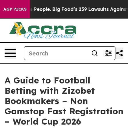
People. Big Food’s 239 Lawsuits Against Life-Saving Po
AGP PICKS
A Guide to Football
Betting with Zizobet
Bookmakers – Non
Gamstop Fast Registration
– World Cup 2026