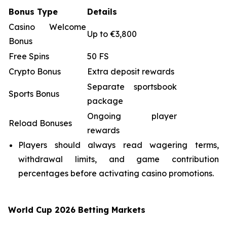
Bonus Type
Details
Casino Welcome
Up to €3,800
Bonus
Free Spins
50 FS
Crypto Bonus
Extra deposit rewards
Separate sportsbook
Sports Bonus
package
Ongoing player
Reload Bonuses
rewards
Players should always read wagering terms,
withdrawal limits, and game contribution
percentages before activating casino promotions.
World Cup 2026 Betting Markets