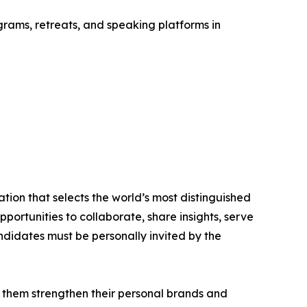
rams, retreats, and speaking platforms in
tion that selects the world’s most distinguished
portunities to collaborate, share insights, serve
andidates must be personally invited by the
 them strengthen their personal brands and