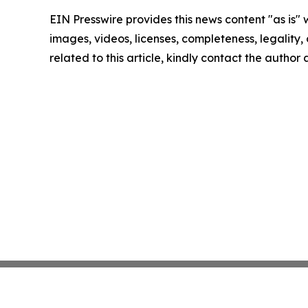
EIN Presswire provides this news content "as is" 
images, videos, licenses, completeness, legality, o
related to this article, kindly contact the author