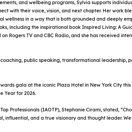
ements, and wellbeing programs, Sylvia supports individ
ct with their voice, vision, and next chapter. Her work bl
al wellness in a way that is both grounded and deeply em
ooks, including the inspirational book Inspired Living: A Gu
 on Rogers TV and CBC Radio, and she has received intern
to coaching, public speaking, transformational leadership
wards gala at the iconic Plaza Hotel in New York City this
 Year for 2026.
 Top Professionals (IAOTP), Stephanie Cirami, stated, “Cho
nal, influential, and a true visionary and thought leader. 