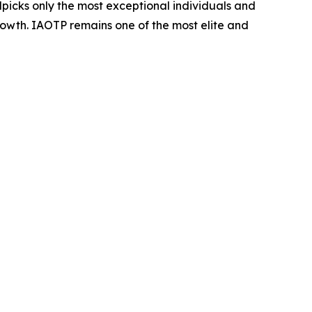
dpicks only the most exceptional individuals and
rowth. IAOTP remains one of the most elite and