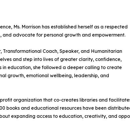
ience, Ms. Morrison has established herself as a respected
an, and advocate for personal growth and empowerment.
hor, Transformational Coach, Speaker, and Humanitarian
es and step into lives of greater clarity, confidence,
s in education, she followed a deeper calling to create
nal growth, emotional wellbeing, leadership, and
profit organization that co-creates libraries and facilita
00 books and educational resources have been distributed 
bout expanding access to education, creativity, and oppor