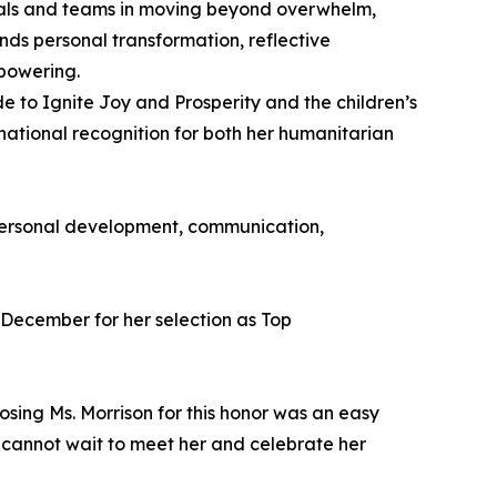
uals and teams in moving beyond overwhelm,
ends personal transformation, reflective
powering.
ide to Ignite Joy and Prosperity and the children’s
ational recognition for both her humanitarian
, personal development, communication,
 December for her selection as Top
osing Ms. Morrison for this honor was an easy
We cannot wait to meet her and celebrate her