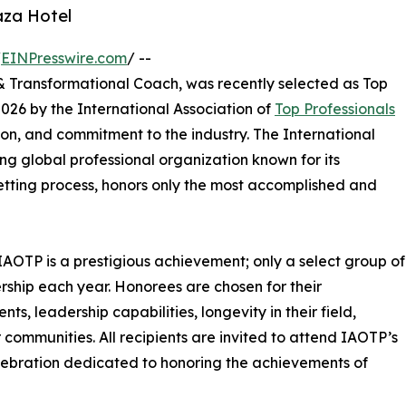
aza Hotel
/
EINPresswire.com
/ --
& Transformational Coach, was recently selected as Top
26 by the International Association of
Top Professionals
on, and commitment to the industry. The International
ng global professional organization known for its
tting process, honors only the most accomplished and
IAOTP is a prestigious achievement; only a select group of
ership each year. Honorees are chosen for their
, leadership capabilities, longevity in their field,
r communities. All recipients are invited to attend IAOTP’s
lebration dedicated to honoring the achievements of