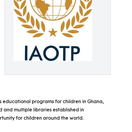
tes educational programs for children in Ghana,
and multiple libraries established in
tunity for children around the world.