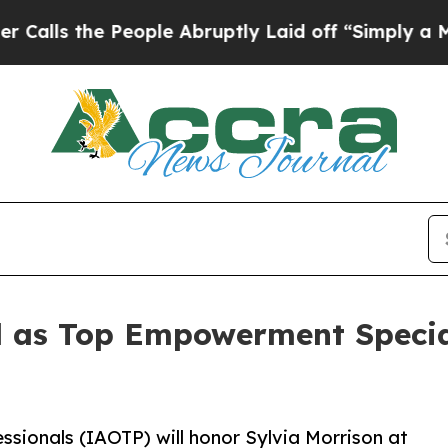
 People Abruptly Laid off “Simply a Math Prob
ed as Top Empowerment Speci
ssionals (IAOTP) will honor Sylvia Morrison at