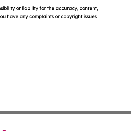
ility or liability for the accuracy, content,
f you have any complaints or copyright issues