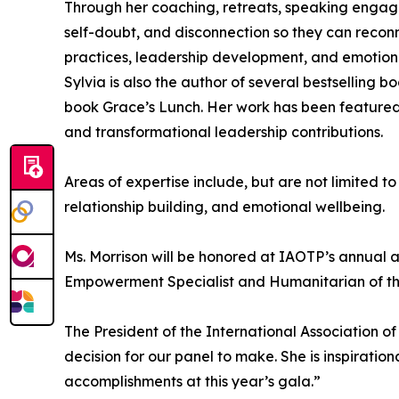
Through her coaching, retreats, speaking engag
self-doubt, and disconnection so they can reconne
practices, leadership development, and emotion
Sylvia is also the author of several bestselling b
book Grace’s Lunch. Her work has been featured
and transformational leadership contributions.
Areas of expertise include, but are not limited 
relationship building, and emotional wellbeing.
Ms. Morrison will be honored at IAOTP’s annual a
Empowerment Specialist and Humanitarian of the
The President of the International Association of
decision for our panel to make. She is inspiratio
accomplishments at this year’s gala.”