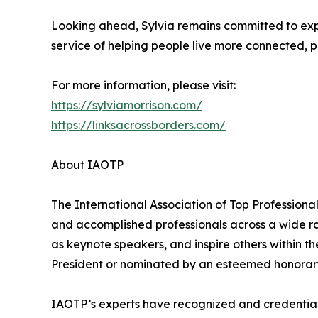
Looking ahead, Sylvia remains committed to expa
service of helping people live more connected, pu
For more information, please visit:
https://sylviamorrison.com/
https://linksacrossborders.com/
About IAOTP
The International Association of Top Professiona
and accomplished professionals across a wide rang
as keynote speakers, and inspire others within th
President or nominated by an esteemed honorary
IAOTP’s experts have recognized and credentiale