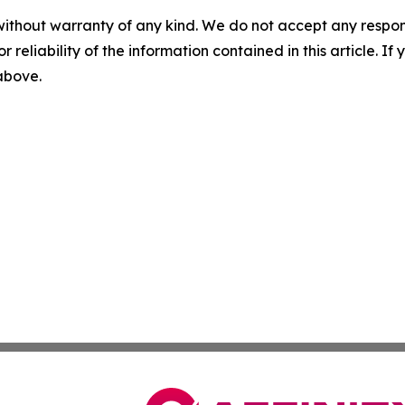
without warranty of any kind. We do not accept any responsib
r reliability of the information contained in this article. I
 above.