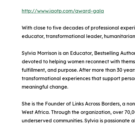
http://www.iaotp.com/award-gala
With close to five decades of professional exper
educator, transformational leader, humanitari
Sylvia Morrison is an Educator, Bestselling Aut
devoted to helping women reconnect with themselv
fulfillment, and purpose. After more than 30 year
transformational experiences that support perso
meaningful change.
She is the Founder of Links Across Borders, a non
West Africa. Through the organization, over 70,0
underserved communities. Sylvia is passionate a