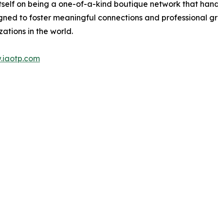
itself on being a one-of-a-kind boutique network that han
gned to foster meaningful connections and professional g
ations in the world.
.iaotp.com