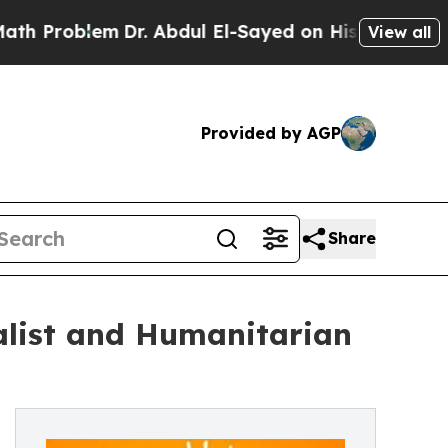
lem
Dr. Abdul El-Sayed on Historic Michigan Win: “
View all
Provided by AGP
Share
alist and Humanitarian