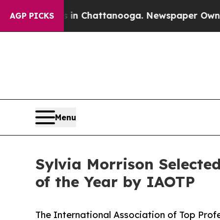
haos in Chattanooga. Newspaper Owner Calls the
AGP PICKS
Menu
Sylvia Morrison Select
of the Year by IAOTP
The International Association of Top Profe