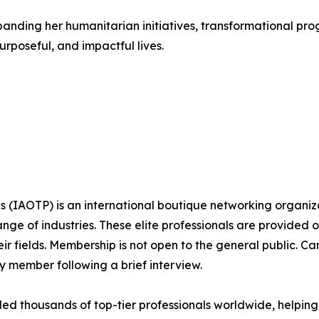
nding her humanitarian initiatives, transformational prog
rposeful, and impactful lives.
ls (IAOTP) is an international boutique networking organiza
e of industries. These elite professionals are provided op
eir fields. Membership is not open to the general public. C
 member following a brief interview.
d thousands of top-tier professionals worldwide, helping