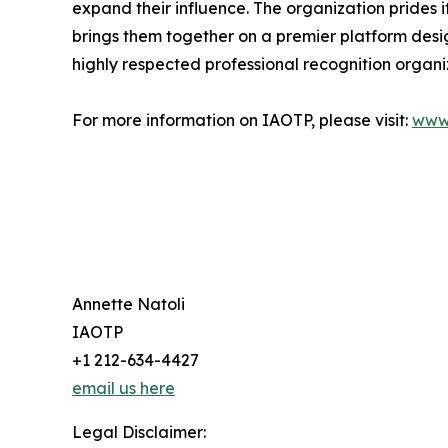
expand their influence. The organization prides 
brings them together on a premier platform desi
highly respected professional recognition organiz
For more information on IAOTP, please visit:
www
Annette Natoli
IAOTP
+1 212-634-4427
email us here
Legal Disclaimer: