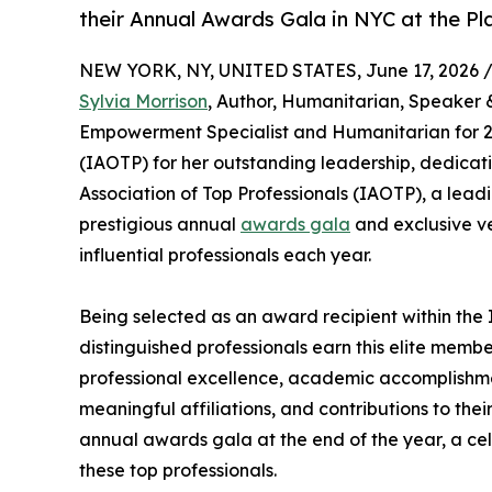
their Annual Awards Gala in NYC at the Pl
NEW YORK, NY, UNITED STATES, June 17, 2026 
Sylvia Morrison
, Author, Humanitarian, Speaker 
Empowerment Specialist and Humanitarian for 20
(IAOTP) for her outstanding leadership, dedicati
Association of Top Professionals (IAOTP), a leadi
prestigious annual
awards gala
and exclusive ve
influential professionals each year.
Being selected as an award recipient within the 
distinguished professionals earn this elite memb
professional excellence, academic accomplishments
meaningful affiliations, and contributions to thei
annual awards gala at the end of the year, a ce
these top professionals.