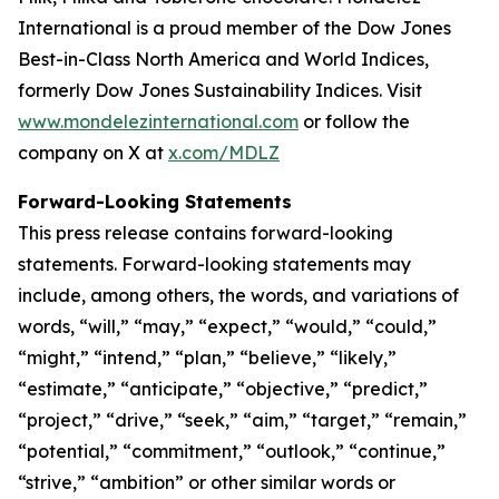
International is a proud member of the Dow Jones
Best-in-Class North America and World Indices,
formerly Dow Jones Sustainability Indices. Visit
www.mondelezinternational.com
or follow the
company on X at
x.com/MDLZ
Forward-Looking Statements
This press release contains forward-looking
statements. Forward-looking statements may
include, among others, the words, and variations of
words, “will,” “may,” “expect,” “would,” “could,”
“might,” “intend,” “plan,” “believe,” “likely,”
“estimate,” “anticipate,” “objective,” “predict,”
“project,” “drive,” “seek,” “aim,” “target,” “remain,”
“potential,” “commitment,” “outlook,” “continue,”
“strive,” “ambition” or other similar words or