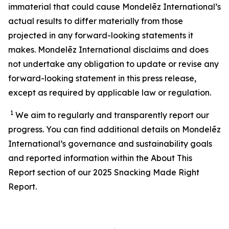
immaterial that could cause Mondelēz International’s
actual results to differ materially from those
projected in any forward-looking statements it
makes. Mondelēz International disclaims and does
not undertake any obligation to update or revise any
forward-looking statement in this press release,
except as required by applicable law or regulation.
1
We aim to regularly and transparently report our
progress. You can find additional details on Mondelēz
International’s
governance and sustainability
goals
and reported information within the About This
Report section of our 202
5
Snacking Made Right
Report.