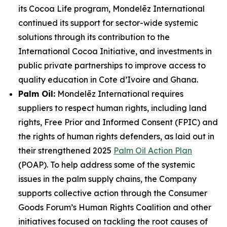
its Cocoa Life program, Mondelēz International
continued its support for sector-wide systemic
solutions through its contribution to the
International Cocoa Initiative, and investments in
public private partnerships to improve access to
quality education in Cote d’Ivoire and Ghana.
Palm Oil:
Mondelēz International requires
suppliers to respect human rights, including land
rights, Free Prior and Informed Consent (FPIC) and
the rights of human rights defenders, as laid out in
their strengthened 2025
Palm Oil Action Plan
(POAP). To help address some of the systemic
issues in the palm supply chains, the Company
supports collective action through the Consumer
Goods Forum’s Human Rights Coalition and other
initiatives focused on tackling the root causes of