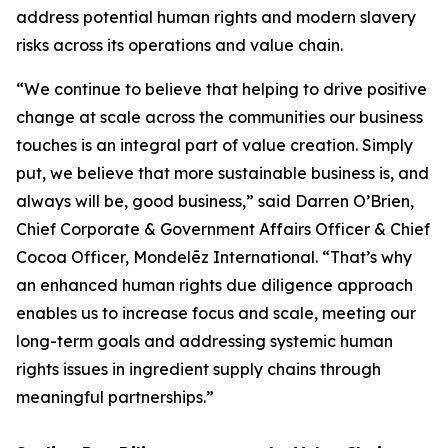
address potential human rights and modern slavery
risks across its operations and value chain.
“We continue to believe that helping to drive positive
change at scale across the communities our business
touches is an integral part of value creation. Simply
put, we believe that more sustainable business is, and
always will be, good business,” said Darren O’Brien,
Chief Corporate & Government Affairs Officer & Chief
Cocoa Officer, Mondelēz International. “That’s why
an enhanced human rights due diligence approach
enables us to increase focus and scale, meeting our
long-term goals and addressing systemic human
rights issues in ingredient supply chains through
meaningful partnerships.”