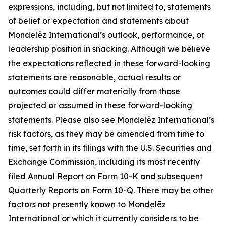
expressions, including, but not limited to, statements
of belief or expectation and statements about
Mondelēz International’s outlook, performance, or
leadership position in snacking. Although we believe
the expectations reflected in these forward-looking
statements are reasonable, actual results or
outcomes could differ materially from those
projected or assumed in these forward-looking
statements. Please also see Mondelēz International’s
risk factors, as they may be amended from time to
time, set forth in its filings with the U.S. Securities and
Exchange Commission, including its most recently
filed Annual Report on Form 10-K and subsequent
Quarterly Reports on Form 10-Q. There may be other
factors not presently known to Mondelēz
International or which it currently considers to be