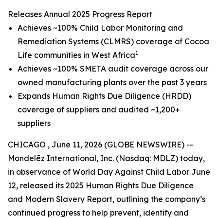
Releases Annual 2025 Progress Report
Achieves ~100% Child Labor Monitoring and
Remediation Systems (CLMRS) coverage of Cocoa
1
Life communities in West Africa
Achieves ~100% SMETA audit coverage across our
owned manufacturing plants over the past 3 years
Expands Human Rights Due Diligence (HRDD)
coverage of suppliers and audited ~1,200+
suppliers
CHICAGO , June 11, 2026 (GLOBE NEWSWIRE) --
Mondelēz International, Inc. (Nasdaq: MDLZ) today,
in observance of World Day Against Child Labor June
12, released its 2025 Human Rights Due Diligence
and Modern Slavery Report, outlining the company’s
continued progress to help prevent, identify and