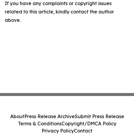
If you have any complaints or copyright issues
related to this article, kindly contact the author
above.
About
Press Release Archive
Submit Press Release
Terms & Conditions
Copyright/DMCA Policy
Privacy Policy
Contact