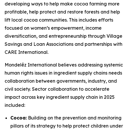
developing ways to help make cocoa farming more
profitable, help protect and restore forests and help
lift local cocoa communities. This includes efforts
focused on women’s empowerment, income
diversification, and entrepreneurship through Village
Savings and Loan Associations and partnerships with
CARE International.
Mondelēz International believes addressing systemic
human rights issues in ingredient supply chains needs
collaboration between governments, industry, and
civil society. Sector collaboration to accelerate
impact across key ingredient supply chain in 2025
included:
Cocoa:
Building on the prevention and monitoring
pillars of its strategy to help protect children under