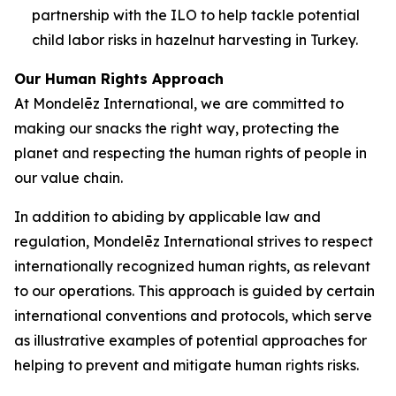
partnership with the ILO to help tackle potential
child labor risks in hazelnut harvesting in Turkey.
Our Human Rights Approach
At Mondelēz International, we are committed to
making our snacks the right way, protecting the
planet and respecting the human rights of people in
our value chain.
In addition to abiding by applicable law and
regulation, Mondelēz International strives to respect
internationally recognized human rights, as relevant
to our operations. This approach is guided by certain
international conventions and protocols, which serve
as illustrative examples of potential approaches for
helping to prevent and mitigate human rights risks.