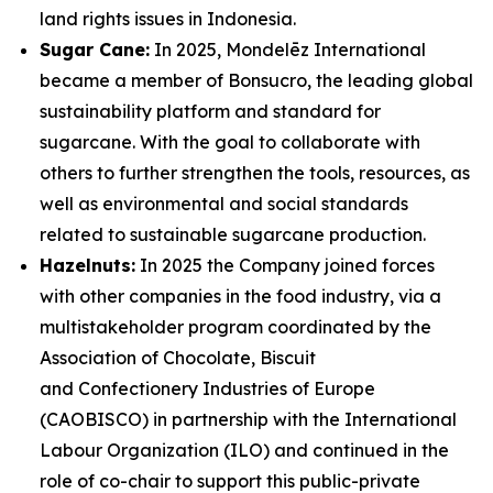
land rights issues in Indonesia.
Sugar Cane:
In 2025, Mondelēz International
became a member of Bonsucro, the leading global
sustainability platform and standard for
sugarcane. With the goal to collaborate with
others to further strengthen the tools, resources, as
well as environmental and social standards
related to sustainable sugarcane production.
Hazelnuts:
In 2025 the Company joined forces
with other companies in the food industry, via a
multistakeholder program coordinated by the
Association of Chocolate, Biscuit
and Confectionery Industries of Europe
(CAOBISCO) in partnership with the International
Labour Organization (ILO) and continued in the
role of co-chair to support this public-private