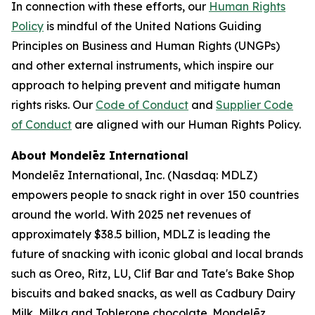
In connection with these efforts, our
Human Rights
Policy
is mindful of the United Nations Guiding
Principles on Business and Human Rights (UNGPs)
and other external instruments, which inspire our
approach to helping prevent and mitigate human
rights risks. Our
Code of Conduct
and
Supplier Code
of Conduct
are aligned with our Human Rights Policy.
About Mondelēz International
Mondelēz International, Inc. (Nasdaq: MDLZ)
empowers people to snack right in over 150 countries
around the world. With 2025 net revenues of
approximately $38.5 billion, MDLZ is leading the
future of snacking with iconic global and local brands
such as
Oreo, Ritz, LU, Clif Bar
and
Tate's Bake Shop
biscuits and baked snacks, as well as
Cadbury Dairy
Milk, Milka
and
Toblerone
chocolate. Mondelēz