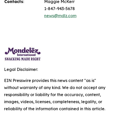
Contacts
:
Maggie McKerr
1-847-943-5678
news@mdlz.com
Legal Disclaimer:
EIN Presswire provides this news content "as is"
without warranty of any kind. We do not accept any
responsibility or liability for the accuracy, content,
images, videos, licenses, completeness, legality, or
reliability of the information contained in this article.