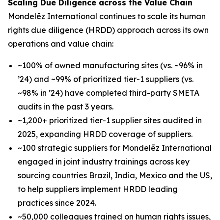
Scaling Due Diligence across the Value Chain
Mondelēz International continues to scale its human
rights due diligence (HRDD) approach across its own
operations and value chain:
~100% of owned manufacturing sites (vs. ~96% in
’24) and ~99% of prioritized tier-1 suppliers (vs.
~98% in ’24) have completed third-party SMETA
audits in the past 3 years.
~1,200+ prioritized tier-1 supplier sites audited in
2025, expanding HRDD coverage of suppliers.
~100 strategic suppliers for Mondelēz International
engaged in joint industry trainings across key
sourcing countries Brazil, India, Mexico and the US,
to help suppliers implement HRDD leading
practices since 2024.
~50,000 colleagues trained on human rights issues,