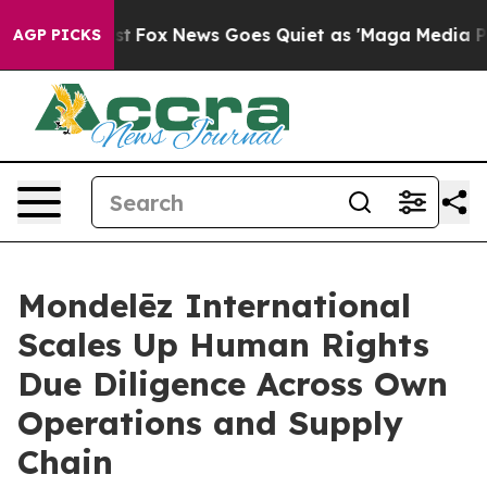
y Exist
Fox News Goes Quiet as 'Maga Media Pipeline' 
AGP PICKS
Mondelēz International
Scales Up Human Rights
Due Diligence Across Own
Operations and Supply
Chain