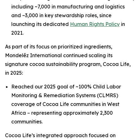
including ~7,000 in manufacturing and logistics
and ~3,000 in key stewardship roles, since
launching its dedicated
Human Rights Policy
in
2021.
As part of its focus on prioritized ingredients,
Mondelēz International continued scaling its
signature cocoa sustainability program, Cocoa Life,
in 2025:
Reached our 2025 goal of ~100% Child Labor
Monitoring & Remediation Systems (CLMRS)
coverage of Cocoa Life communities in West
Africa – representing approximately 2,300
communities.
Cocoa Life’s integrated approach focused on