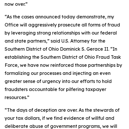
now over.”
“As the cases announced today demonstrate, my
Office will aggressively prosecute all forms of fraud
by leveraging strong relationships with our federal
and state partners,” said U.S. Attorney for the
Southern District of Ohio Dominick S. Gerace II. “In
establishing the Southern District of Ohio Fraud Task
Force, we have now reinforced those partnerships by
formalizing our processes and injecting an even
greater sense of urgency into our efforts to hold
fraudsters accountable for pilfering taxpayer
resources.”
“The days of deception are over. As the stewards of
your tax dollars, if we find evidence of willful and
deliberate abuse of government programs, we will