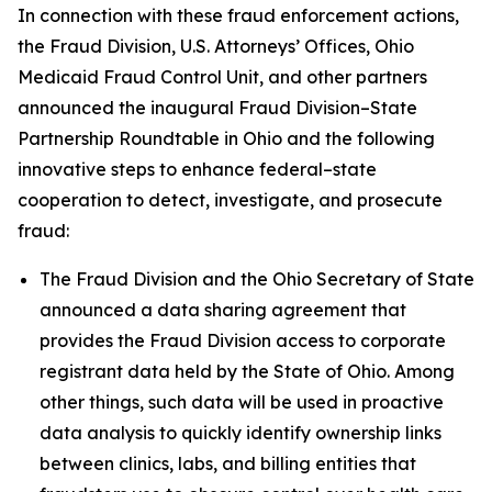
In connection with these fraud enforcement actions,
the Fraud Division, U.S. Attorneys’ Offices, Ohio
Medicaid Fraud Control Unit, and other partners
announced the inaugural Fraud Division–State
Partnership Roundtable in Ohio and the following
innovative steps to enhance federal–state
cooperation to detect, investigate, and prosecute
fraud:
The Fraud Division and the Ohio Secretary of State
announced a data sharing agreement that
provides the Fraud Division access to corporate
registrant data held by the State of Ohio. Among
other things, such data will be used in proactive
data analysis to quickly identify ownership links
between clinics, labs, and billing entities that