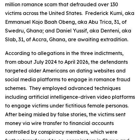
million romance scam that defrauded over 130
victims across the United States. Frederick Kumi, aka
Emmanuel Kojo Baah Obeng, aka Abu Trica, 31, of
Swedru, Ghana; and Daniel Yussif, aka Denteni, aka
Slab, 31, of Accra, Ghana, are awaiting extradition.
According to allegations in the three indictments,
from about July 2024 to April 2026, the defendants
targeted older Americans on dating websites and
social media platforms to engage in romance fraud
schemes. They employed advanced techniques
including artificial intelligence-driven video platforms
to engage victims under fictitious female personas.
After being misled by false stories, the victims sent
money via wire transfer to financial accounts
controlled by conspiracy members, which were