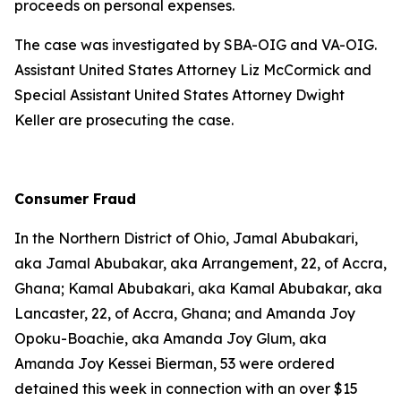
proceeds on personal expenses.
The case was investigated by SBA-OIG and VA-OIG.
Assistant United States Attorney Liz McCormick and
Special Assistant United States Attorney Dwight
Keller are prosecuting the case.
Consumer Fraud
In the Northern District of Ohio, Jamal Abubakari,
aka Jamal Abubakar, aka Arrangement, 22, of Accra,
Ghana; Kamal Abubakari, aka Kamal Abubakar, aka
Lancaster, 22, of Accra, Ghana; and Amanda Joy
Opoku-Boachie, aka Amanda Joy Glum, aka
Amanda Joy Kessei Bierman, 53 were ordered
detained this week in connection with an over $15