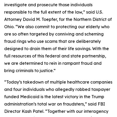
investigate and prosecute those individuals
responsible to the full extent of the law,” said U.S.
Attorney David M. Toepfer, for the Northern District of
Ohio. “We also commit to protecting our elderly who
are so often targeted by conniving and scheming
fraud rings who use scams that are deliberately
designed to drain them of their life savings. With the
full resources of this federal and state partnership,
we are determined to rein in rampant fraud and
bring criminals to justice.”
“Today’s takedown of multiple healthcare companies
and four individuals who allegedly robbed taxpayer
funded Medicaid is the latest victory in the Trump
administration’s total war on fraudsters,” said FBI
Director Kash Patel. “Together with our interagency