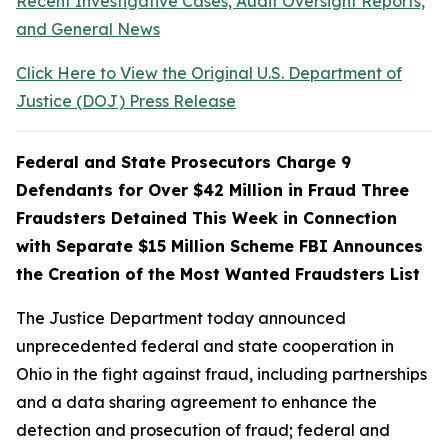
Recent Investigative Cases, Audit Oversight Reports,
and General News
Click Here to View the Original U.S. Department of
Justice (DOJ) Press Release
Federal and State Prosecutors Charge 9
Defendants for Over $42 Million in Fraud Three
Fraudsters Detained This Week in Connection
with Separate $15 Million Scheme FBI Announces
the Creation of the Most Wanted Fraudsters List
The Justice Department today announced
unprecedented federal and state cooperation in
Ohio in the fight against fraud, including partnerships
and a data sharing agreement to enhance the
detection and prosecution of fraud; federal and