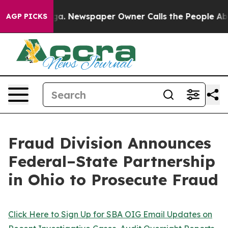
oga. Newspaper Owner Calls the People Abruptly Laid
AGP PICKS
Fraud Division Announces
Federal–State Partnership
in Ohio to Prosecute Fraud
Click Here to Sign Up for SBA OIG Email Updates on