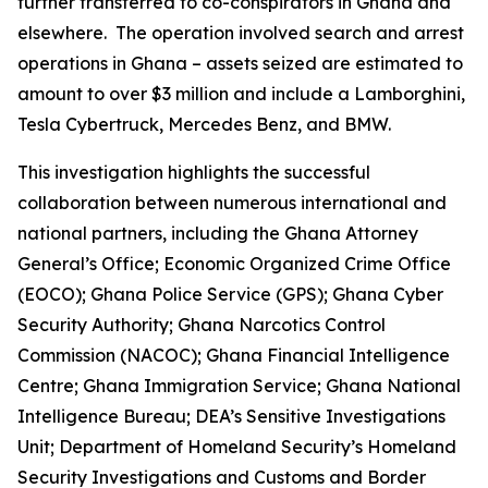
further transferred to co-conspirators in Ghana and
elsewhere. The operation involved search and arrest
operations in Ghana – assets seized are estimated to
amount to over $3 million and include a Lamborghini,
Tesla Cybertruck, Mercedes Benz, and BMW.
This investigation highlights the successful
collaboration between numerous international and
national partners, including the Ghana Attorney
General’s Office; Economic Organized Crime Office
(EOCO); Ghana Police Service (GPS); Ghana Cyber
Security Authority; Ghana Narcotics Control
Commission (NACOC); Ghana Financial Intelligence
Centre; Ghana Immigration Service; Ghana National
Intelligence Bureau; DEA’s Sensitive Investigations
Unit; Department of Homeland Security’s Homeland
Security Investigations and Customs and Border