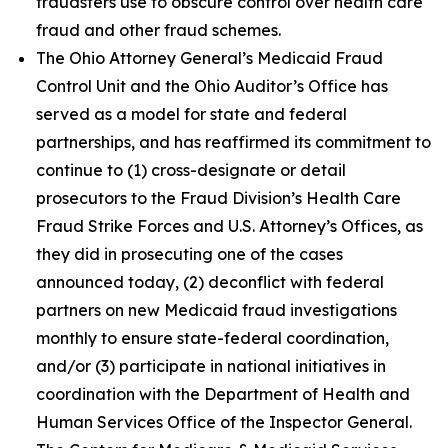
fraudsters use to obscure control over health care
fraud and other fraud schemes.
The Ohio Attorney General’s Medicaid Fraud
Control Unit and the Ohio Auditor’s Office has
served as a model for state and federal
partnerships, and has reaffirmed its commitment to
continue to (1) cross-designate or detail
prosecutors to the Fraud Division’s Health Care
Fraud Strike Forces and U.S. Attorney’s Offices, as
they did in prosecuting one of the cases
announced today, (2) deconflict with federal
partners on new Medicaid fraud investigations
monthly to ensure state-federal coordination,
and/or (3) participate in national initiatives in
coordination with the Department of Health and
Human Services Office of the Inspector General.