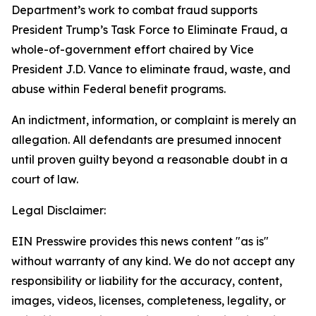
Department’s work to combat fraud supports
President Trump’s Task Force to Eliminate Fraud, a
whole-of-government effort chaired by Vice
President J.D. Vance to eliminate fraud, waste, and
abuse within Federal benefit programs.
An indictment, information, or complaint is merely an
allegation. All defendants are presumed innocent
until proven guilty beyond a reasonable doubt in a
court of law.
Legal Disclaimer:
EIN Presswire provides this news content "as is"
without warranty of any kind. We do not accept any
responsibility or liability for the accuracy, content,
images, videos, licenses, completeness, legality, or