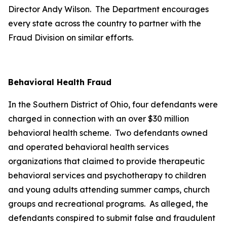
Director Andy Wilson. The Department encourages
every state across the country to partner with the
Fraud Division on similar efforts.
Behavioral Health Fraud
In the Southern District of Ohio, four defendants were
charged in connection with an over $30 million
behavioral health scheme. Two defendants owned
and operated behavioral health services
organizations that claimed to provide therapeutic
behavioral services and psychotherapy to children
and young adults attending summer camps, church
groups and recreational programs. As alleged, the
defendants conspired to submit false and fraudulent