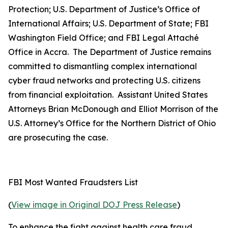
Protection; U.S. Department of Justice’s Office of
International Affairs; U.S. Department of State; FBI
Washington Field Office; and FBI Legal Attaché
Office in Accra. The Department of Justice remains
committed to dismantling complex international
cyber fraud networks and protecting U.S. citizens
from financial exploitation. Assistant United States
Attorneys Brian McDonough and Elliot Morrison of the
U.S. Attorney’s Office for the Northern District of Ohio
are prosecuting the case.
FBI Most Wanted Fraudsters List
(
View image in Original DOJ Press Release
)
To enhance the fight against health care fraud,