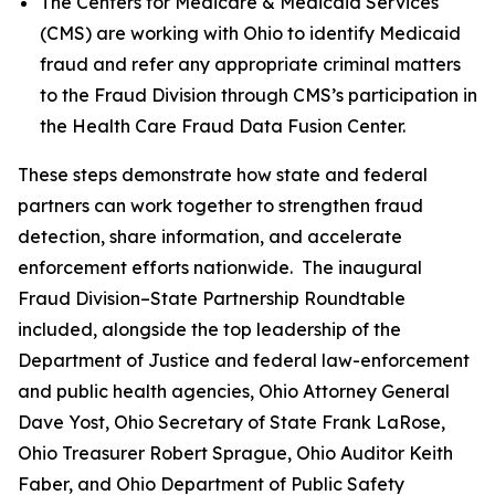
The Centers for Medicare & Medicaid Services
(CMS) are working with Ohio to identify Medicaid
fraud and refer any appropriate criminal matters
to the Fraud Division through CMS’s participation in
the Health Care Fraud Data Fusion Center.
These steps demonstrate how state and federal
partners can work together to strengthen fraud
detection, share information, and accelerate
enforcement efforts nationwide. The inaugural
Fraud Division–State Partnership Roundtable
included, alongside the top leadership of the
Department of Justice and federal law-enforcement
and public health agencies, Ohio Attorney General
Dave Yost, Ohio Secretary of State Frank LaRose,
Ohio Treasurer Robert Sprague, Ohio Auditor Keith
Faber, and Ohio Department of Public Safety