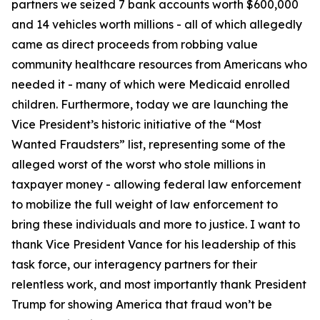
partners we seized 7 bank accounts worth $600,000
and 14 vehicles worth millions - all of which allegedly
came as direct proceeds from robbing value
community healthcare resources from Americans who
needed it - many of which were Medicaid enrolled
children. Furthermore, today we are launching the
Vice President’s historic initiative of the “Most
Wanted Fraudsters” list, representing some of the
alleged worst of the worst who stole millions in
taxpayer money - allowing federal law enforcement
to mobilize the full weight of law enforcement to
bring these individuals and more to justice. I want to
thank Vice President Vance for his leadership of this
task force, our interagency partners for their
relentless work, and most importantly thank President
Trump for showing America that fraud won’t be