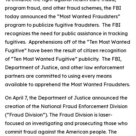
program fraud, and other fraud schemes, the FBI
today announced the “Most Wanted Fraudsters”
program to publicize fugitive fraudsters. The FBI
recognizes the need for public assistance in tracking
fugitives. Apprehensions off of the “Ten Most Wanted
Fugitive” have been the result of citizen recognition
of “Ten Most Wanted Fugitive” publicity. The FBI,
Department of Justice, and other law enforcement
partners are committed to using every means
available to apprehend the Most Wanted Fraudsters.
On April 7, the Department of Justice announced the
creation of the National Fraud Enforcement Division
(“Fraud Division”). The Fraud Division is laser-
focused on investigating and prosecuting those who
commit fraud against the American people. The