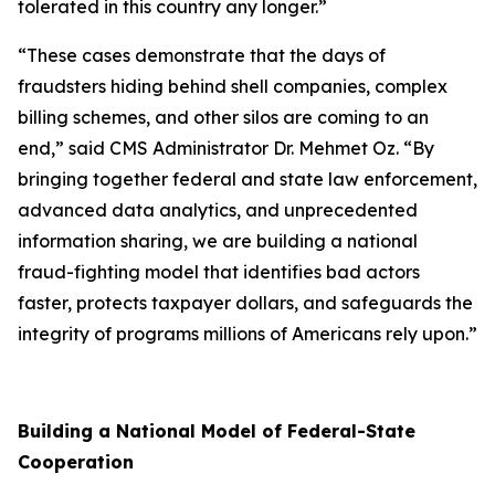
tolerated in this country any longer.”
“These cases demonstrate that the days of
fraudsters hiding behind shell companies, complex
billing schemes, and other silos are coming to an
end,” said CMS Administrator Dr. Mehmet Oz. “By
bringing together federal and state law enforcement,
advanced data analytics, and unprecedented
information sharing, we are building a national
fraud-fighting model that identifies bad actors
faster, protects taxpayer dollars, and safeguards the
integrity of programs millions of Americans rely upon.”
Building a National Model of Federal-State
Cooperation