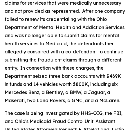
claims for services that were medically unnecessary
and not provided as represented. After one company
failed to renew its credentialing with the Ohio
Department of Mental Health and Addiction Services
and was no longer able to submit claims for mental
health services to Medicaid, the defendants then
allegedly conspired with a co-defendant to continue
submitting the fraudulent claims through a different
entity. In connection with these charges, the
Department seized three bank accounts with $469K
in funds and 14 vehicles worth $800K, including six
Mercedes Benz, a Bentley, a BMW, a Jaguar, a
Maserati, two Land Rovers, a GMC, and a McLaren.
The case is being investigated by HHS-OIG, the FBI,
and Ohio’s Medicaid Fraud Control Unit. Assistant
United States Attorneys Kenneth F. Affeldt and Justin