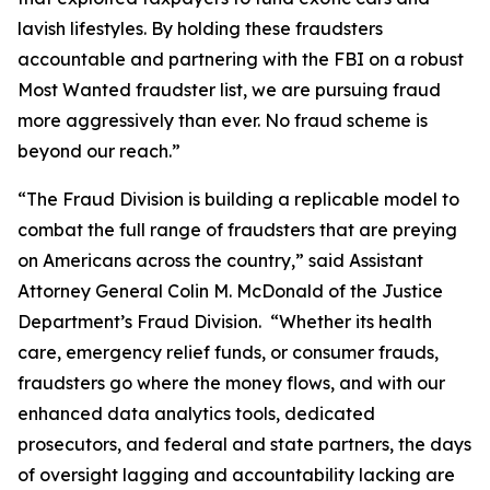
lavish lifestyles. By holding these fraudsters
accountable and partnering with the FBI on a robust
Most Wanted fraudster list, we are pursuing fraud
more aggressively than ever. No fraud scheme is
beyond our reach.”
“The Fraud Division is building a replicable model to
combat the full range of fraudsters that are preying
on Americans across the country,” said Assistant
Attorney General Colin M. McDonald of the Justice
Department’s Fraud Division. “Whether its health
care, emergency relief funds, or consumer frauds,
fraudsters go where the money flows, and with our
enhanced data analytics tools, dedicated
prosecutors, and federal and state partners, the days
of oversight lagging and accountability lacking are