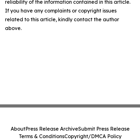
reliability of the information contained in this article.
If you have any complaints or copyright issues
related to this article, kindly contact the author
above.
About
Press Release Archive
Submit Press Release
Terms & Conditions
Copyright/DMCA Policy