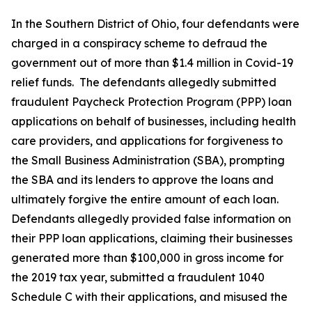
In the Southern District of Ohio, four defendants were
charged in a conspiracy scheme to defraud the
government out of more than $1.4 million in Covid-19
relief funds. The defendants allegedly submitted
fraudulent Paycheck Protection Program (PPP) loan
applications on behalf of businesses, including health
care providers, and applications for forgiveness to
the Small Business Administration (SBA), prompting
the SBA and its lenders to approve the loans and
ultimately forgive the entire amount of each loan.
Defendants allegedly provided false information on
their PPP loan applications, claiming their businesses
generated more than $100,000 in gross income for
the 2019 tax year, submitted a fraudulent 1040
Schedule C with their applications, and misused the