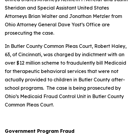
Sheridan and Special Assistant United States
Attorneys Brian Walter and Jonathan Metzler from
Ohio Attorney General Dave Yost’s Office are
prosecuting the case.
In Butler County Common Pleas Court, Robert Haley,
63, of Cincinnati, was charged by indictment with an
over $12 million scheme to fraudulently bill Medicaid
for therapeutic behavioral services that were not
actually provided to children in Butler County after-
school programs. The case is being prosecuted by
Ohio’s Medicaid Fraud Control Unit in Butler County
Common Pleas Court.
Government Program Fraud