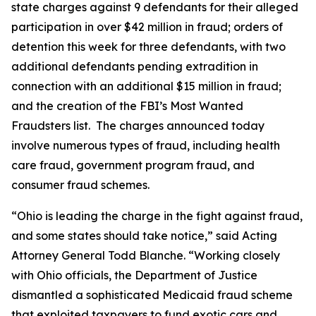
state charges against 9 defendants for their alleged
participation in over $42 million in fraud; orders of
detention this week for three defendants, with two
additional defendants pending extradition in
connection with an additional $15 million in fraud;
and the creation of the FBI’s Most Wanted
Fraudsters list. The charges announced today
involve numerous types of fraud, including health
care fraud, government program fraud, and
consumer fraud schemes.
“Ohio is leading the charge in the fight against fraud,
and some states should take notice,” said Acting
Attorney General Todd Blanche. “Working closely
with Ohio officials, the Department of Justice
dismantled a sophisticated Medicaid fraud scheme
that exploited taxpayers to fund exotic cars and