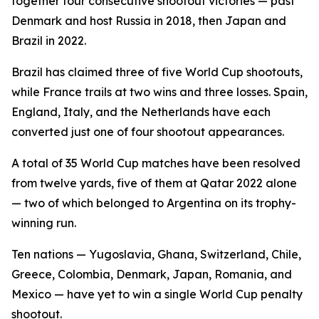
together four consecutive shootout victories — past
Denmark and host Russia in 2018, then Japan and
Brazil in 2022.
Brazil has claimed three of five World Cup shootouts,
while France trails at two wins and three losses. Spain,
England, Italy, and the Netherlands have each
converted just one of four shootout appearances.
A total of 35 World Cup matches have been resolved
from twelve yards, five of them at Qatar 2022 alone
— two of which belonged to Argentina on its trophy-
winning run.
Ten nations — Yugoslavia, Ghana, Switzerland, Chile,
Greece, Colombia, Denmark, Japan, Romania, and
Mexico — have yet to win a single World Cup penalty
shootout.