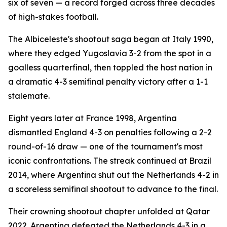
six of seven — a record forged across three decades
of high-stakes football.
The Albiceleste's shootout saga began at Italy 1990,
where they edged Yugoslavia 3-2 from the spot in a
goalless quarterfinal, then toppled the host nation in
a dramatic 4-3 semifinal penalty victory after a 1-1
stalemate.
Eight years later at France 1998, Argentina
dismantled England 4-3 on penalties following a 2-2
round-of-16 draw — one of the tournament's most
iconic confrontations. The streak continued at Brazil
2014, where Argentina shut out the Netherlands 4-2 in
a scoreless semifinal shootout to advance to the final.
Their crowning shootout chapter unfolded at Qatar
2022. Argentina defeated the Netherlands 4-3 in a