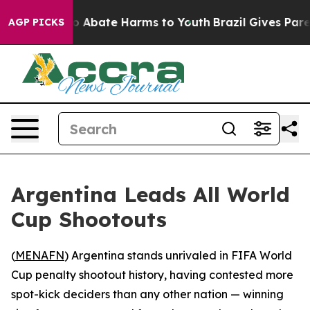
lion Fund to Abate Harms to Youth
Brazil Gives Parent
AGP PICKS
Argentina Leads All World
Cup Shootouts
(
MENAFN
) Argentina stands unrivaled in FIFA World
Cup penalty shootout history, having contested more
spot-kick deciders than any other nation — winning