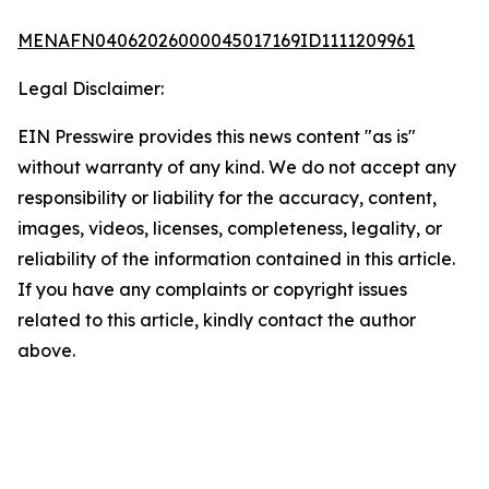
MENAFN04062026000045017169ID1111209961
Legal Disclaimer:
EIN Presswire provides this news content "as is"
without warranty of any kind. We do not accept any
responsibility or liability for the accuracy, content,
images, videos, licenses, completeness, legality, or
reliability of the information contained in this article.
If you have any complaints or copyright issues
related to this article, kindly contact the author
above.