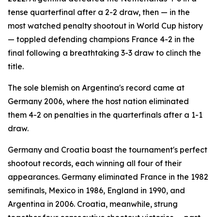
tense quarterfinal after a 2-2 draw, then — in the
most watched penalty shootout in World Cup history
— toppled defending champions France 4-2 in the
final following a breathtaking 3-3 draw to clinch the
title.
The sole blemish on Argentina's record came at
Germany 2006, where the host nation eliminated
them 4-2 on penalties in the quarterfinals after a 1-1
draw.
Germany and Croatia boast the tournament's perfect
shootout records, each winning all four of their
appearances. Germany eliminated France in the 1982
semifinals, Mexico in 1986, England in 1990, and
Argentina in 2006. Croatia, meanwhile, strung