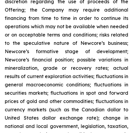
discretion regarding the use of proceeds of the
Offering; the Company may require additional
financing from time to time in order to continue its
operations which may not be available when needed
or on acceptable terms and conditions; risks related
to the speculative nature of Newcore’s business;
Newcore’s formative stage of development;
Newcore’s financial position; possible variations in
mineralization, grade or recovery rates; actual
results of current exploration activities; fluctuations in
general macroeconomic conditions; fluctuations in
securities markets; fluctuations in spot and forward
prices of gold and other commodities; fluctuations in
currency markets (such as the Canadian dollar to
United States dollar exchange rate); change in
national and local government, legislation, taxation,