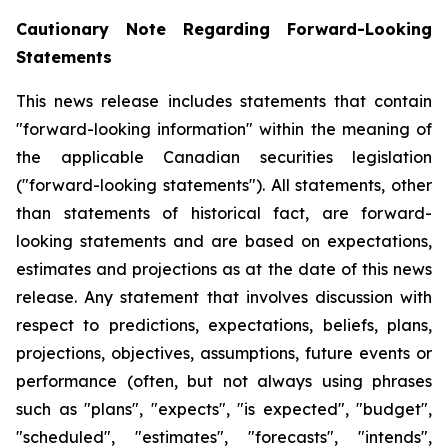
Cautionary Note Regarding Forward-Looking
Statements
This news release includes statements that contain
"forward-looking information" within the meaning of
the applicable Canadian securities legislation
("forward-looking statements"). All statements, other
than statements of historical fact, are forward-
looking statements and are based on expectations,
estimates and projections as at the date of this news
release. Any statement that involves discussion with
respect to predictions, expectations, beliefs, plans,
projections, objectives, assumptions, future events or
performance (often, but not always using phrases
such as "plans", "expects", "is expected", "budget",
"scheduled", "estimates", "forecasts", "intends",