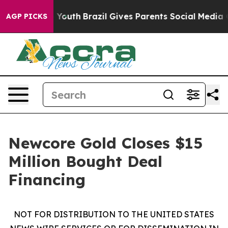
rms to Youth
Brazil Gives Parents Social Media Controls
AGP PICKS
Newcore Gold Closes $15
Million Bought Deal
Financing
NOT FOR DISTRIBUTION TO THE UNITED STATES