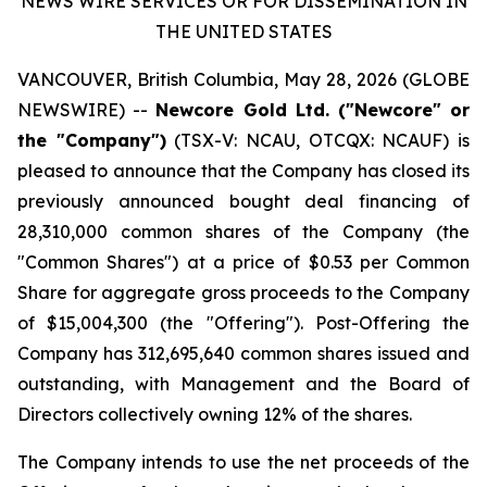
NEWS WIRE SERVICES OR FOR DISSEMINATION IN
THE UNITED STATES
VANCOUVER, British Columbia, May 28, 2026 (GLOBE
NEWSWIRE) --
Newcore Gold Ltd. ("Newcore" or
the "Company")
(TSX-V: NCAU, OTCQX: NCAUF) is
pleased to announce that the Company has closed its
previously announced bought deal financing of
28,310,000 common shares of the Company (the
"Common Shares") at a price of $0.53 per Common
Share for aggregate gross proceeds to the Company
of $15,004,300 (the "Offering"). Post-Offering the
Company has 312,695,640 common shares issued and
outstanding, with Management and the Board of
Directors collectively owning 12% of the shares.
The Company intends to use the net proceeds of the