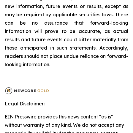
new information, future events or results, except as
may be required by applicable securities laws. There
can be no assurance that forward-looking
information will prove to be accurate, as actual
results and future events could differ materially from
those anticipated in such statements. Accordingly,
readers should not place undue reliance on forward-
looking information.
Legal Disclaimer:
EIN Presswire provides this news content "as is"
without warranty of any kind. We do not accept any