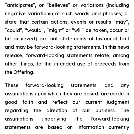
"anticipates", or "believes" or variations (including
negative variations) of such words and phrases, or
state that certain actions, events or results "may",
"could", "would", "might" or "will" be taken, occur or
be achieved) are not statements of historical fact
and may be forward-looking statements. In this news
release, forward-looking statements relate, among
other things, to: the intended use of proceeds from
the Offering.
These forward-looking statements, and any
assumptions upon which they are based, are made in
good faith and reflect our current judgment
regarding the direction of our business. The
assumptions underlying the forward-looking
statements are based on information currently