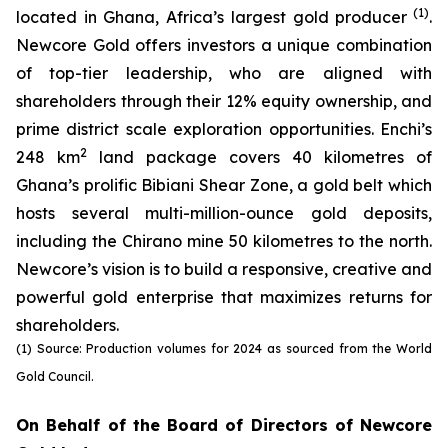
(1)
located in Ghana, Africa’s largest gold producer
.
Newcore Gold offers investors a unique combination
of top-tier leadership, who are aligned with
shareholders through their 12% equity ownership, and
prime district scale exploration opportunities. Enchi’s
2
248 km
land package covers 40 kilometres of
Ghana’s prolific Bibiani Shear Zone, a gold belt which
hosts several multi-million-ounce gold deposits,
including the Chirano mine 50 kilometres to the north.
Newcore’s vision is to build a responsive, creative and
powerful gold enterprise that maximizes returns for
shareholders.
(1) Source: Production volumes for 2024 as sourced from the World
Gold Council.
On Behalf of the Board of Directors of Newcore