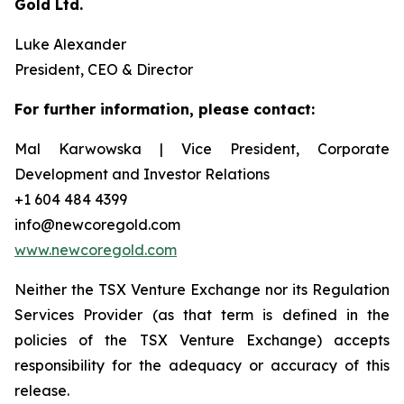
Gold Ltd.
Luke Alexander
President, CEO & Director
For further information, please contact:
Mal Karwowska | Vice President, Corporate
Development and Investor Relations
+1 604 484 4399
info@newcoregold.com
www.newcoregold.com
Neither the TSX Venture Exchange nor its Regulation
Services Provider (as that term is defined in the
policies of the TSX Venture Exchange) accepts
responsibility for the adequacy or accuracy of this
release.