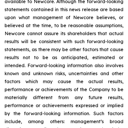
available to Newcore. Although the forward-looking
statements contained in this news release are based
upon what management of Newcore believes, or
believed at the time, to be reasonable assumptions,
Newcore cannot assure its shareholders that actual
results will be consistent with such forward-looking
statements, as there may be other factors that cause
results not to be as anticipated, estimated or
intended. Forward-looking information also involves
known and unknown risks, uncertainties and other
factors which may cause the actual results,
performance or achievements of the Company to be
materially different from any future results,
performance or achievements expressed or implied
by the forward-looking information. Such factors
include, among others: management’s broad