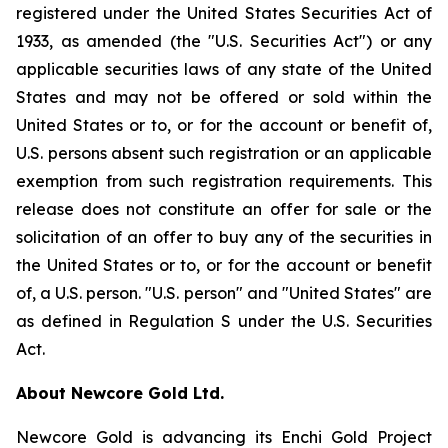
registered under the United States Securities Act of
1933, as amended (the "U.S. Securities Act") or any
applicable securities laws of any state of the United
States and may not be offered or sold within the
United States or to, or for the account or benefit of,
U.S. persons absent such registration or an applicable
exemption from such registration requirements. This
release does not constitute an offer for sale or the
solicitation of an offer to buy any of the securities in
the United States or to, or for the account or benefit
of, a U.S. person. "U.S. person" and "United States" are
as defined in Regulation S under the U.S. Securities
Act.
About Newcore Gold Ltd.
Newcore Gold is advancing its Enchi Gold Project