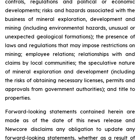
controls, regulations and political or economic
developments; risks and hazards associated with the
business of mineral exploration, development and
mining (including environmental hazards, unusual or
unexpected geological formations); the presence of
laws and regulations that may impose restrictions on
mining; employee relations; relationships with and
claims by local communities; the speculative nature
of mineral exploration and development (including
the risks of obtaining necessary licenses, permits and
approvals from government authorities); and title to
properties.
Forward-looking statements contained herein are
made as of the date of this news release and
Newcore disclaims any obligation to update any
forward-looking statements, whether as a result of