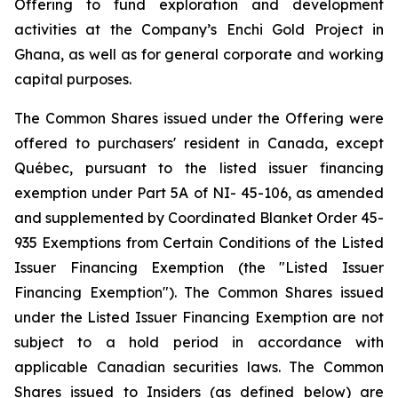
Offering to fund exploration and development
activities at the Company’s Enchi Gold Project in
Ghana, as well as for general corporate and working
capital purposes.
The Common Shares issued under the Offering were
offered to purchasers' resident in Canada, except
Québec, pursuant to the listed issuer financing
exemption under Part 5A of NI- 45-106, as amended
and supplemented by Coordinated Blanket Order 45-
935
Exemptions from Certain Conditions of the Listed
Issuer Financing Exemption
(the "Listed Issuer
Financing Exemption"). The Common Shares issued
under the Listed Issuer Financing Exemption are not
subject to a hold period in accordance with
applicable Canadian securities laws. The Common
Shares issued to Insiders (as defined below) are