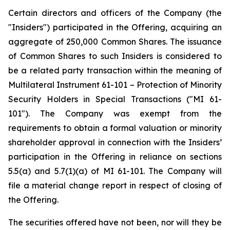
Certain directors and officers of the Company (the
"Insiders") participated in the Offering, acquiring an
aggregate of 250,000 Common Shares. The issuance
of Common Shares to such Insiders is considered to
be a related party transaction within the meaning of
Multilateral Instrument 61-101 –
Protection of Minority
Security Holders in Special Transactions
("MI 61-
101"). The Company was exempt from the
requirements to obtain a formal valuation or minority
shareholder approval in connection with the Insiders’
participation in the Offering in reliance on sections
5.5(a) and 5.7(1)(a) of MI 61-101. The Company will
file a material change report in respect of closing of
the Offering.
The securities offered have not been, nor will they be