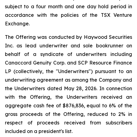
subject to a four month and one day hold period in
accordance with the policies of the TSX Venture
Exchange.
The Offering was conducted by Haywood Securities
Inc. as lead underwriter and sole bookrunner on
behalf of a syndicate of underwriters including
Canaccord Genuity Corp. and SCP Resource Finance
LP (collectively, the "Underwriters") pursuant to an
underwriting agreement as among the Company and
the Underwriters dated May 28, 2026. In connection
with the Offering, the Underwriters received an
aggregate cash fee of $876,836, equal to 6% of the
gross proceeds of the Offering, reduced to 2% in
respect of proceeds received from subscribers
included on a president's list.