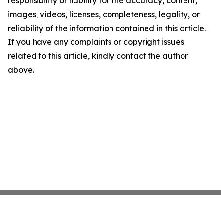
responsibility or liability for the accuracy, content,
images, videos, licenses, completeness, legality, or
reliability of the information contained in this article.
If you have any complaints or copyright issues
related to this article, kindly contact the author
above.