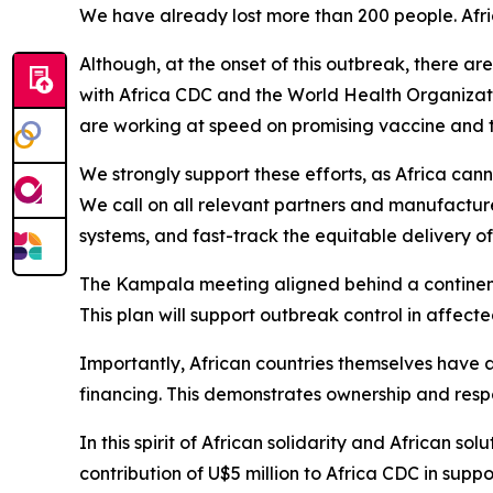
We have already lost more than 200 people. Afric
Although, at the onset of this outbreak, there a
with Africa CDC and the World Health Organizat
are working at speed on promising vaccine and t
We strongly support these efforts, as Africa can
We call on all relevant partners and manufactu
systems, and fast-track the equitable delivery o
The Kampala meeting aligned behind a continent
This plan will support outbreak control in affect
Importantly, African countries themselves have 
financing. This demonstrates ownership and respons
In this spirit of African solidarity and African 
contribution of U$5 million to Africa CDC in supp