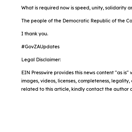
What is required now is speed, unity, solidarity an
The people of the Democratic Republic of the Con
I thank you.
#GovZAUpdates
Legal Disclaimer:
EIN Presswire provides this news content "as is" 
images, videos, licenses, completeness, legality, o
related to this article, kindly contact the author