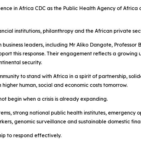
dence in Africa CDC as the Public Health Agency of Africa 
al institutions, philanthropy and the African private sector
can business leaders, including Mr Aliko Dangote, Profess
port this response. Their engagement reflects a growing un
inental security.
munity to stand with Africa in a spirit of partnership, soli
uch higher human, social and economic costs tomorrow.
ot begin when a crisis is already expanding.
stems, strong national public health institutes, emergency 
ers, genomic surveillance and sustainable domestic fina
hip to respond effectively.