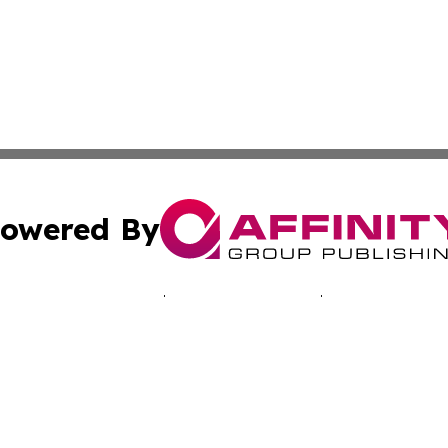
owered By
ubmit Press Release
Terms & Conditions
Copyright/DMCA
s Inc. dba Affinity Group Publishing & Accra News Journal
Cookie Settings / Your Privacy Choices