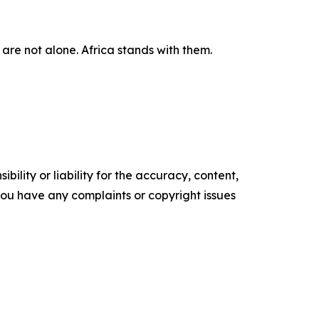
are not alone. Africa stands with them.
ility or liability for the accuracy, content,
f you have any complaints or copyright issues