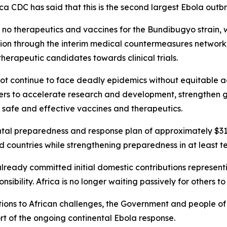
a CDC has said that this is the second largest Ebola outbre
re no therapeutics and vaccines for the Bundibugyo strain
ion through the interim medical countermeasures network
herapeutic candidates towards clinical trials.
not continue to face deadly epidemics without equitable a
rers to accelerate research and development, strengthen 
f safe and effective vaccines and therapeutics.
al preparedness and response plan of approximately $319
ed countries while strengthening preparedness in at least t
already committed initial domestic contributions represent
ibility. Africa is no longer waiting passively for others to
solutions to African challenges, the Government and people o
ort of the ongoing continental Ebola response.