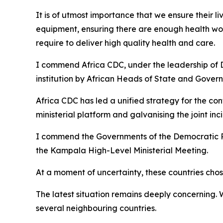
It is of utmost importance that we ensure their l
equipment, ensuring there are enough health wor
require to deliver high quality health and care.
I commend Africa CDC, under the leadership of D
institution by African Heads of State and Gover
Africa CDC has led a unified strategy for the co
ministerial platform and galvanising the joint 
I commend the Governments of the Democratic R
the Kampala High-Level Ministerial Meeting.
At a moment of uncertainty, these countries chose
The latest situation remains deeply concerning.
several neighbouring countries.