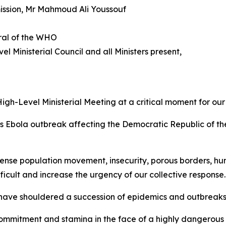
mission, Mr Mahmoud Ali Youssouf
ral of the WHO
el Ministerial Council and all Ministers present,
igh-Level Ministerial Meeting at a critical moment for our
s Ebola outbreak affecting the Democratic Republic of th
tense population movement, insecurity, porous borders, hu
icult and increase the urgency of our collective response.
ho have shouldered a succession of epidemics and outbreak
ommitment and stamina in the face of a highly dangerous