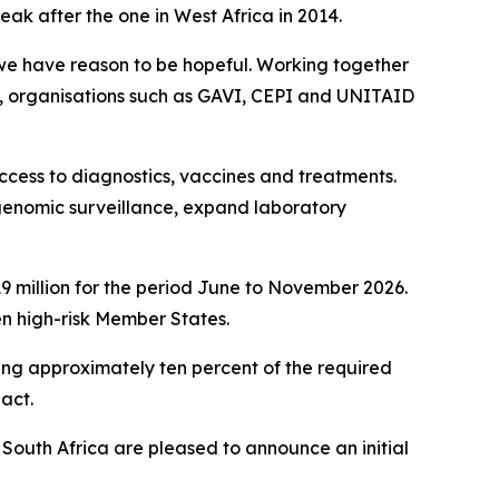
ak after the one in West Africa in 2014.
, we have reason to be hopeful. Working together
, organisations such as GAVI, CEPI and UNITAID
ccess to diagnostics, vaccines and treatments.
genomic surveillance, expand laboratory
 million for the period June to November 2026.
en high-risk Member States.
ing approximately ten percent of the required
 act.
f South Africa are pleased to announce an initial