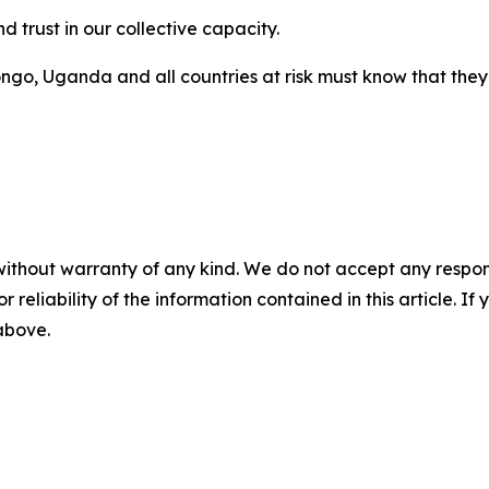
d trust in our collective capacity.
go, Uganda and all countries at risk must know that they 
without warranty of any kind. We do not accept any responsib
r reliability of the information contained in this article. I
 above.