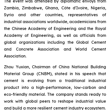
The event was attended by diplomatic envoys from
Zambia, Zimbabwe, Ghana, Côte d'Ivoire, Nigeria,
Syria and other countries, representatives of
industrial associations worldwide, academicians from
the Chinese Academy of Engineering and the Royal
Academy of Engineering, as well as officials from
global organizations including the Global Cement
and Concrete Association and World Cement
Association.
Zhou Yuxian, Chairman of China National Building
Material Group (CNBM), stated in his speech that
cement is evolving from a traditional industrial
product into a high-performance, low-carbon and
eco-friendly material. The company stands ready to
work with global peers to reshape industrial value
and build a more resilient cement industry ecosystem.