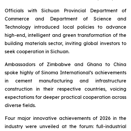
Officials with Sichuan Provincial Department of
Commerce and Department of Science and
Technology introduced local policies to advance
high-end, intelligent and green transformation of the
building materials sector, inviting global investors to
seek cooperation in Sichuan.
Ambassadors of Zimbabwe and Ghana to China
spoke highly of Sinoma International’s achievements
in cement manufacturing and infrastructure
construction in their respective countries, voicing
expectations for deeper practical cooperation across
diverse fields.
Four major innovative achievements of 2026 in the
industry were unveiled at the forum: full-industrial