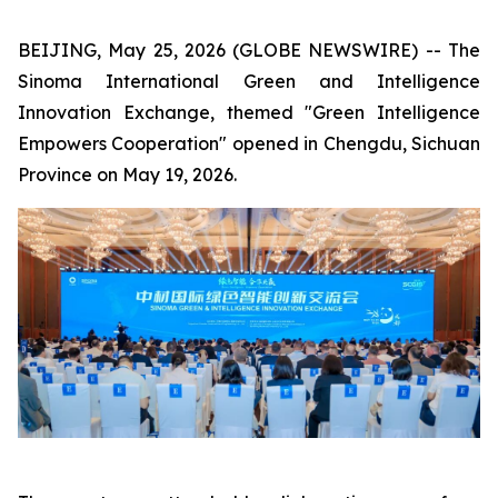
BEIJING, May 25, 2026 (GLOBE NEWSWIRE) -- The
Sinoma International Green and Intelligence
Innovation Exchange, themed "Green Intelligence
Empowers Cooperation" opened in Chengdu, Sichuan
Province on May 19, 2026.