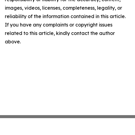
images, videos, licenses, completeness, legality, or
reliability of the information contained in this article.
If you have any complaints or copyright issues
related to this article, kindly contact the author
above.