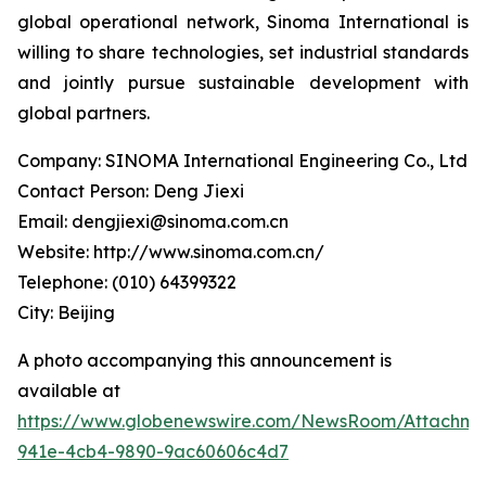
global operational network, Sinoma International is
willing to share technologies, set industrial standards
and jointly pursue sustainable development with
global partners.
Company: SINOMA International Engineering Co., Ltd
Contact Person: Deng Jiexi
Email: dengjiexi@sinoma.com.cn
Website: http://www.sinoma.com.cn/
Telephone: (010) 64399322
City: Beijing
A photo accompanying this announcement is
available at
https://www.globenewswire.com/NewsRoom/Attachme
941e-4cb4-9890-9ac60606c4d7