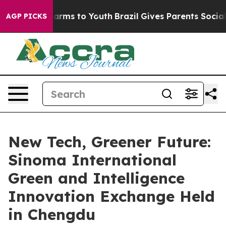
 Abate Harms to Youth
Brazil Gives Parents Social Medi
AGP PICKS
New Tech, Greener Future:
Sinoma International
Green and Intelligence
Innovation Exchange Held
in Chengdu