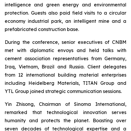
intelligence and green energy and environmental
protection. Guests also paid field visits to a circular
economy industrial park, an intelligent mine and a
prefabricated construction base.
During the conference, senior executives of CNBM
met with diplomatic envoys and held talks with
cement association representatives from Germany,
Iraq, Vietnam, Brazil and Russia. Client delegates
from 12 international building material enterprises
including Heidelberg Materials, TITAN Group and
YTL Group joined strategic communication sessions.
Yin Zhisong, Chairman of Sinoma International,
remarked that technological innovation serves
humanity and protects the planet. Boasting over
seven decades of technological expertise and a