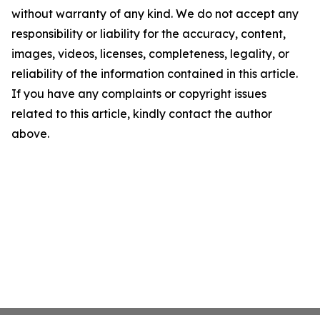
without warranty of any kind. We do not accept any
responsibility or liability for the accuracy, content,
images, videos, licenses, completeness, legality, or
reliability of the information contained in this article.
If you have any complaints or copyright issues
related to this article, kindly contact the author
above.