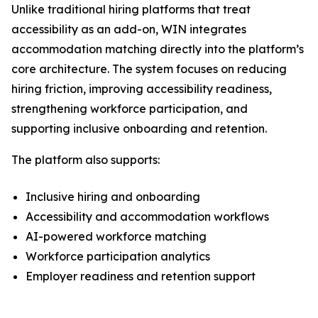
Unlike traditional hiring platforms that treat
accessibility as an add-on, WIN integrates
accommodation matching directly into the platform’s
core architecture. The system focuses on reducing
hiring friction, improving accessibility readiness,
strengthening workforce participation, and
supporting inclusive onboarding and retention.
The platform also supports:
Inclusive hiring and onboarding
Accessibility and accommodation workflows
AI-powered workforce matching
Workforce participation analytics
Employer readiness and retention support