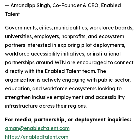
— Amandipp Singh, Co-Founder & CEO, Enabled
Talent
Governments, cities, municipalities, workforce boards,
universities, employers, nonprofits, and ecosystem
partners interested in exploring pilot deployments,
workforce accessibility initiatives, or institutional
partnerships around WIN are encouraged to connect
directly with the Enabled Talent team. The
organization is actively engaging with public-sector,
education, and workforce ecosystems looking to
strengthen inclusive employment and accessibility
infrastructure across their regions.
For media, partnership, or deployment inquiries:
aman@enabledtalent.com
https://enabledtalent.com