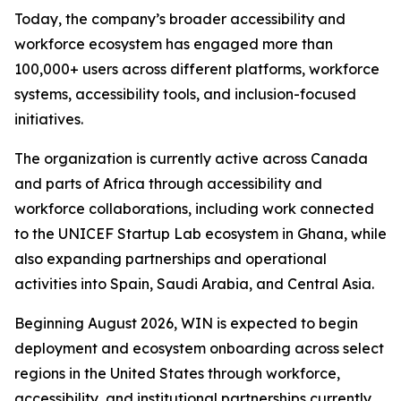
Today, the company’s broader accessibility and
workforce ecosystem has engaged more than
100,000+ users across different platforms, workforce
systems, accessibility tools, and inclusion-focused
initiatives.
The organization is currently active across Canada
and parts of Africa through accessibility and
workforce collaborations, including work connected
to the UNICEF Startup Lab ecosystem in Ghana, while
also expanding partnerships and operational
activities into Spain, Saudi Arabia, and Central Asia.
Beginning August 2026, WIN is expected to begin
deployment and ecosystem onboarding across select
regions in the United States through workforce,
accessibility, and institutional partnerships currently