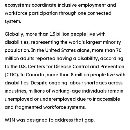
ecosystems coordinate inclusive employment and
workforce participation through one connected
system.
Globally, more than 1.3 billion people live with
disabilities, representing the world’s largest minority
population. In the United States alone, more than 70
million adults reported having a disability, according
to the U.S. Centers for Disease Control and Prevention
(CDC). In Canada, more than 8 million people live with
disabilities. Despite ongoing labour shortages across
industries, millions of working-age individuals remain
unemployed or underemployed due to inaccessible
and fragmented workforce systems.
WIN was designed to address that gap.