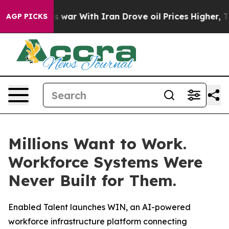
Didn’t
As war With Iran Drove oil Prices Higher, Trum
AGP PICKS
Millions Want to Work.
Workforce Systems Were
Never Built for Them.
Enabled Talent launches WIN, an AI-powered
workforce infrastructure platform connecting