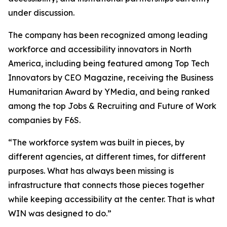
under discussion.
The company has been recognized among leading
workforce and accessibility innovators in North
America, including being featured among Top Tech
Innovators by CEO Magazine, receiving the Business
Humanitarian Award by YMedia, and being ranked
among the top Jobs & Recruiting and Future of Work
companies by F6S.
“The workforce system was built in pieces, by
different agencies, at different times, for different
purposes. What has always been missing is
infrastructure that connects those pieces together
while keeping accessibility at the center. That is what
WIN was designed to do.”