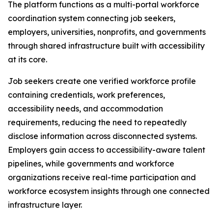
The platform functions as a multi-portal workforce
coordination system connecting job seekers,
employers, universities, nonprofits, and governments
through shared infrastructure built with accessibility
at its core.
Job seekers create one verified workforce profile
containing credentials, work preferences,
accessibility needs, and accommodation
requirements, reducing the need to repeatedly
disclose information across disconnected systems.
Employers gain access to accessibility-aware talent
pipelines, while governments and workforce
organizations receive real-time participation and
workforce ecosystem insights through one connected
infrastructure layer.