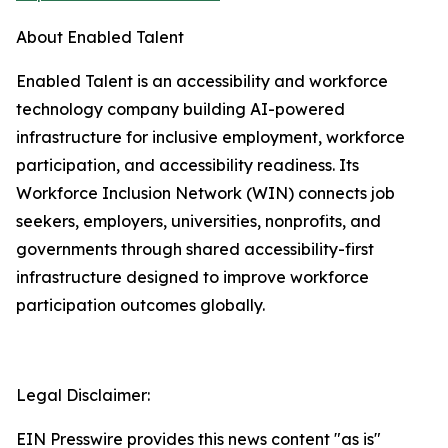
About Enabled Talent
Enabled Talent is an accessibility and workforce
technology company building AI-powered
infrastructure for inclusive employment, workforce
participation, and accessibility readiness. Its
Workforce Inclusion Network (WIN) connects job
seekers, employers, universities, nonprofits, and
governments through shared accessibility-first
infrastructure designed to improve workforce
participation outcomes globally.
Legal Disclaimer:
EIN Presswire provides this news content "as is"