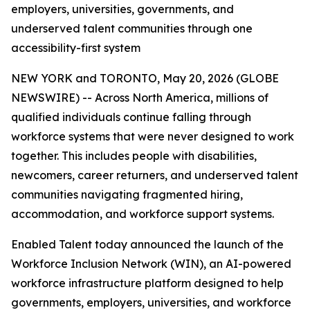
employers, universities, governments, and
underserved talent communities through one
accessibility-first system
NEW YORK and TORONTO, May 20, 2026 (GLOBE
NEWSWIRE) -- Across North America, millions of
qualified individuals continue falling through
workforce systems that were never designed to work
together. This includes people with disabilities,
newcomers, career returners, and underserved talent
communities navigating fragmented hiring,
accommodation, and workforce support systems.
Enabled Talent today announced the launch of the
Workforce Inclusion Network (WIN), an AI-powered
workforce infrastructure platform designed to help
governments, employers, universities, and workforce