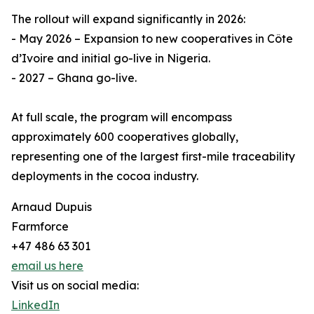
The rollout will expand significantly in 2026:
- May 2026 – Expansion to new cooperatives in Côte
d’Ivoire and initial go-live in Nigeria.
- 2027 – Ghana go-live.
At full scale, the program will encompass
approximately 600 cooperatives globally,
representing one of the largest first-mile traceability
deployments in the cocoa industry.
Arnaud Dupuis
Farmforce
+47 486 63 301
email us here
Visit us on social media:
LinkedIn