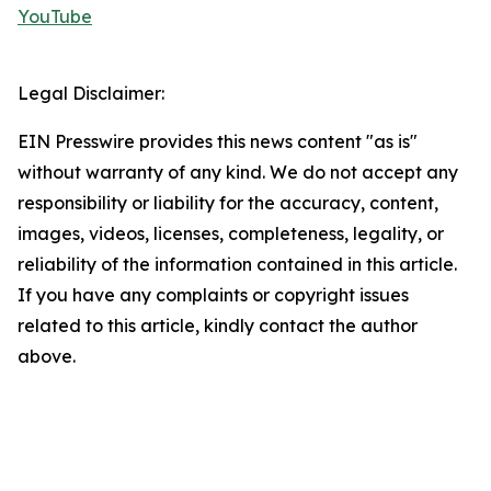
YouTube
Legal Disclaimer:
EIN Presswire provides this news content "as is"
without warranty of any kind. We do not accept any
responsibility or liability for the accuracy, content,
images, videos, licenses, completeness, legality, or
reliability of the information contained in this article.
If you have any complaints or copyright issues
related to this article, kindly contact the author
above.