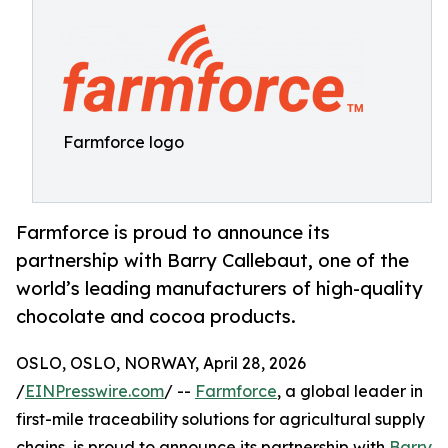
Farmforce logo
Farmforce is proud to announce its
partnership with Barry Callebaut, one of the
world’s leading manufacturers of high-quality
chocolate and cocoa products.
OSLO, OSLO, NORWAY, April 28, 2026
/
EINPresswire.com
/ --
Farmforce
, a global leader in
first-mile traceability solutions for agricultural supply
chains, is proud to announce its partnership with
Barry