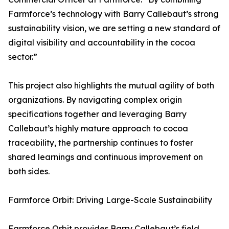
Farmforce’s technology with Barry Callebaut’s strong
sustainability vision, we are setting a new standard of
digital visibility and accountability in the cocoa
sector.”
This project also highlights the mutual agility of both
organizations. By navigating complex origin
specifications together and leveraging Barry
Callebaut’s highly mature approach to cocoa
traceability, the partnership continues to foster
shared learnings and continuous improvement on
both sides.
Farmforce Orbit: Driving Large-Scale Sustainability
Farmforce Orbit provides Barry Callebaut’s field