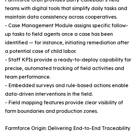
teams with digital tools that simplify daily tasks and
maintain data consistency across cooperatives.
- Case Management Module assigns specific follow-
up tasks to field agents once a case has been
identified — for instance, initiating remediation after
a potential case of child labor.
- Staff KPIs provide a ready-to-deploy capability for
precise, automated tracking of field activities and
team performance.
- Embedded surveys and rule-based actions enable
data-driven interventions in the field.
- Field mapping features provide clear visibility of
farm boundaries and production zones.
Farmforce Origin: Delivering End-to-End Traceability