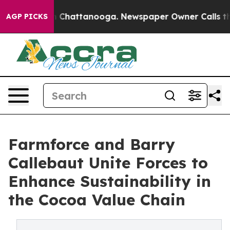
Chaos in Chattanooga. Newspaper Owner Calls the Peo
AGP PICKS
Farmforce and Barry
Callebaut Unite Forces to
Enhance Sustainability in
the Cocoa Value Chain