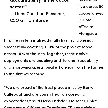
accountability in the cocoa
sector.”
live across 50
— Hans Christian Fleischer,
cooperatives
CCO at Farmforce
in Côte
d’Ivoire.
Alongside
this, the system is already fully live in Indonesia,
successfully covering 100% of the project scope
across 10 warehouses. Together, these active
deployments are enabling end-to-end traceability
and improving operational efficiency from the farmer
to the first warehouse.
“We are proud of the trust placed in us by Barry
Callebaut and are committed to exceeding
expectations,” said Hans Christian Fleischer, Chief
Commercial Officer at Farmforce. “By combining