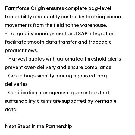
Farmforce Origin ensures complete bag-level
traceability and quality control by tracking cocoa
movements from the field to the warehouse.
- Lot quality management and SAP integration
facilitate smooth data transfer and traceable
product flows.
- Harvest quotas with automated threshold alerts
prevent over-delivery and ensure compliance.
- Group bags simplify managing mixed-bag
deliveries.
- Certification management guarantees that
sustainability claims are supported by verifiable
data.
Next Steps in the Partnership