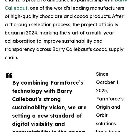
Callebaut
, one of the world’s leading manufacturers
of high-quality chocolate and cocoa products. After
a thorough selection process, the project officially
began in 2024, marking the start of a multi-year
collaboration to improve sustainability and
transparency across Barry Callebaut’s cocoa supply
chain.
Since
By combining Farmforce’s
October 1,
technology with Barry
2025,
Callebaut’s strong
Farmforce’s
sustainability vision, we are
Origin and
setting a new standard of
Orbit
digital visibility and
solutions
have been