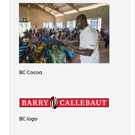
BC Cocoa
BC logo