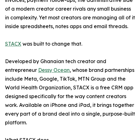
invoices, payment follow-ups; the administrative side
of a modern creator career rivals any small business
in complexity. Yet most creators are managing all of it
inside spreadsheets, notes apps and email threads.
STACX
was built to change that.
Developed by Ghanaian tech creator and
entrepreneur
Dessy Ocean
, whose brand partnerships
include Meta, Google, TikTok, MTN Group and the
World Health Organization, STACX is a free CRM app
designed specifically for the way content creators
work. Available on iPhone and iPad, it brings together
every part of a brand deal into a single, purpose-built
platform.