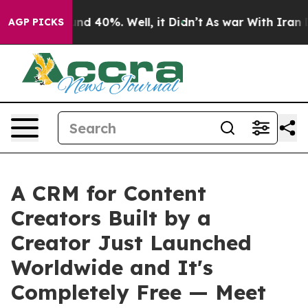
or Around 40%. Well, it Didn’t
As war With Iran Drov
AGP PICKS
A CRM for Content
Creators Built by a
Creator Just Launched
Worldwide and It's
Completely Free — Meet