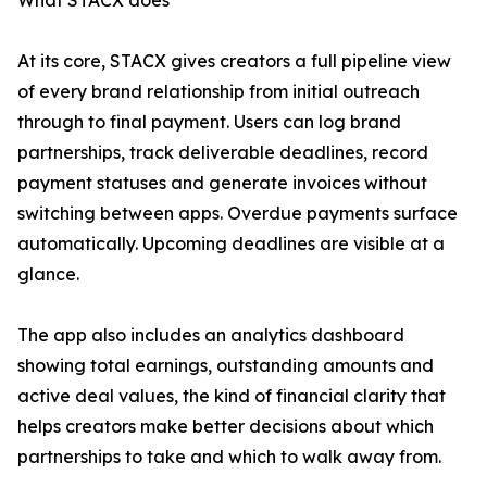
What STACX does
At its core, STACX gives creators a full pipeline view
of every brand relationship from initial outreach
through to final payment. Users can log brand
partnerships, track deliverable deadlines, record
payment statuses and generate invoices without
switching between apps. Overdue payments surface
automatically. Upcoming deadlines are visible at a
glance.
The app also includes an analytics dashboard
showing total earnings, outstanding amounts and
active deal values, the kind of financial clarity that
helps creators make better decisions about which
partnerships to take and which to walk away from.