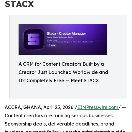
STACX
A CRM for Content Creators Built by a
Creator Just Launched Worldwide and
It's Completely Free — Meet STACX
ACCRA, GHANA, April 25, 2026 /
EINPresswire.com
/ --
Content creators are running serious businesses.
Sponsorship deals, deliverable deadlines, brand