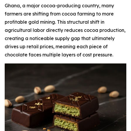
Ghana, a major cocoa-producing country, many
farmers are shifting from cocoa farming to more
profitable gold mining. This structural shift in
agricultural labor directly reduces cocoa production,
creating a noticeable supply gap that ultimately
drives up retail prices, meaning each piece of
chocolate faces multiple layers of cost pressure.