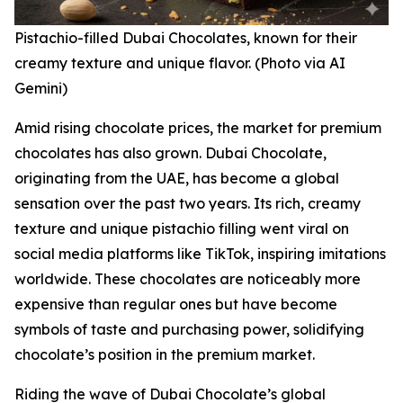
Pistachio-filled Dubai Chocolates, known for their
creamy texture and unique flavor. (Photo via AI
Gemini)
Amid rising chocolate prices, the market for premium
chocolates has also grown. Dubai Chocolate,
originating from the UAE, has become a global
sensation over the past two years. Its rich, creamy
texture and unique pistachio filling went viral on
social media platforms like TikTok, inspiring imitations
worldwide. These chocolates are noticeably more
expensive than regular ones but have become
symbols of taste and purchasing power, solidifying
chocolate’s position in the premium market.
Riding the wave of Dubai Chocolate’s global