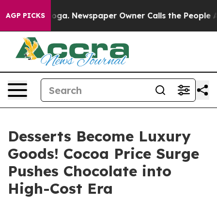
ttanooga. Newspaper Owner Calls the People Abruptly
AGP PICKS
Desserts Become Luxury
Goods! Cocoa Price Surge
Pushes Chocolate into
High-Cost Era