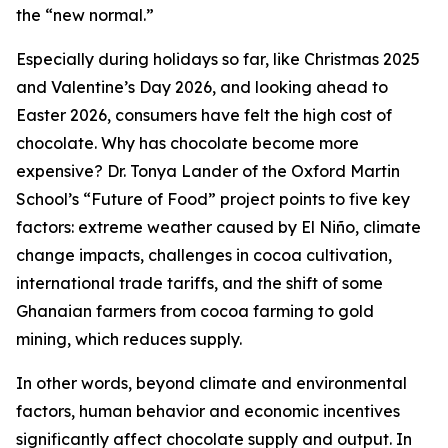
the “new normal.”
Especially during holidays so far, like Christmas 2025
and Valentine’s Day 2026, and looking ahead to
Easter 2026, consumers have felt the high cost of
chocolate. Why has chocolate become more
expensive? Dr. Tonya Lander of the Oxford Martin
School’s “Future of Food” project points to five key
factors: extreme weather caused by El Niño, climate
change impacts, challenges in cocoa cultivation,
international trade tariffs, and the shift of some
Ghanaian farmers from cocoa farming to gold
mining, which reduces supply.
In other words, beyond climate and environmental
factors, human behavior and economic incentives
significantly affect chocolate supply and output. In