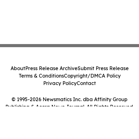
About
Press Release Archive
Submit Press Release
Terms & Conditions
Copyright/DMCA Policy
Privacy Policy
Contact
© 1995-2026 Newsmatics Inc. dba Affinity Group
Publishing & Accra News Journal. All Rights Reserved.
Cookie Settings / Your Privacy Choices