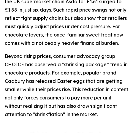
the UK supermarket chain Asda for £1.61 surged to
£1.88 in just six days. Such rapid price swings not only
reflect tight supply chains but also show that retailers
must quickly adjust prices under cost pressure. For
chocolate lovers, the once-familiar sweet treat now
comes with a noticeably heavier financial burden.
Beyond rising prices, consumer advocacy group
CHOICE has observed a “shrinking package” trend in
chocolate products. For example, popular brand
Cadbury has released Easter eggs that are getting
smaller while their prices rise. This reduction in content
not only forces consumers to pay more per unit
without realizing it but has also drawn significant
attention to “shrinkflation” in the market.