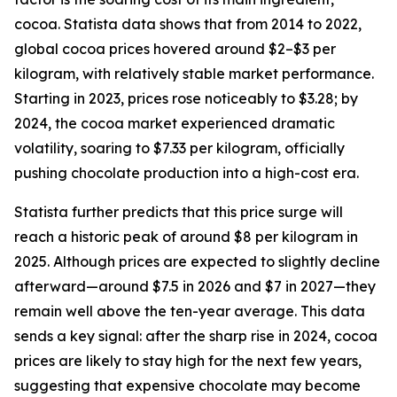
cocoa. Statista data shows that from 2014 to 2022,
global cocoa prices hovered around $2–$3 per
kilogram, with relatively stable market performance.
Starting in 2023, prices rose noticeably to $3.28; by
2024, the cocoa market experienced dramatic
volatility, soaring to $7.33 per kilogram, officially
pushing chocolate production into a high-cost era.
Statista further predicts that this price surge will
reach a historic peak of around $8 per kilogram in
2025. Although prices are expected to slightly decline
afterward—around $7.5 in 2026 and $7 in 2027—they
remain well above the ten-year average. This data
sends a key signal: after the sharp rise in 2024, cocoa
prices are likely to stay high for the next few years,
suggesting that expensive chocolate may become