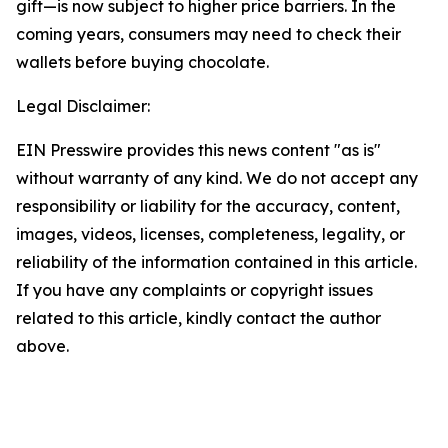
gift—is now subject to higher price barriers. In the
coming years, consumers may need to check their
wallets before buying chocolate.
Legal Disclaimer:
EIN Presswire provides this news content "as is"
without warranty of any kind. We do not accept any
responsibility or liability for the accuracy, content,
images, videos, licenses, completeness, legality, or
reliability of the information contained in this article.
If you have any complaints or copyright issues
related to this article, kindly contact the author
above.