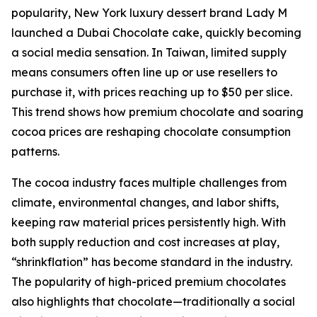
popularity, New York luxury dessert brand Lady M
launched a Dubai Chocolate cake, quickly becoming
a social media sensation. In Taiwan, limited supply
means consumers often line up or use resellers to
purchase it, with prices reaching up to $50 per slice.
This trend shows how premium chocolate and soaring
cocoa prices are reshaping chocolate consumption
patterns.
The cocoa industry faces multiple challenges from
climate, environmental changes, and labor shifts,
keeping raw material prices persistently high. With
both supply reduction and cost increases at play,
“shrinkflation” has become standard in the industry.
The popularity of high-priced premium chocolates
also highlights that chocolate—traditionally a social