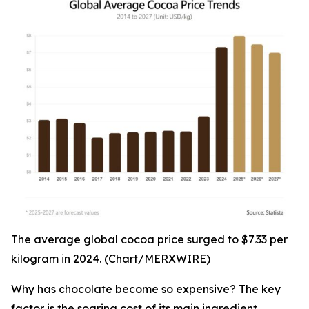
The average global cocoa price surged to $7.33 per
kilogram in 2024. (Chart/MERXWIRE)
Why has chocolate become so expensive? The key
factor is the soaring cost of its main ingredient,