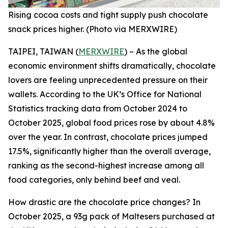
Rising cocoa costs and tight supply push chocolate
snack prices higher. (Photo via MERXWIRE)
TAIPEI, TAIWAN (
MERXWIRE
) – As the global
economic environment shifts dramatically, chocolate
lovers are feeling unprecedented pressure on their
wallets. According to the UK’s Office for National
Statistics tracking data from October 2024 to
October 2025, global food prices rose by about 4.8%
over the year. In contrast, chocolate prices jumped
17.5%, significantly higher than the overall average,
ranking as the second-highest increase among all
food categories, only behind beef and veal.
How drastic are the chocolate price changes? In
October 2025, a 93g pack of Maltesers purchased at