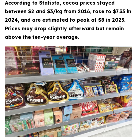
According to Statista, cocoa prices stayed
between $2 and $3/kg from 2016, rose to $7.33 in
2024, and are estimated to peak at $8 in 2025.
Prices may drop slightly afterward but remain
above the ten-year average.