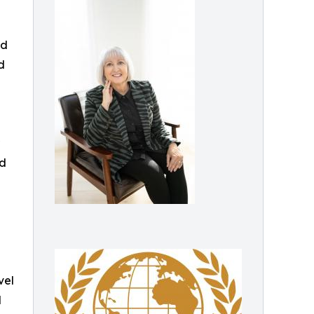
ed
d
nd
vel
d