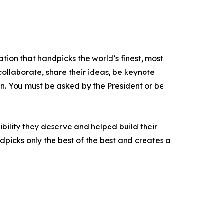
tion that handpicks the world’s finest, most
 collaborate, share their ideas, be keynote
oin. You must be asked by the President or be
bility they deserve and helped build their
picks only the best of the best and creates a