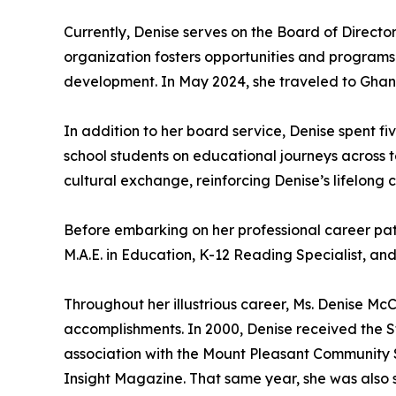
Currently, Denise serves on the Board of Directo
organization fosters opportunities and programs
development. In May 2024, she traveled to Ghana 
In addition to her board service, Denise spent 
school students on educational journeys across 
cultural exchange, reinforcing Denise’s lifelong
Before embarking on her professional career pa
M.A.E. in Education, K-12 Reading Specialist, a
Throughout her illustrious career, Ms. Denise 
accomplishments. In 2000, Denise received the S
association with the Mount Pleasant Community S
Insight Magazine. That same year, she was also 