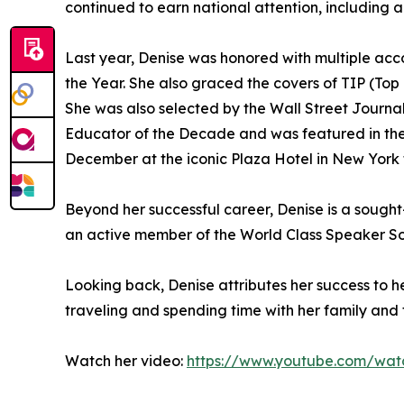
continued to earn national attention, including
Last year, Denise was honored with multiple ac
the Year. She also graced the covers of TIP (To
She was also selected by the Wall Street Journa
Educator of the Decade and was featured in the 
December at the iconic Plaza Hotel in New York f
Beyond her successful career, Denise is a sought-
an active member of the World Class Speaker So
Looking back, Denise attributes her success to 
traveling and spending time with her family and fr
Watch her video:
https://www.youtube.com/wat