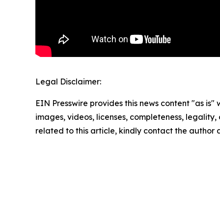
Legal Disclaimer:
EIN Presswire provides this news content "as is" 
images, videos, licenses, completeness, legality, o
related to this article, kindly contact the author