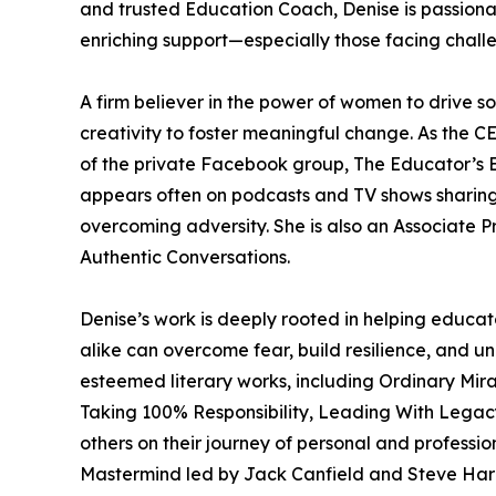
and trusted Education Coach, Denise is passion
enriching support—especially those facing chall
A firm believer in the power of women to drive so
creativity to foster meaningful change. As the 
of the private Facebook group, The Educator’s E
appears often on podcasts and TV shows sharing
overcoming adversity. She is also an Associate 
Authentic Conversations.
Denise’s work is deeply rooted in helping educat
alike can overcome fear, build resilience, and un
esteemed literary works, including Ordinary Mi
Taking 100% Responsibility, Leading With Legacy
others on their journey of personal and professi
Mastermind led by Jack Canfield and Steve Harr