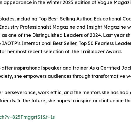
 an appearance in the Winter 2025 edition of Vogue Magazi
colades, including Top Best-Selling Author, Educational
p Industry Professionals) Magazine and Insight Magazine 
l as one of the Distinguished Leaders of 2024. Last year 
IAOTP’s International Best Seller, Top 50 Fearless Leaders
or her most recent selection of The Trailblazer Award.
after inspirational speaker and trainer. As a Certified Jac
ciety, she empowers audiences through transformative w
her perseverance, work ethic, and the mentors she has had
iends. In the future, she hopes to inspire and influence tho
ch?v=825FmggrtSI&t=1s