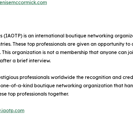
denisemccormick.com
ls (IAOTP) is an international boutique networking organiza
stries. These top professionals are given an opportunity to
ds. This organization is not a membership that anyone can j
ter a brief interview.
tigious professionals worldwide the recognition and credi
 one-of-a-kind boutique networking organization that hand
se top professionals together.
.iaotp.com