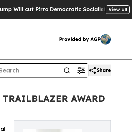
Pirro
Democratic Socialists of America Propose 
View all
Provided by AGP
Share
E TRAILBLAZER AWARD
ual