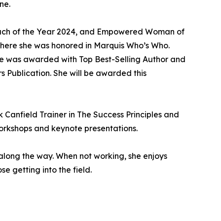
ne.
 Coach of the Year 2024, and Empowered Woman of
where she was honored in Marquis Who’s Who.
she was awarded with Top Best-Selling Author and
 Publication. She will be awarded this
k Canfield Trainer in The Success Principles and
orkshops and keynote presentations.
 along the way. When not working, she enjoys
se getting into the field.