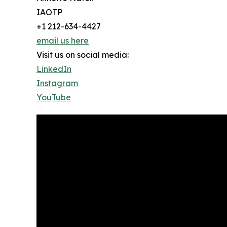
IAOTP
+1 212-634-4427
email us here
Visit us on social media:
LinkedIn
Instagram
YouTube