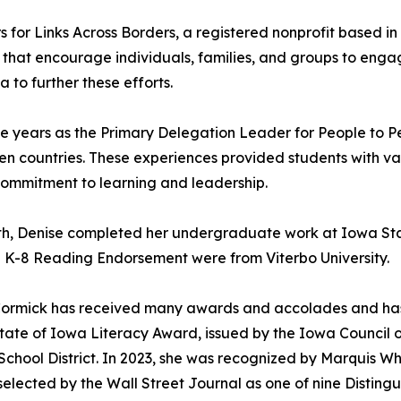
rs for Links Across Borders, a registered nonprofit based 
 that encourage individuals, families, and groups to enga
to further these efforts.
five years as the Primary Delegation Leader for People to
ten countries. These experiences provided students with 
 commitment to learning and leadership.
th, Denise completed her undergraduate work at Iowa Sta
nd K-8 Reading Endorsement were from Viterbo University.
McCormick has received many awards and accolades and ha
tate of Iowa Literacy Award, issued by the Iowa Council o
chool District. In 2023, she was recognized by Marquis W
selected by the Wall Street Journal as one of nine Distin