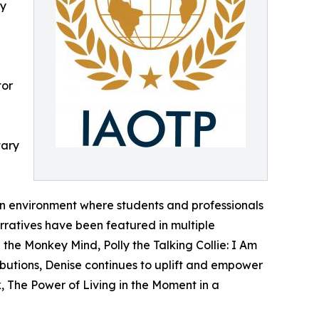
ly
tor
tary
 an environment where students and professionals
arratives have been featured in multiple
e Monkey Mind, Polly the Talking Collie: I Am
butions, Denise continues to uplift and empower
, The Power of Living in the Moment in a