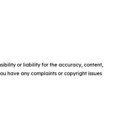
ility or liability for the accuracy, content,
f you have any complaints or copyright issues