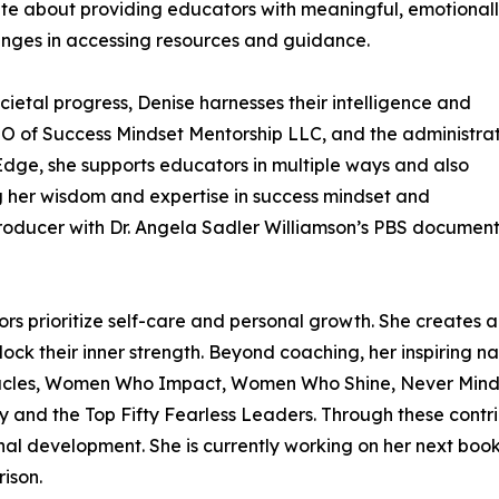
ate about providing educators with meaningful, emotional
enges in accessing resources and guidance.
cietal progress, Denise harnesses their intelligence and
CEO of Success Mindset Mentorship LLC, and the administra
dge, she supports educators in multiple ways and also
 her wisdom and expertise in success mindset and
Producer with Dr. Angela Sadler Williamson’s PBS documen
ors prioritize self-care and personal growth. She creates
lock their inner strength. Beyond coaching, her inspiring n
racles, Women Who Impact, Women Who Shine, Never Mind th
 and the Top Fifty Fearless Leaders. Through these contri
onal development. She is currently working on her next book
ison.