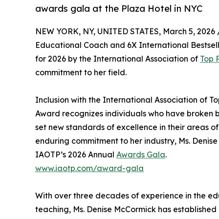
awards gala at the Plaza Hotel in NYC
NEW YORK, NY, UNITED STATES, March 5, 2026 
Educational Coach and 6X International Bestsell
for 2026 by the International Association of
Top 
commitment to her field.
Inclusion with the International Association of Top
Award recognizes individuals who have broken ba
set new standards of excellence in their areas of
enduring commitment to her industry, Ms. Denise
IAOTP’s 2026 Annual
Awards Gala
.
www.iaotp.com/award-gala
With over three decades of experience in the e
teaching, Ms. Denise McCormick has established h