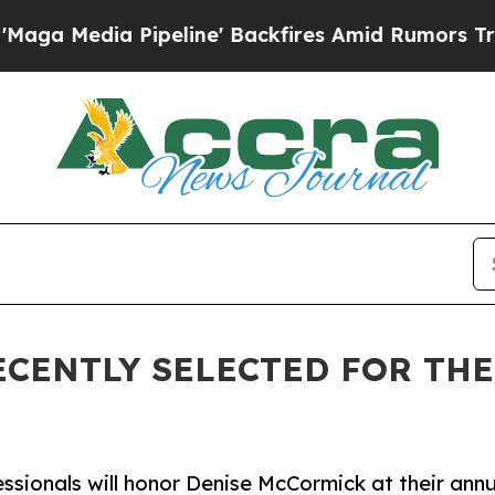
ipeline' Backfires Amid Rumors Trump Will cut 
CENTLY SELECTED FOR TH
essionals will honor Denise McCormick at their ann