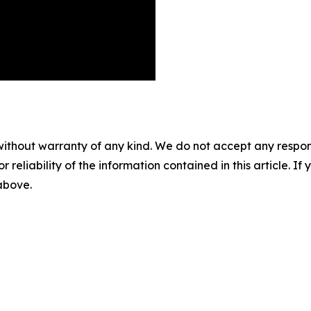
without warranty of any kind. We do not accept any responsib
r reliability of the information contained in this article. I
 above.