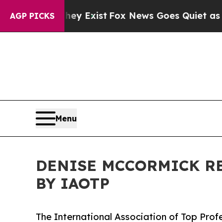
They Exist
Fox News Goes Quiet as 'Maga Media P
AGP PICKS
Menu
DENISE MCCORMICK RE
BY IAOTP
The International Association of Top Prof