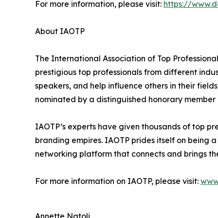
For more information, please visit:
https://www.
About IAOTP
The International Association of Top Professiona
prestigious top professionals from different indu
speakers, and help influence others in their fiel
nominated by a distinguished honorary member af
IAOTP’s experts have given thousands of top pres
branding empires. IAOTP prides itself on being a
networking platform that connects and brings the
For more information on IAOTP, please visit:
www
Annette Natoli