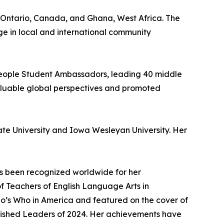
in Ontario, Canada, and Ghana, West Africa. The
ge in local and international community
 People Student Ambassadors, leading 40 middle
valuable global perspectives and promoted
te University and Iowa Wesleyan University. Her
s been recognized worldwide for her
f Teachers of English Language Arts in
ho’s Who in America and featured on the cover of
guished Leaders of 2024. Her achievements have