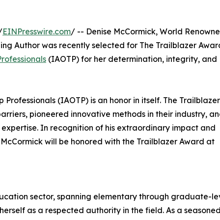
/
EINPresswire.com
/ -- Denise McCormick, World Renown
ing Author was recently selected for The Trailblazer Awar
Professionals
(IAOTP) for her determination, integrity, and
 Professionals (IAOTP) is an honor in itself. The Trailblazer
rriers, pioneered innovative methods in their industry, a
 expertise. In recognition of his extraordinary impact and
 McCormick will be honored with the Trailblazer Award at
ducation sector, spanning elementary through graduate-le
erself as a respected authority in the field. As a seasone