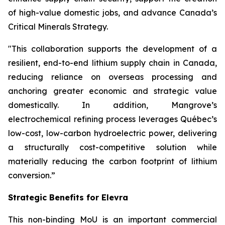
of high-value domestic jobs, and advance Canada’s
Critical Minerals Strategy.
"This collaboration supports the development of a
resilient, end-to-end lithium supply chain in Canada,
reducing reliance on overseas processing and
anchoring greater economic and strategic value
domestically. In addition, Mangrove’s
electrochemical refining process leverages Québec’s
low-cost, low-carbon hydroelectric power, delivering
a structurally cost-competitive solution while
materially reducing the carbon footprint of lithium
conversion.”
Strategic Benefits for Elevra
This non-binding MoU is an important commercial