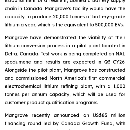
establishment of a resilient, domestic battery supply
chain in Canada. Mangrove’s facility would have the
capacity to produce 20,000 tonnes of battery-grade
lithium a year, which is the equivalent to 500,000 EVs.
Mangrove have demonstrated the viability of their
lithium conversion process in a pilot plant located in
Delta, Canada. Test work is being completed on NAL
spodumene and results are expected in Q3 CY26.
Alongside the pilot plant, Mangrove has constructed
and commissioned North America’s first commercial
electrochemical lithium refining plant, with a 1,000
tonnes per annum capacity, which will be used for
customer product qualification programs.
Mangrove recently announced an US$85 million
financing round led by Canada Growth Fund, with