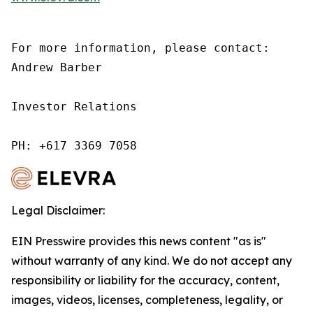
For more information, please contact:

Andrew Barber

Investor Relations

PH: +617 3369 7058
Legal Disclaimer:
EIN Presswire provides this news content "as is"
without warranty of any kind. We do not accept any
responsibility or liability for the accuracy, content,
images, videos, licenses, completeness, legality, or