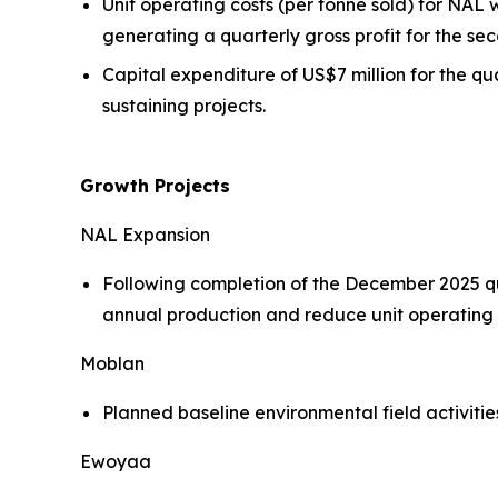
Unit operating costs (per tonne sold) for NA
generating a quarterly gross profit for the sec
Capital expenditure of US$7 million for the q
sustaining projects.
Growth Projects
NAL Expansion
Following completion of the December 2025 qu
annual production and reduce unit operating
Moblan
Planned baseline environmental field activit
Ewoyaa