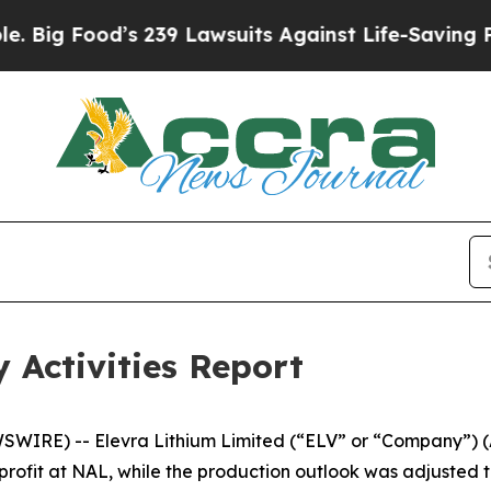
 239 Lawsuits Against Life-Saving Policies
He’s E
 Activities Report
WSWIRE) -- Elevra Lithium Limited (“ELV” or “Company”)
rofit at NAL, while the production outlook was adjusted to