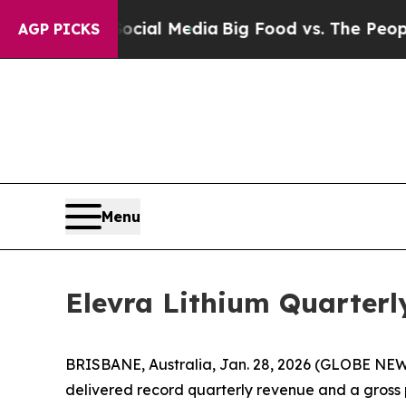
Social Media
Big Food vs. The People. Big Food’s
AGP PICKS
Menu
Elevra Lithium Quarterly
BRISBANE, Australia, Jan. 28, 2026 (GLOBE NE
delivered record quarterly revenue and a gross p