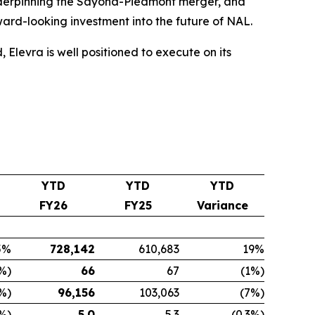
 underpinning the Sayona-Piedmont merger, and
rd-looking investment into the future of NAL.
levra is well positioned to execute on its
YTD
YTD
YTD
FY26
FY25
Variance
5%
728,142
610,683
19%
%)
66
67
(1%)
%)
96,156
103,063
(7%)
3%)
5.0
5.3
(0.3%)