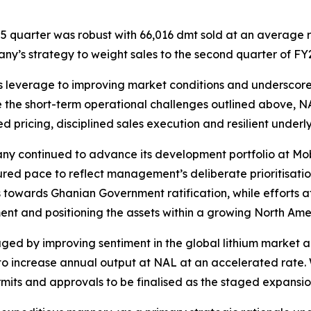
 quarter was robust with 66,016 dmt sold at an average 
pany’s strategy to weight sales to the second quarter of FY
s leverage to improving market conditions and underscores
e the short-term operational challenges outlined above, 
ed pricing, disciplined sales execution and resilient under
pany continued to advance its development portfolio at Mo
ured pace to reflect management’s deliberate prioritisati
 towards Ghanian Government ratification, while efforts 
nt and positioning the assets within a growing North Amer
by improving sentiment in the global lithium market and 
 to increase annual output at NAL at an accelerated rate.
ts and approvals to be finalised as the staged expansion