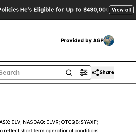
ligible for Up to $480,000 After Being Wrongly I
View all
Provided by AGP
Share
 (ASX: ELV; NASDAQ: ELVR; OTCQB: SYAXF)
 reflect short term operational conditions.