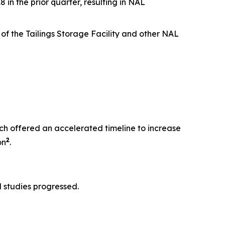
n the prior quarter, resulting in NAL
of the Tailings Storage Facility and other NAL
h offered an accelerated timeline to increase
2
on
.
 studies progressed.