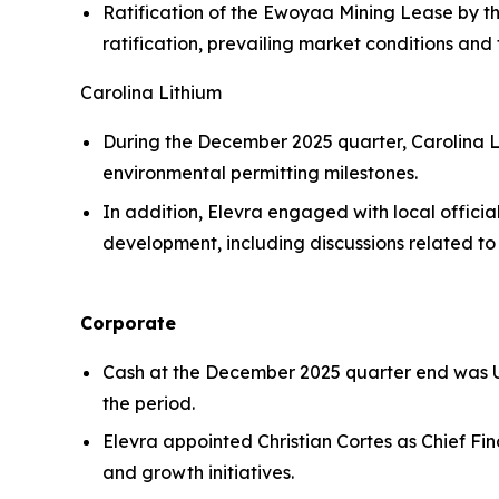
Ratification of the Ewoyaa Mining Lease by t
ratification, prevailing market conditions and 
Carolina Lithium
During the December 2025 quarter, Carolina 
environmental permitting milestones.
In addition, Elevra engaged with local offici
development, including discussions related to 
Corporate
Cash at the December 2025 quarter end was US
the period.
Elevra appointed Christian Cortes as Chief F
and growth initiatives.