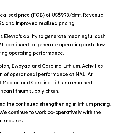
realised price (FOB) of US$998/dmt. Revenue
26 and improved realised pricing.
 Elevra’s ability to generate meaningful cash
NAL continued to generate operating cash flow
lying operating performance.
blan, Ewoyaa and Carolina Lithium. Activities
on of operational performance at NAL. At
at Moblan and Carolina Lithium remained
ican lithium supply chain.
the continued strengthening in lithium pricing.
 We continue to work co-operatively with the
 requires.