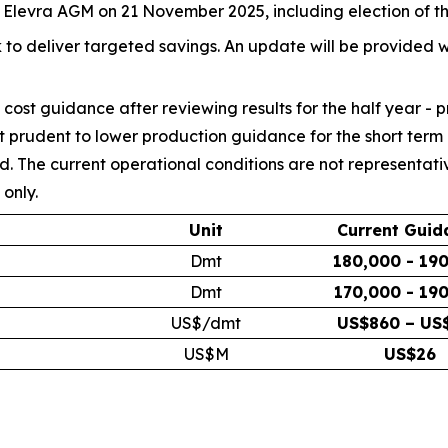
he Elevra AGM on 21 November 2025, including election of t
 to deliver targeted savings. An update will be provided w
cost guidance after reviewing results for the half year - 
 prudent to lower production guidance for the short term u
ed. The current operational conditions are not representat
only.
Unit
Current Guid
Dmt
180,000 - 19
Dmt
170,000 - 19
US$/dmt
US$860 – US
US$M
US$26