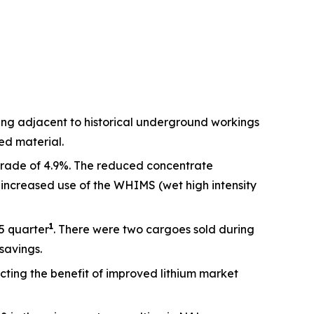
ng adjacent to historical underground workings
ed material.
grade of 4.9%. The reduced concentrate
 increased use of the WHIMS (wet high intensity
1
5 quarter
. There were two cargoes sold during
savings.
cting the benefit of improved lithium market