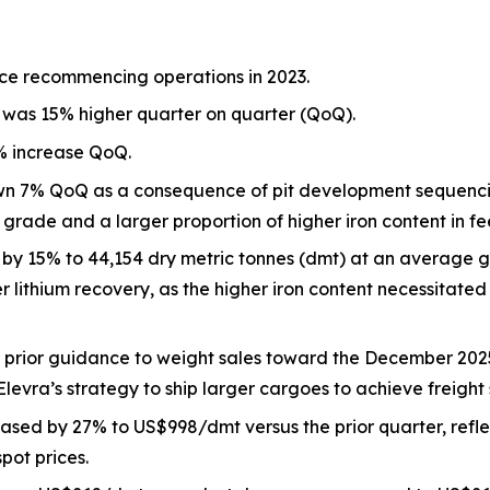
ce recommencing operations in 2023.
 was 15% higher quarter on quarter (QoQ).
2% increase QoQ.
own 7% QoQ as a consequence of pit development sequenci
 grade and a larger proportion of higher iron content in fe
y 15% to 44,154 dry metric tonnes (dmt) at an average 
 lithium recovery, as the higher iron content necessitated
h prior guidance to weight sales toward the December 202
evra’s strategy to ship larger cargoes to achieve freight 
eased by 27% to US$998/dmt versus the prior quarter, refle
pot prices.