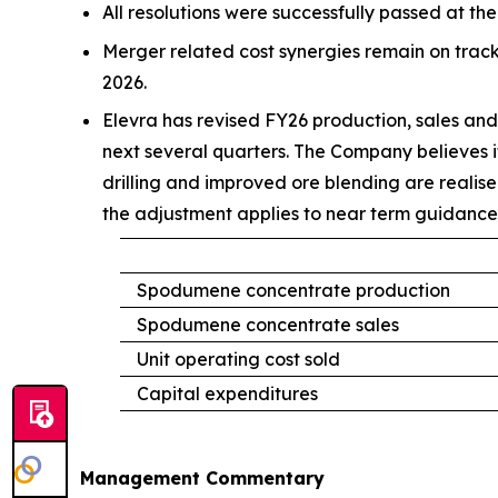
All resolutions were successfully passed at t
Merger related cost synergies remain on track
2026.
Elevra has revised FY26 production, sales and 
next several quarters. The Company believes it
drilling and improved ore blending are realis
the adjustment applies to near term guidance 
Spodumene concentrate production
Spodumene concentrate sales
Unit operating cost sold
Capital expenditures
Management Commentary