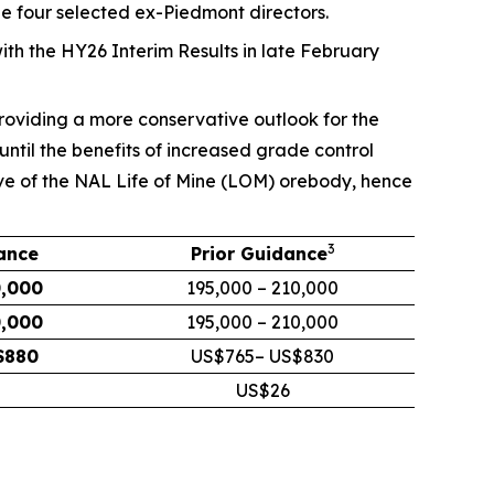
he four selected ex-Piedmont directors.
ith the HY26 Interim Results in late February
providing a more conservative outlook for the
ntil the benefits of increased grade control
ive of the NAL Life of Mine (LOM) orebody, hence
3
ance
Prior
Guidance
0,000
195,000 – 210,000
0,000
195,000 – 210,000
$880
US$765– US$830
US$26