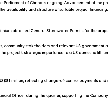
he Parliament of Ghana is ongoing. Advancement of the pr
the availability and structure of suitable project financing.
Lithium obtained General Stormwater Permits for the pro
als, community stakeholders and relevant US government age
the project’s strategic importance to a US domestic lithiu
$81 million, reflecting change-of-control payments and 
inancial Officer during the quarter, supporting the Compa