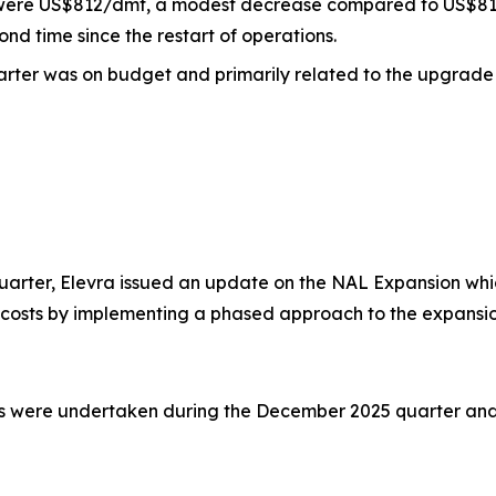
L were US$812/dmt, a modest decrease compared to US$818 i
ond time since the restart of operations.
uarter was on budget and primarily related to the upgrade 
arter, Elevra issued an update on the NAL Expansion whic
 costs by implementing a phased approach to the expansi
ies were undertaken during the December 2025 quarter and