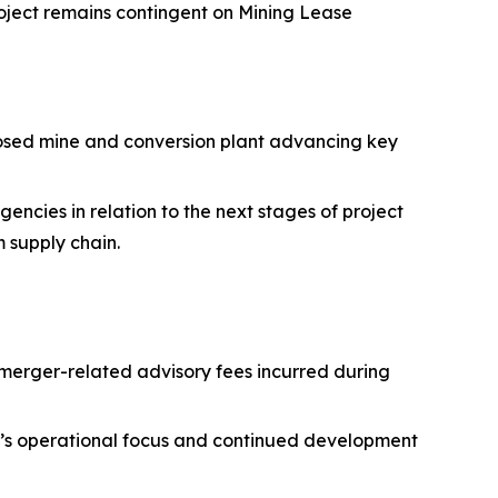
oject remains contingent on Mining Lease
posed mine and conversion plant advancing key
ncies in relation to the next stages of project
m supply chain.
merger-related advisory fees incurred during
ny’s operational focus and continued development