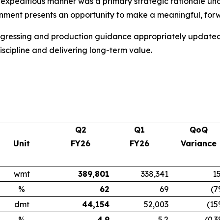
and expeditious manner was a primary strategic rationale
ment presents an opportunity to make a meaningful, forwa
gressing and production guidance appropriately updated, E
scipline and delivering long-term value.
Q2
Q1
QoQ
Unit
FY26
FY26
Variance
wmt
389,801
338,341
1
%
62
69
(7
dmt
44,154
52,003
(15
%
4.9
5.2
(0.