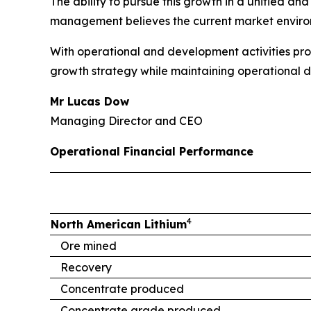
The ability to pursue this growth in a unified 
management believes the current market environ
With operational and development activities pro
growth strategy while maintaining operational di
Mr Lucas Dow
Managing Director and CEO
Operational Financial Performance
4
North American Lithium
Ore mined
Recovery
Concentrate produced
Concentrate grade produced