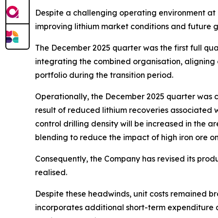
Despite a challenging operating environment at 
improving lithium market conditions and future 
The December 2025 quarter was the first full q
integrating the combined organisation, aligning
portfolio during the transition period.
Operationally, the December 2025 quarter was c
result of reduced lithium recoveries associated w
control drilling density will be increased in th
blending to reduce the impact of high iron ore on
Consequently, the Company has revised its produ
realised.
Despite these headwinds, unit costs remained br
incorporates additional short-term expenditure 