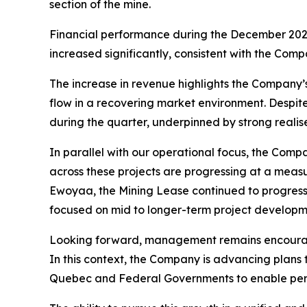
section of the mine.
Financial performance during the December 2025
increased significantly, consistent with the Com
The increase in revenue highlights the Company’
flow in a recovering market environment. Despit
during the quarter, underpinned by strong realis
In parallel with our operational focus, the Com
across these projects are progressing at a meas
Ewoyaa, the Mining Lease continued to progress
focused on mid to longer-term project developme
Looking forward, management remains encouraged 
In this context, the Company is advancing plans
Quebec and Federal Governments to enable permi