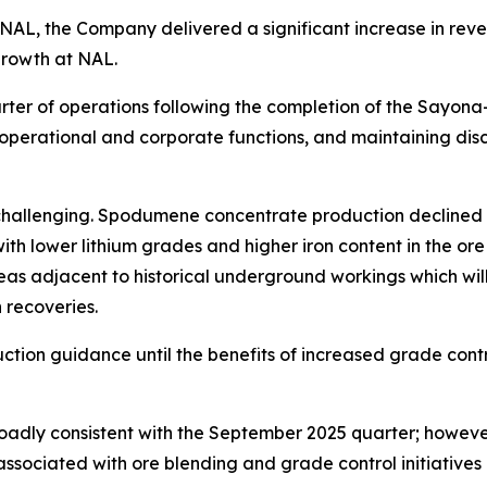
NAL, the Company delivered a significant increase in reve
growth at NAL.
uarter of operations following the completion of the Say
 operational and corporate functions, and maintaining dis
hallenging. Spodumene concentrate production declined co
ith lower lithium grades and higher iron content in the or
e areas adjacent to historical underground workings which 
 recoveries.
ction guidance until the benefits of increased grade contr
oadly consistent with the September 2025 quarter; howeve
associated with ore blending and grade control initiatives