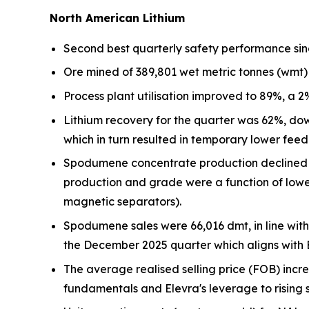
North American Lithium
Second best quarterly safety performance sin
Ore mined of 389,801 wet metric tonnes (wmt)
Process plant utilisation improved to 89%, a 
Lithium recovery for the quarter was 62%, d
which in turn resulted in temporary lower feed
Spodumene concentrate production declined b
production and grade were a function of lower
magnetic separators).
Spodumene sales were 66,016 dmt, in line wit
the December 2025 quarter which aligns with El
The average realised selling price (FOB) incr
fundamentals and Elevra's leverage to rising s