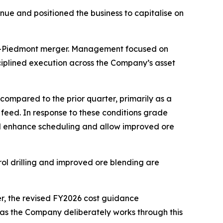
nue and positioned the business to capitalise on
ona-Piedmont merger. Management focused on
ciplined execution across the Company’s asset
mpared to the prior quarter, primarily as a
e feed. In response to these conditions grade
will enhance scheduling and allow improved ore
ol drilling and improved ore blending are
r, the revised FY2026 cost guidance
 as the Company deliberately works through this