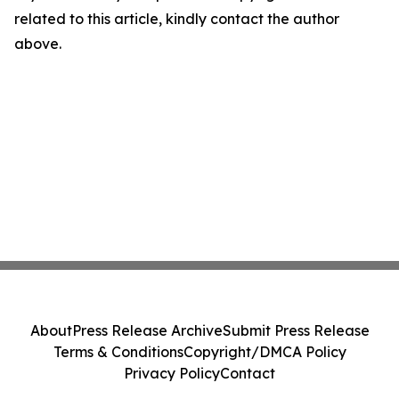
related to this article, kindly contact the author
above.
About
Press Release Archive
Submit Press Release
Terms & Conditions
Copyright/DMCA Policy
Privacy Policy
Contact