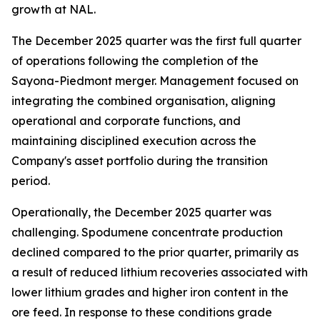
growth at NAL.
The December 2025 quarter was the first full quarter
of operations following the completion of the
Sayona-Piedmont merger. Management focused on
integrating the combined organisation, aligning
operational and corporate functions, and
maintaining disciplined execution across the
Company's asset portfolio during the transition
period.
Operationally, the December 2025 quarter was
challenging. Spodumene concentrate production
declined compared to the prior quarter, primarily as
a result of reduced lithium recoveries associated with
lower lithium grades and higher iron content in the
ore feed. In response to these conditions grade