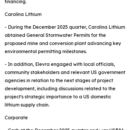
financing.
Carolina Lithium
- During the December 2025 quarter, Carolina Lithium
obtained General Stormwater Permits for the
proposed mine and conversion plant advancing key
environmental permitting milestones.
- In addition, Elevra engaged with local officials,
community stakeholders and relevant US government
agencies in relation to the next stages of project
development, including discussions related to the
project's strategic importance to a US domestic
lithium supply chain.
Corporate