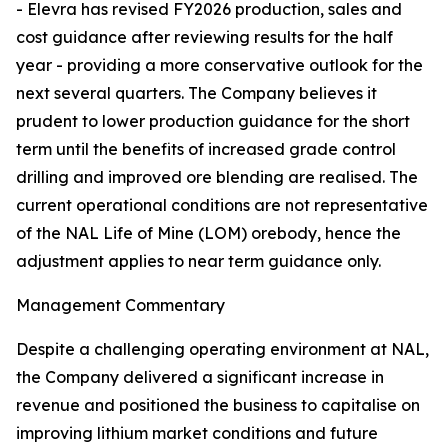
- Elevra has revised FY2026 production, sales and
cost guidance after reviewing results for the half
year - providing a more conservative outlook for the
next several quarters. The Company believes it
prudent to lower production guidance for the short
term until the benefits of increased grade control
drilling and improved ore blending are realised. The
current operational conditions are not representative
of the NAL Life of Mine (LOM) orebody, hence the
adjustment applies to near term guidance only.
Management Commentary
Despite a challenging operating environment at NAL,
the Company delivered a significant increase in
revenue and positioned the business to capitalise on
improving lithium market conditions and future