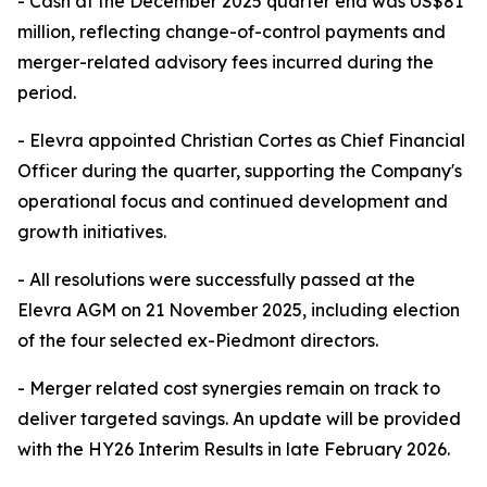
- Cash at the December 2025 quarter end was US$81
million, reflecting change-of-control payments and
merger-related advisory fees incurred during the
period.
- Elevra appointed Christian Cortes as Chief Financial
Officer during the quarter, supporting the Company's
operational focus and continued development and
growth initiatives.
- All resolutions were successfully passed at the
Elevra AGM on 21 November 2025, including election
of the four selected ex-Piedmont directors.
- Merger related cost synergies remain on track to
deliver targeted savings. An update will be provided
with the HY26 Interim Results in late February 2026.