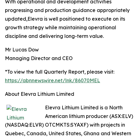
With operational and development activities
progressing and production guidance appropriately
updated,Elevra is well positioned to execute on its
growth strategy while maintaining operational
discipline and delivering long-term value.
Mr Lucas Dow
Managing Director and CEO
*To view the full Quarterly Report, please visit:
https://abnnewswire.net/lnk/86070MEL
About Elevra Lithium Limited
Elevra Lithium Limited is a North
American lithium producer (ASX:ELV)
(NASDAQ:ELVR) OTCMKTS:SYAXF) with projects in
Quebec, Canada, United States, Ghana and Western