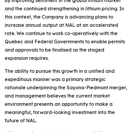
by improving sentiment in the global lithium market
and the continued strengthening in lithium pricing. In
this context, the Company is advancing plans to
increase annual output at NAL at an accelerated
rate. We continue to work co-operatively with the
Quebec and Federal Governments to enable permits
and approvals to be finalised as the staged
expansion requires.
The ability to pursue this growth in a unified and
expeditious manner was a primary strategic
rationale underpinning the Sayona-Piedmont merger,
and management believes the current market
environment presents an opportunity to make a
meaningful, forward-looking investment into the
future of NAL.