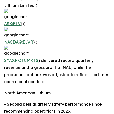
Lithium Limited (
ASX:ELV
) (
NASDAQ:ELVR
) (
SYAXF:OTCMKTS
) delivered record quarterly
revenue and a gross profit at NAL, while the
production outlook was adjusted to reflect short term
operational conditions.
North American Lithium
- Second best quarterly safety performance since
recommencing operations in 2023.