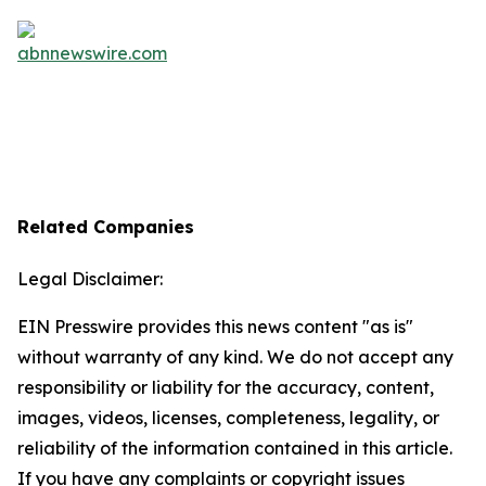
Related Companies
Legal Disclaimer:
EIN Presswire provides this news content "as is"
without warranty of any kind. We do not accept any
responsibility or liability for the accuracy, content,
images, videos, licenses, completeness, legality, or
reliability of the information contained in this article.
If you have any complaints or copyright issues