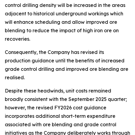
control drilling density will be increased in the areas
adjacent to historical underground workings which
will enhance scheduling and allow improved ore
blending to reduce the impact of high iron ore on
recoveries.
Consequently, the Company has revised its
production guidance until the benefits of increased
grade control drilling and improved ore blending are
realised.
Despite these headwinds, unit costs remained
broadly consistent with the September 2025 quarter;
however, the revised FY2026 cost guidance
incorporates additional short-term expenditure
associated with ore blending and grade control
initiatives as the Company deliberately works through