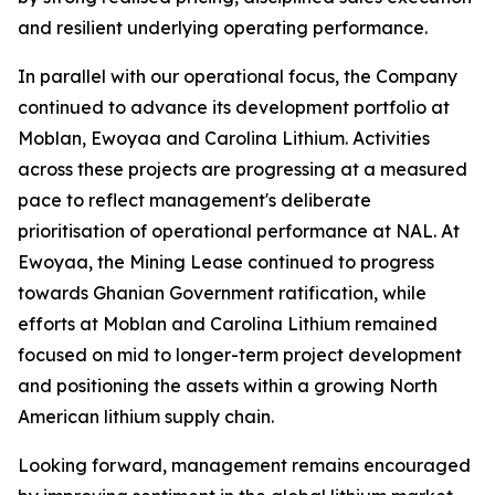
and resilient underlying operating performance.
In parallel with our operational focus, the Company
continued to advance its development portfolio at
Moblan, Ewoyaa and Carolina Lithium. Activities
across these projects are progressing at a measured
pace to reflect management's deliberate
prioritisation of operational performance at NAL. At
Ewoyaa, the Mining Lease continued to progress
towards Ghanian Government ratification, while
efforts at Moblan and Carolina Lithium remained
focused on mid to longer-term project development
and positioning the assets within a growing North
American lithium supply chain.
Looking forward, management remains encouraged