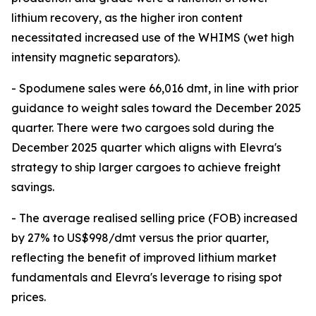
lithium recovery, as the higher iron content
necessitated increased use of the WHIMS (wet high
intensity magnetic separators).
- Spodumene sales were 66,016 dmt, in line with prior
guidance to weight sales toward the December 2025
quarter. There were two cargoes sold during the
December 2025 quarter which aligns with Elevra's
strategy to ship larger cargoes to achieve freight
savings.
- The average realised selling price (FOB) increased
by 27% to US$998/dmt versus the prior quarter,
reflecting the benefit of improved lithium market
fundamentals and Elevra's leverage to rising spot
prices.