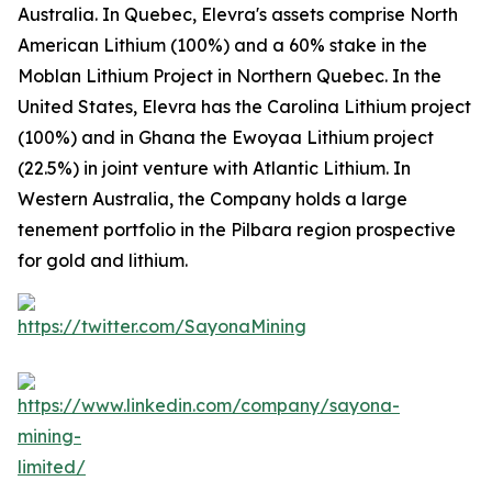
Australia. In Quebec, Elevra's assets comprise North
American Lithium (100%) and a 60% stake in the
Moblan Lithium Project in Northern Quebec. In the
United States, Elevra has the Carolina Lithium project
(100%) and in Ghana the Ewoyaa Lithium project
(22.5%) in joint venture with Atlantic Lithium. In
Western Australia, the Company holds a large
tenement portfolio in the Pilbara region prospective
for gold and lithium.