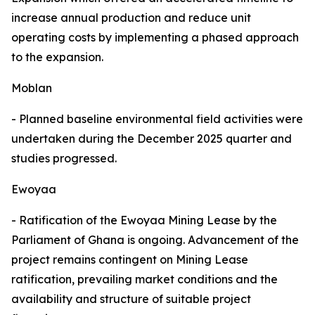
increase annual production and reduce unit
operating costs by implementing a phased approach
to the expansion.
Moblan
- Planned baseline environmental field activities were
undertaken during the December 2025 quarter and
studies progressed.
Ewoyaa
- Ratification of the Ewoyaa Mining Lease by the
Parliament of Ghana is ongoing. Advancement of the
project remains contingent on Mining Lease
ratification, prevailing market conditions and the
availability and structure of suitable project