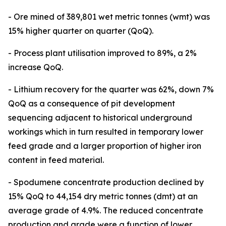
- Ore mined of 389,801 wet metric tonnes (wmt) was
15% higher quarter on quarter (QoQ).
- Process plant utilisation improved to 89%, a 2%
increase QoQ.
- Lithium recovery for the quarter was 62%, down 7%
QoQ as a consequence of pit development
sequencing adjacent to historical underground
workings which in turn resulted in temporary lower
feed grade and a larger proportion of higher iron
content in feed material.
- Spodumene concentrate production declined by
15% QoQ to 44,154 dry metric tonnes (dmt) at an
average grade of 4.9%. The reduced concentrate
production and grade were a function of lower