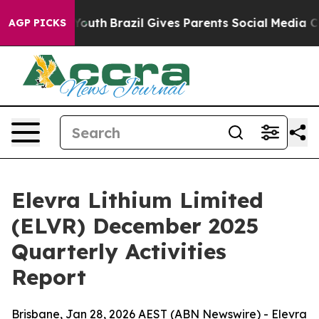
ms to Youth
Brazil Gives Parents Social Media Controls
AGP PICKS
Elevra Lithium Limited
(ELVR) December 2025
Quarterly Activities
Report
Brisbane, Jan 28, 2026 AEST (ABN Newswire) - Elevra