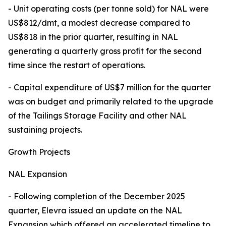
- Unit operating costs (per tonne sold) for NAL were
US$812/dmt, a modest decrease compared to
US$818 in the prior quarter, resulting in NAL
generating a quarterly gross profit for the second
time since the restart of operations.
- Capital expenditure of US$7 million for the quarter
was on budget and primarily related to the upgrade
of the Tailings Storage Facility and other NAL
sustaining projects.
Growth Projects
NAL Expansion
- Following completion of the December 2025
quarter, Elevra issued an update on the NAL
Expansion which offered an accelerated timeline to