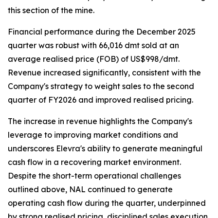
this section of the mine.
Financial performance during the December 2025
quarter was robust with 66,016 dmt sold at an
average realised price (FOB) of US$998/dmt.
Revenue increased significantly, consistent with the
Company's strategy to weight sales to the second
quarter of FY2026 and improved realised pricing.
The increase in revenue highlights the Company's
leverage to improving market conditions and
underscores Elevra's ability to generate meaningful
cash flow in a recovering market environment.
Despite the short-term operational challenges
outlined above, NAL continued to generate
operating cash flow during the quarter, underpinned
by strong realised pricing, disciplined sales execution