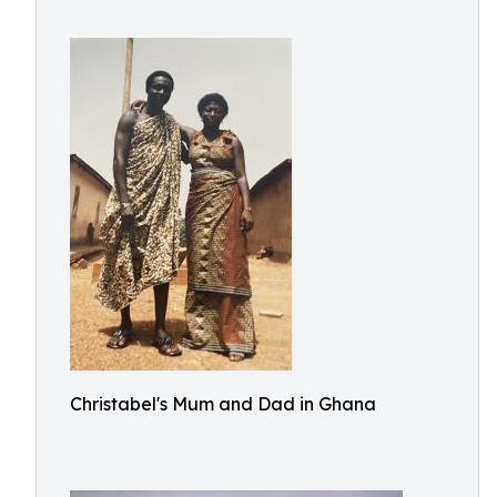
Christabel's Mum and Dad in Ghana