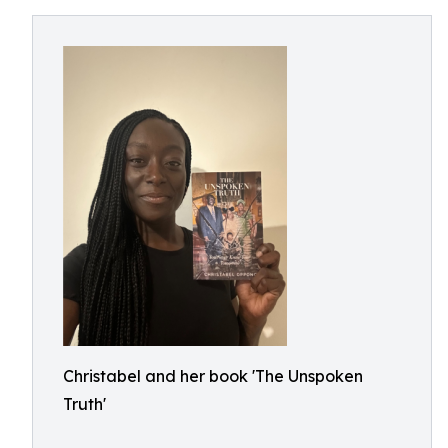
Christabel and her book 'The Unspoken
Truth'