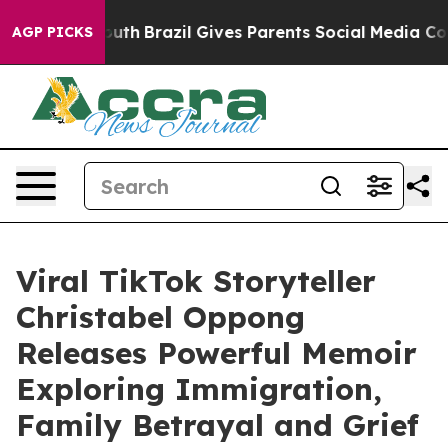
s to Youth
Brazil Gives Parents Social Media Controls 
AGP PICKS
Viral TikTok Storyteller
Christabel Oppong
Releases Powerful Memoir
Exploring Immigration,
Family Betrayal and Grief