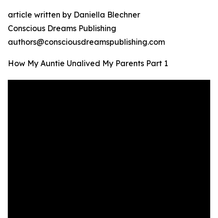
article written by Daniella Blechner
Conscious Dreams Publishing
authors@consciousdreamspublishing.com
How My Auntie Unalived My Parents Part 1