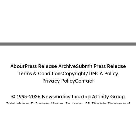
About
Press Release Archive
Submit Press Release
Terms & Conditions
Copyright/DMCA Policy
Privacy Policy
Contact
© 1995-2026 Newsmatics Inc. dba Affinity Group
Publishing & Accra News Journal. All Rights Reserved.
Cookie Settings / Your Privacy Choices