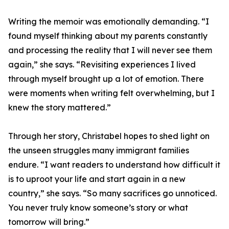
Writing the memoir was emotionally demanding. “I
found myself thinking about my parents constantly
and processing the reality that I will never see them
again,” she says. “Revisiting experiences I lived
through myself brought up a lot of emotion. There
were moments when writing felt overwhelming, but I
knew the story mattered.”
Through her story, Christabel hopes to shed light on
the unseen struggles many immigrant families
endure. “I want readers to understand how difficult it
is to uproot your life and start again in a new
country,” she says. “So many sacrifices go unnoticed.
You never truly know someone’s story or what
tomorrow will bring.”