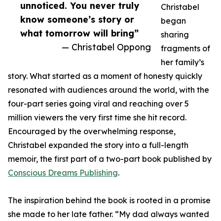
unnoticed. You never truly
Christabel
know someone’s story or
began
what tomorrow will bring”
sharing
— Christabel Oppong
fragments of
her family’s
story. What started as a moment of honesty quickly
resonated with audiences around the world, with the
four-part series going viral and reaching over 5
million viewers the very first time she hit record.
Encouraged by the overwhelming response,
Christabel expanded the story into a full-length
memoir, the first part of a two-part book published by
Conscious Dreams Publishing
.
The inspiration behind the book is rooted in a promise
she made to her late father. “My dad always wanted