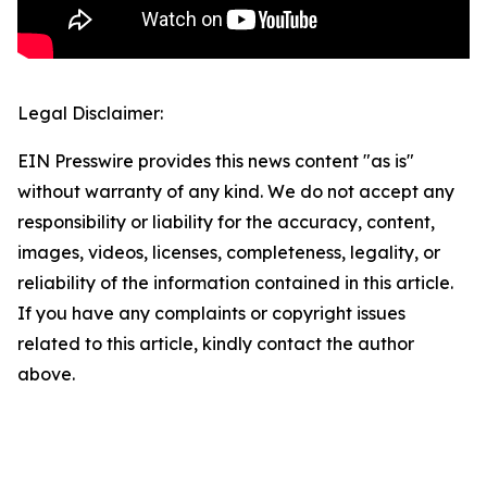
Legal Disclaimer:
EIN Presswire provides this news content "as is"
without warranty of any kind. We do not accept any
responsibility or liability for the accuracy, content,
images, videos, licenses, completeness, legality, or
reliability of the information contained in this article.
If you have any complaints or copyright issues
related to this article, kindly contact the author
above.