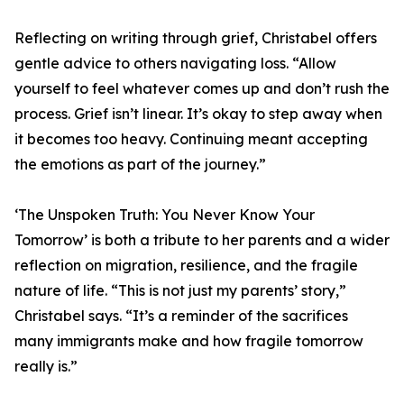
Reflecting on writing through grief, Christabel offers
gentle advice to others navigating loss. “Allow
yourself to feel whatever comes up and don’t rush the
process. Grief isn’t linear. It’s okay to step away when
it becomes too heavy. Continuing meant accepting
the emotions as part of the journey.”
‘The Unspoken Truth: You Never Know Your
Tomorrow’ is both a tribute to her parents and a wider
reflection on migration, resilience, and the fragile
nature of life. “This is not just my parents’ story,”
Christabel says. “It’s a reminder of the sacrifices
many immigrants make and how fragile tomorrow
really is.”