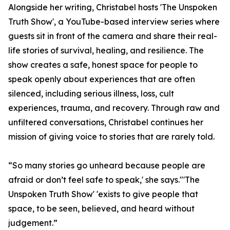
Alongside her writing, Christabel hosts 'The Unspoken
Truth Show', a YouTube-based interview series where
guests sit in front of the camera and share their real-
life stories of survival, healing, and resilience. The
show creates a safe, honest space for people to
speak openly about experiences that are often
silenced, including serious illness, loss, cult
experiences, trauma, and recovery. Through raw and
unfiltered conversations, Christabel continues her
mission of giving voice to stories that are rarely told.
“So many stories go unheard because people are
afraid or don’t feel safe to speak,' she says."'The
Unspoken Truth Show' 'exists to give people that
space, to be seen, believed, and heard without
judgement.”