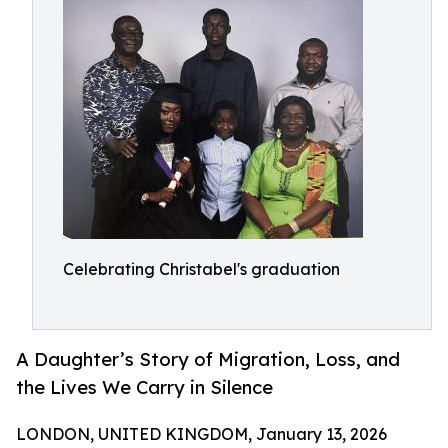
Celebrating Christabel's graduation
A Daughter’s Story of Migration, Loss, and
the Lives We Carry in Silence
LONDON, UNITED KINGDOM, January 13, 2026