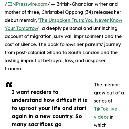
/
EINPresswire.com
/ -- British-Ghanaian writer and
mother of three, Christabel Oppong (34) releases her
debut memoir, ‘
The Unspoken Truth: You Never Know
Your Tomorrow
’, a deeply personal and unflinching
account of migration, survival, imprisonment and the
cost of silence. The book follows her parents’ journey
from post-colonial Ghana to South London and the
lasting impact of betrayal, loss, and unspoken
trauma.
The memoir
I want readers to
grew out of a
understand how difficult it is
series of
to uproot your life and start
TikTok live
again in a new country. So
videos
in
many sacrifices go
which