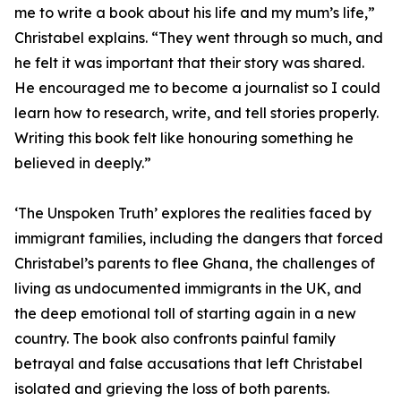
me to write a book about his life and my mum’s life,”
Christabel explains. “They went through so much, and
he felt it was important that their story was shared.
He encouraged me to become a journalist so I could
learn how to research, write, and tell stories properly.
Writing this book felt like honouring something he
believed in deeply.”
‘The Unspoken Truth’ explores the realities faced by
immigrant families, including the dangers that forced
Christabel’s parents to flee Ghana, the challenges of
living as undocumented immigrants in the UK, and
the deep emotional toll of starting again in a new
country. The book also confronts painful family
betrayal and false accusations that left Christabel
isolated and grieving the loss of both parents.